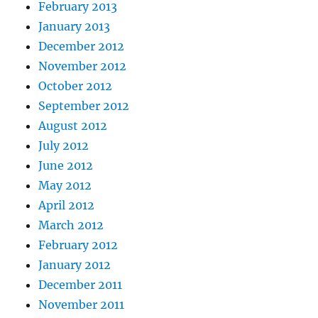
February 2013
January 2013
December 2012
November 2012
October 2012
September 2012
August 2012
July 2012
June 2012
May 2012
April 2012
March 2012
February 2012
January 2012
December 2011
November 2011