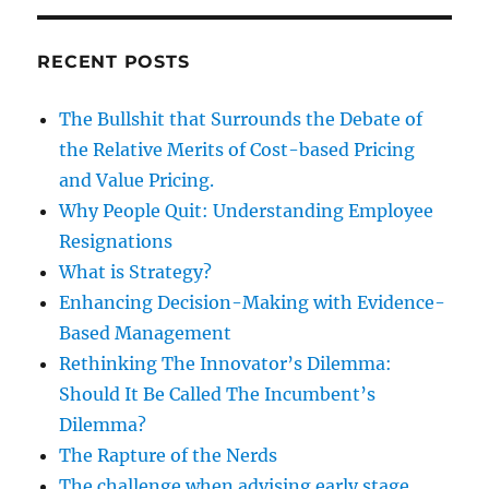
RECENT POSTS
The Bullshit that Surrounds the Debate of
the Relative Merits of Cost-based Pricing
and Value Pricing.
Why People Quit: Understanding Employee
Resignations
What is Strategy?
Enhancing Decision-Making with Evidence-
Based Management
Rethinking The Innovator’s Dilemma:
Should It Be Called The Incumbent’s
Dilemma?
The Rapture of the Nerds
The challenge when advising early stage