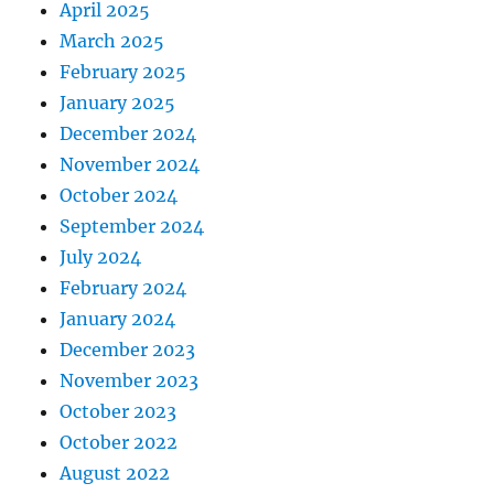
April 2025
March 2025
February 2025
January 2025
December 2024
November 2024
October 2024
September 2024
July 2024
February 2024
January 2024
December 2023
November 2023
October 2023
October 2022
August 2022