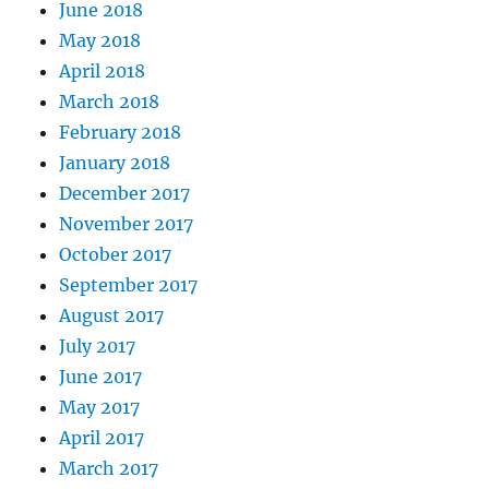
June 2018
May 2018
April 2018
March 2018
February 2018
January 2018
December 2017
November 2017
October 2017
September 2017
August 2017
July 2017
June 2017
May 2017
April 2017
March 2017