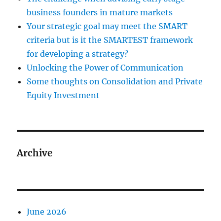
business founders in mature markets
Your strategic goal may meet the SMART
criteria but is it the SMARTEST framework
for developing a strategy?
Unlocking the Power of Communication
Some thoughts on Consolidation and Private
Equity Investment
Archive
June 2026