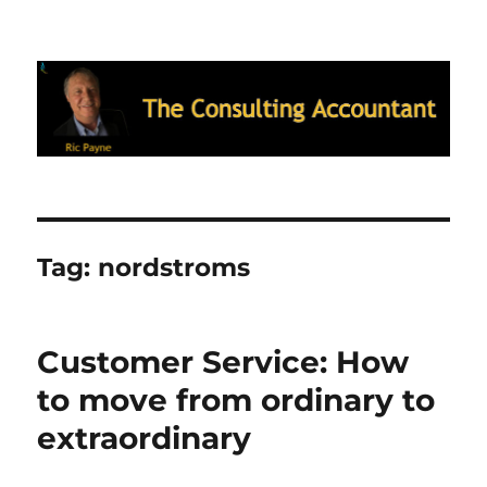
Ric Payne's Blog: The Consulting
Accountant
Tag:
nordstroms
Customer Service: How
to move from ordinary to
extraordinary