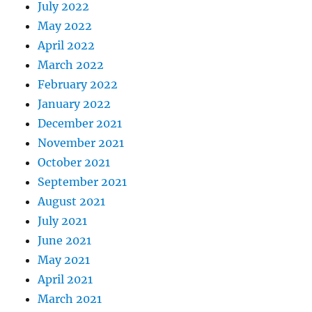
July 2022
May 2022
April 2022
March 2022
February 2022
January 2022
December 2021
November 2021
October 2021
September 2021
August 2021
July 2021
June 2021
May 2021
April 2021
March 2021