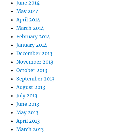
June 2014
May 2014
April 2014
March 2014
February 2014
January 2014
December 2013
November 2013
October 2013
September 2013
August 2013
July 2013
June 2013
May 2013
April 2013
March 2013