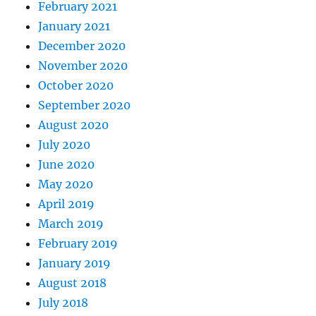
February 2021
January 2021
December 2020
November 2020
October 2020
September 2020
August 2020
July 2020
June 2020
May 2020
April 2019
March 2019
February 2019
January 2019
August 2018
July 2018