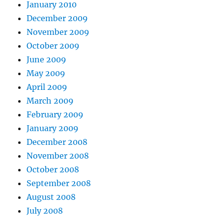
January 2010
December 2009
November 2009
October 2009
June 2009
May 2009
April 2009
March 2009
February 2009
January 2009
December 2008
November 2008
October 2008
September 2008
August 2008
July 2008