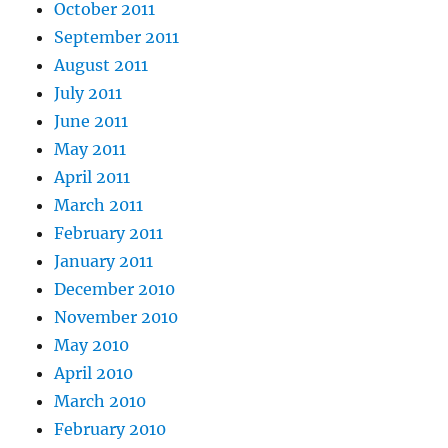
October 2011
September 2011
August 2011
July 2011
June 2011
May 2011
April 2011
March 2011
February 2011
January 2011
December 2010
November 2010
May 2010
April 2010
March 2010
February 2010