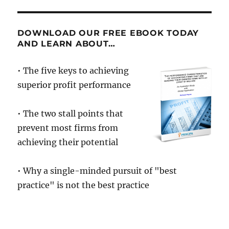
How
to
move
DOWNLOAD OUR FREE EBOOK TODAY
from
AND LEARN ABOUT…
ordinary
to
• The five keys to achieving
extraordin
superior profit performance
• The two stall points that
prevent most firms from
achieving their potential
• Why a single-minded pursuit of "best
practice" is not the best practice