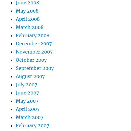
June 2008
May 2008
April 2008
March 2008
February 2008
December 2007
November 2007
October 2007
September 2007
August 2007
July 2007
June 2007
May 2007
April 2007
March 2007
February 2007