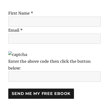
First Name *
Email *
Enter the above code then click the button
below: