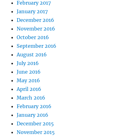
February 2017
January 2017
December 2016
November 2016
October 2016
September 2016
August 2016
July 2016
June 2016
May 2016
April 2016
March 2016
February 2016
January 2016
December 2015
November 2015