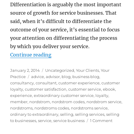
Differentiation is arguably the most important
source of growth for service businesses. That
said, when it’s difficult to differentiate the
outcome of your service, it’s essential to focus
your attention on differentiating the process
by which you deliver your service.
“Customer Service: How to move f
Continue reading
Posted
Categories
January 2, 2014
Uncategorized
,
Your Clients
,
Your
on
Tags
Practice
advice
,
advisor
,
blog
,
business blog
,
consultancy
,
consultant
,
customer experience
,
customer
loyalty
,
customer satisfaction
,
customer service
,
ebook
,
experience
,
extraordinary customer service
,
loyalty
,
member
,
nordstrom
,
nordstrom codes
,
nordstrom service
,
nordstroms
,
nordstroms codes
,
nordstroms service
,
ordinary to extraordinary
,
selling
,
selling services
,
selling
on
to businesses
,
service
,
service business
1 Comment
Customer
Service: