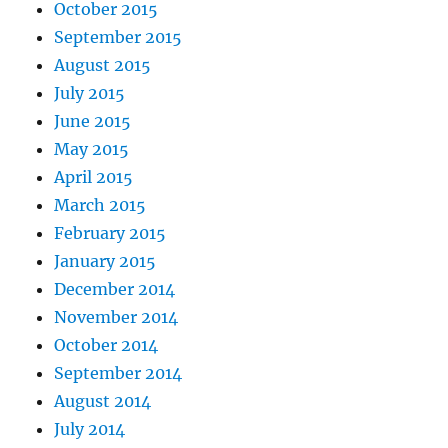
October 2015
September 2015
August 2015
July 2015
June 2015
May 2015
April 2015
March 2015
February 2015
January 2015
December 2014
November 2014
October 2014
September 2014
August 2014
July 2014