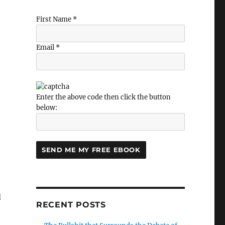
s thinking about the firm of the future”
First Name *
Email *
Enter the above code then click the button
below:
d
RECENT POSTS