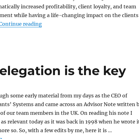
tically increased profitability, client loyalty, and team
nt while having a life-changing impact on the clients
“A Day in the Office With Paul Kenned
Continue reading
elegation is the key
ough some early material from my days as the CEO of
ants’ Systems and came across an Advisor Note written 
of our team members in the UK. On reading his note I
t as relevant today as it was back in 1998 when he wrote i
re so. So, with a few edits by me, here it is …
“More proof that delegation is the key”