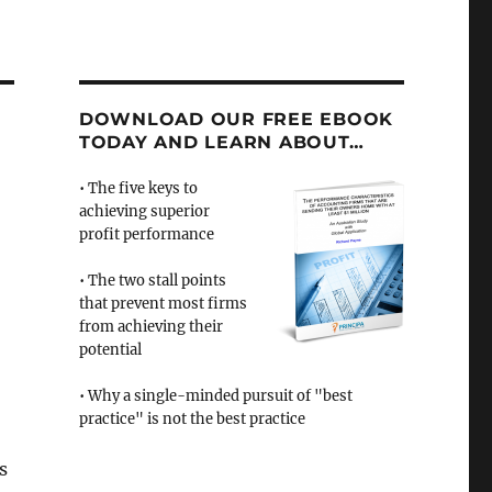
DOWNLOAD OUR FREE EBOOK
TODAY AND LEARN ABOUT…
• The five keys to
achieving superior
profit performance
• The two stall points
that prevent most firms
from achieving their
potential
• Why a single-minded pursuit of "best
practice" is not the best practice
s