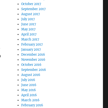
October 2017
September 2017
August 2017
July 2017
June 2017
May 2017
April 2017
March 2017
February 2017
January 2017
December 2016
n
November 2016
omer Lifetime Value”
October 2016
September 2016
August 2016
July 2016
June 2016
May 2016
April 2016
March 2016
February 2016