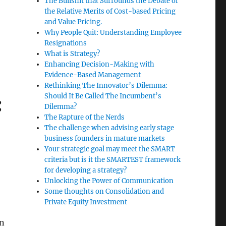
The Bullshit that Surrounds the Debate of
the Relative Merits of Cost-based Pricing
and Value Pricing.
en neuroscience and practice development”
Why People Quit: Understanding Employee
Resignations
What is Strategy?
Enhancing Decision-Making with
Evidence-Based Management
Rethinking The Innovator’s Dilemma:
Should It Be Called The Incumbent’s
:
Dilemma?
The Rapture of the Nerds
The challenge when advising early stage
business founders in mature markets
Your strategic goal may meet the SMART
criteria but is it the SMARTEST framework
for developing a strategy?
Unlocking the Power of Communication
Some thoughts on Consolidation and
Private Equity Investment
in