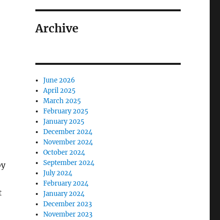
Archive
y: How One FirmTransitioned from Compliance to Adviso
June 2026
April 2025
March 2025
February 2025
January 2025
December 2024
November 2024
October 2024
September 2024
by
July 2024
February 2024
t
January 2024
December 2023
November 2023