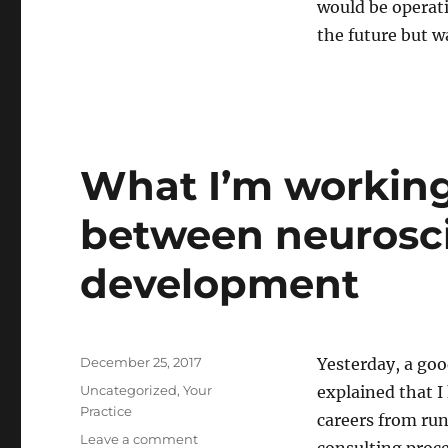
would be operati
It
was
the future but w
1998
and
I
was
thinking
about
What I’m working
the
firm
between neurosci
of
the
future
development
Posted
December 25, 2017
Yesterday, a goo
on
Categories
Uncategorized
,
Your
explained that I
Practice
careers from run
on
Leave a comment