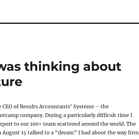
 was thinking about
ture
e CEO of Results Accountants’ Systems – the
tcamp company. During a particularly difficult time I
eport to our 100+ team scattered around the world. The
n August 15 talked to a “dream” I had about the way firm