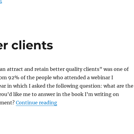
g
r clients
an attract and retain better quality clients” was one of
rom 92% of the people who attended a webinar I
ear in which I asked the following question: what are the
you’d like me to answer in the book I’m writing on
“So you want better clients”
opment?
Continue reading