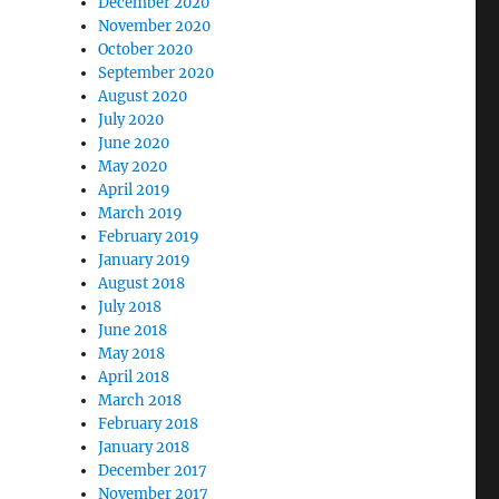
December 2020
November 2020
d
October 2020
September 2020
August 2020
July 2020
June 2020
May 2020
April 2019
March 2019
February 2019
January 2019
August 2018
”
July 2018
June 2018
May 2018
April 2018
March 2018
February 2018
January 2018
December 2017
November 2017