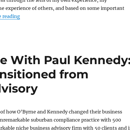
ess through the lens of my own experience, my
the experience of others, and based on some important
“What I’m working on: The intersection betwe
 reading
ce With Paul Kennedy
nsitioned from
visory
ry of how O’Byrne and Kennedy changed their business
nremarkable suburban compliance practice with 500
arkable niche business advisory firm with 50 clients and 