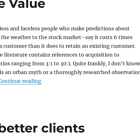
e Value
ss and faceless people who make predictions about
the weather to the stock market–say it costs 6 times
a customer than it does to retain an existing customer.
e literature contains references to acquisition to
atios ranging from 3:1 to 30:1. Quite frankly, I don’t know
c is an urban myth or a thoroughly researched observatio
“The Why and the How to Measure Cust
Continue reading
etter clients