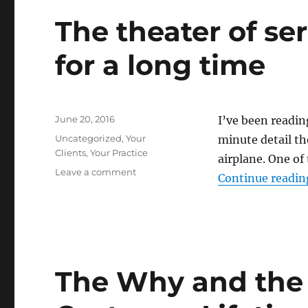
The theater of se
for a long time
Posted
June 20, 2016
I’ve been readin
on
Categories
Uncategorized
,
Your
minute detail th
Clients
,
Your Practice
airplane. One of
on
Leave a comment
Continue readin
The
theater
of
service
has
been
The Why and the
around
for
a