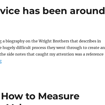
rvice has been aroun
g a biography on the Wright Brothers that describes in
e hugely difficult process they went through to create an
 the side notes that caught my attention was a reference
“The theater of service has been around for a long time
g
 How to Measure