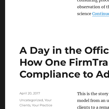
consulting proc
What
observation of 
I’m
working
science
Continue
on:
The
intersection
between
neuroscience
and
A Day in the Offi
practice
development
How One FirmTra
Compliance to Ad
Posted
April 20, 2017
This is the sto
on
Categories
Uncategorized
,
Your
model from an u
Clients
,
Your Practice
clients to a rem