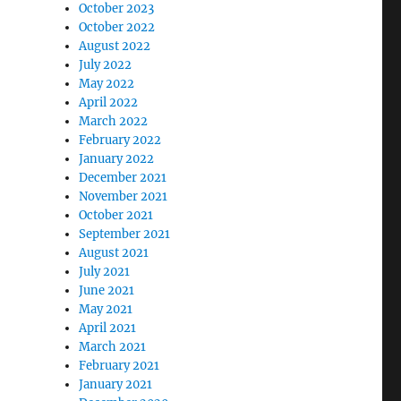
October 2023
October 2022
August 2022
July 2022
May 2022
April 2022
March 2022
February 2022
January 2022
December 2021
November 2021
October 2021
September 2021
August 2021
July 2021
June 2021
May 2021
April 2021
March 2021
February 2021
January 2021