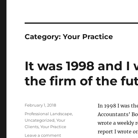
Category:
Your Practice
It was 1998 and I
the firm of the fu
Posted
February 1, 2018
In 1998 I was th
on
Categories
Professional Landscape
,
Accountants’ Boo
Uncategorized
,
Your
wrote a weekly r
Clients
,
Your Practice
report I wrote o
on
Leave a comment