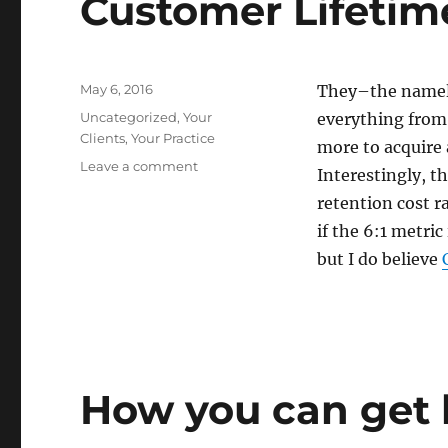
Customer Lifetim
long
time
Posted
May 6, 2016
They–the namele
on
Categories
Uncategorized
,
Your
everything from 
Clients
,
Your Practice
more to acquire 
on
Leave a comment
Interestingly, th
The
retention cost r
Why
and
if the 6:1 metri
the
but I do believe
How
to
Measure
Customer
Lifetime
Value
How you can get b