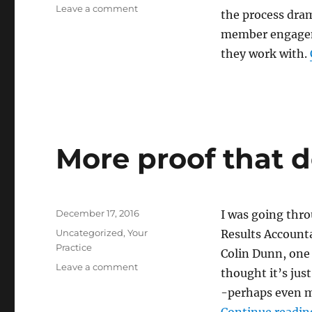
on
Leave a comment
the process drama
A
member engageme
Day
in
they work with.
the
Office
With
Paul
Kennedy:
How
More proof that d
One
FirmTransitioned
from
Compliance
Posted
to
December 17, 2016
I was going thr
on
Advisory
Categories
Uncategorized
,
Your
Results Account
Practice
Colin Dunn, one 
on
Leave a comment
thought it’s jus
More
-perhaps even mo
proof
that