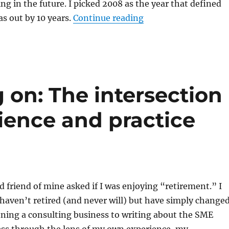
ng in the future. I picked 2008 as the year that defined
“It was 1998 and I wa
as out by 10 years.
Continue reading
 on: The intersection
ence and practice
d friend of mine asked if I was enjoying “retirement.” I
 haven’t retired (and never will) but have simply change
ning a consulting business to writing about the SME