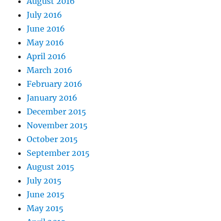
August 2016
July 2016
June 2016
May 2016
April 2016
March 2016
February 2016
January 2016
December 2015
November 2015
October 2015
September 2015
August 2015
July 2015
June 2015
May 2015