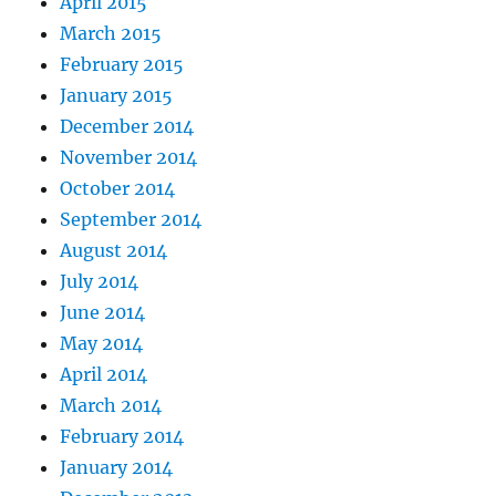
April 2015
March 2015
February 2015
January 2015
December 2014
November 2014
October 2014
September 2014
August 2014
July 2014
June 2014
May 2014
April 2014
March 2014
February 2014
January 2014