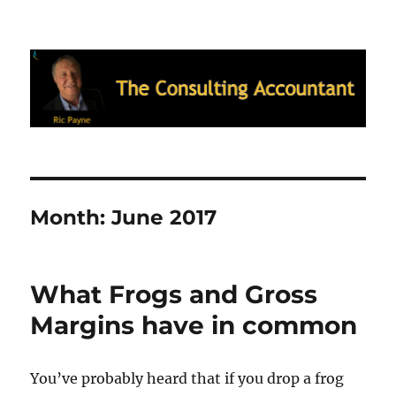
Ric Payne's Blog: The Consulting
Accountant
Month:
June 2017
What Frogs and Gross
Margins have in common
You’ve probably heard that if you drop a frog