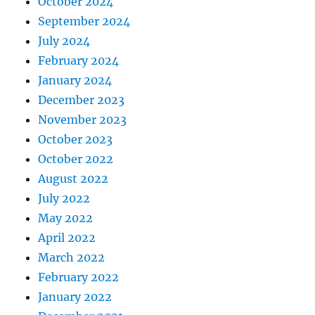
October 2024
September 2024
July 2024
February 2024
January 2024
December 2023
November 2023
October 2023
October 2022
August 2022
July 2022
May 2022
April 2022
March 2022
February 2022
January 2022