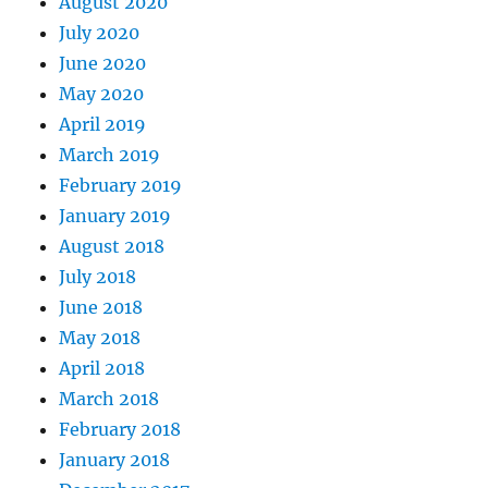
August 2020
July 2020
June 2020
May 2020
April 2019
March 2019
February 2019
January 2019
August 2018
July 2018
June 2018
May 2018
April 2018
March 2018
February 2018
January 2018