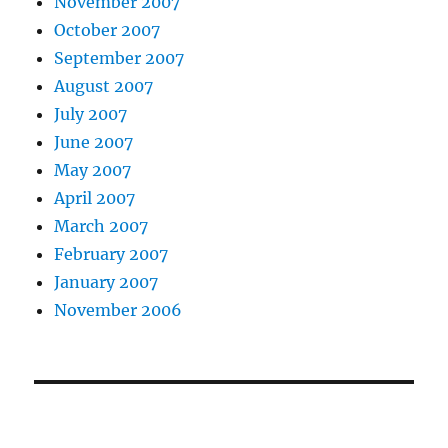
November 2007
October 2007
September 2007
August 2007
July 2007
June 2007
May 2007
April 2007
March 2007
February 2007
January 2007
November 2006