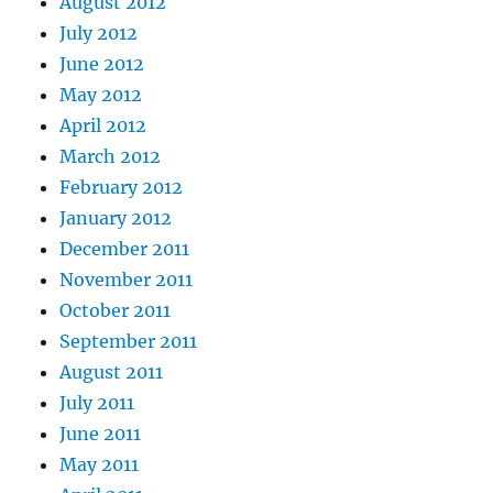
August 2012
July 2012
June 2012
May 2012
April 2012
March 2012
February 2012
January 2012
December 2011
November 2011
October 2011
September 2011
August 2011
July 2011
June 2011
May 2011