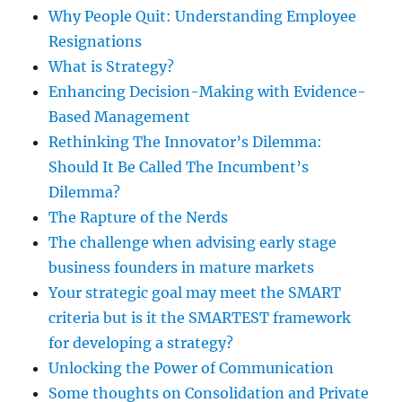
Why People Quit: Understanding Employee
Resignations
What is Strategy?
Enhancing Decision-Making with Evidence-
Based Management
Rethinking The Innovator’s Dilemma:
Should It Be Called The Incumbent’s
Dilemma?
The Rapture of the Nerds
The challenge when advising early stage
business founders in mature markets
Your strategic goal may meet the SMART
criteria but is it the SMARTEST framework
for developing a strategy?
Unlocking the Power of Communication
Some thoughts on Consolidation and Private