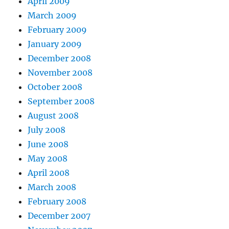
April 2009
March 2009
February 2009
January 2009
December 2008
November 2008
October 2008
September 2008
August 2008
July 2008
June 2008
May 2008
April 2008
March 2008
February 2008
December 2007