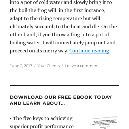
into a pot of cold water and slowly bring it to
the boil the frog will, in the first instance,
adapt to the rising temperature but will
ultimately succumb to the heat and die. On the
other hand, if you throw a frog into a pot of
boiling water it will immediately jump out and
“What F
proceed on its merry way.
Continue reading
Posted
Categories
on
June 2, 2017
Your Clients
Leave a comment
on
What
Frogs
and
Gross
Margins
DOWNLOAD OUR FREE EBOOK TODAY
have
AND LEARN ABOUT…
in
common
• The five keys to achieving
superior profit performance