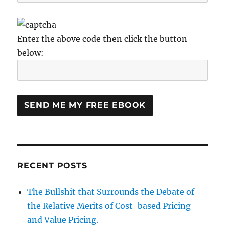
Enter the above code then click the button
below:
RECENT POSTS
The Bullshit that Surrounds the Debate of
the Relative Merits of Cost-based Pricing
and Value Pricing.