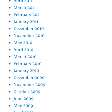
April 2011
March 2011
February 2011
January 2011
December 2010
November 2010
May 2010
April 2010
March 2010
February 2010
January 2010
December 2009
November 2009
October 2009
June 2009
May 2009