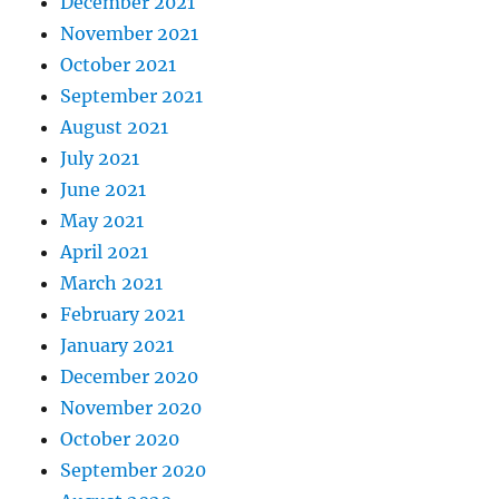
December 2021
November 2021
October 2021
September 2021
August 2021
July 2021
June 2021
May 2021
April 2021
March 2021
February 2021
January 2021
December 2020
November 2020
October 2020
September 2020