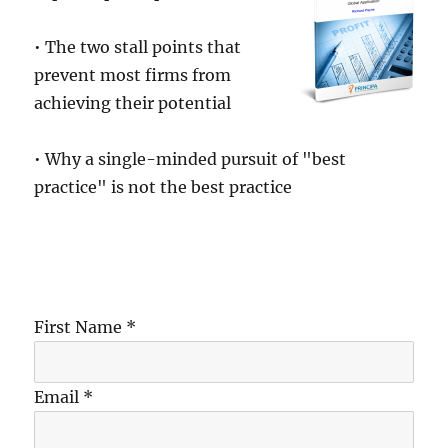
• The two stall points that
prevent most firms from
achieving their potential
• Why a single-minded pursuit of "best
practice" is not the best practice
First Name *
Email *