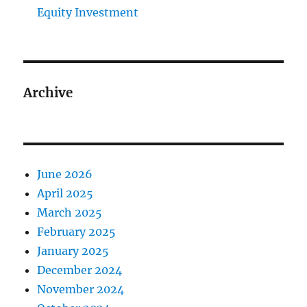
Equity Investment
Archive
June 2026
April 2025
March 2025
February 2025
January 2025
December 2024
November 2024