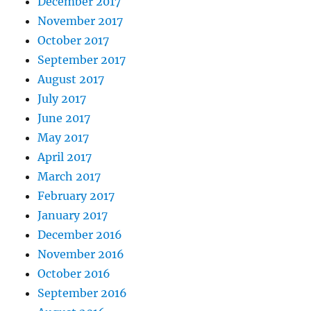
December 2017
November 2017
October 2017
September 2017
August 2017
July 2017
June 2017
May 2017
April 2017
March 2017
February 2017
January 2017
December 2016
November 2016
October 2016
September 2016