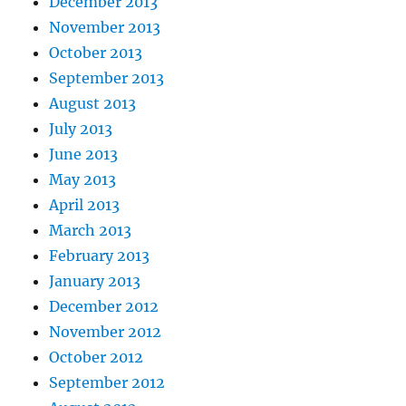
December 2013
November 2013
October 2013
September 2013
August 2013
July 2013
June 2013
May 2013
April 2013
March 2013
February 2013
January 2013
December 2012
November 2012
October 2012
September 2012