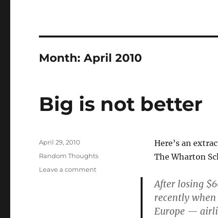
Month:
April 2010
Big is not better
Posted
April 29, 2010
Here’s an extr
on
Categories
Random Thoughts
The Wharton Scho
on
Leave a comment
Big
After losing $
is
recently when 
not
Europe — airli
better