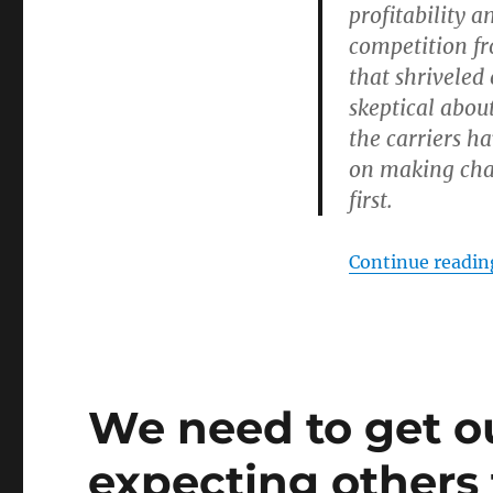
profitability a
competition fr
that shriveled
skeptical abou
the carriers h
on making cha
first.
Continue readin
We need to get ou
expecting others 