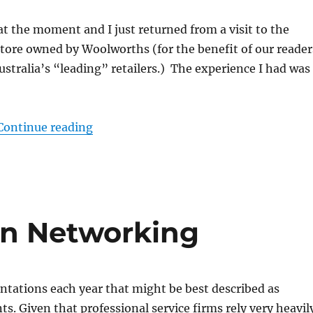
 at the moment and I just returned from a visit to the
store owned by Woolworths (for the benefit of our reader
ustralia’s “leading” retailers.) The experience I had was
“Is your product return policy custome
Continue reading
n Networking
sentations each year that might be best described as
s. Given that professional service firms rely very heavil