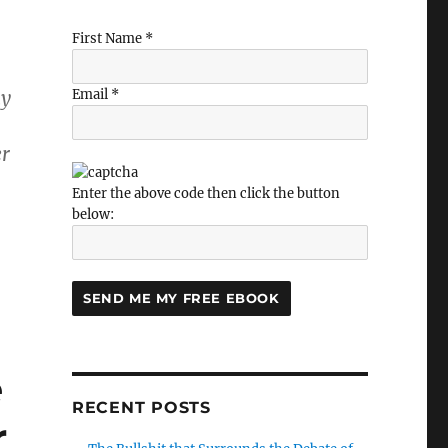
First Name *
ay
Email *
er
Enter the above code then click the button
below:
e
RECENT POSTS
r