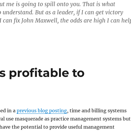
t me is going to spill onto you. That is what
 understand. But as a leader, if I can get victory
 I can fix John Maxwell, the odds are high I can hel
s profitable to
sed in a
previous blog posting
, time and billing systems
eral use masquerade as practice management systems but
 have the potential to provide useful management