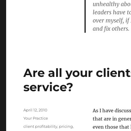
unhealthy abou
leaders have to
over myself, if
and fix others.
Are all your client
service?
Posted
April 12, 2010
As I have discus
on
Categories
Your Practice
that are in gen
Tags
client profitability
,
pricing
,
even those that