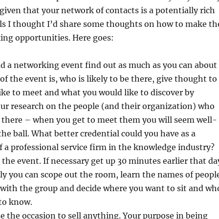
 given that your network of contacts is a potentially rich
als I thought I’d share some thoughts on how to make th
ing opportunities. Here goes:
nd a networking event find out as much as you can about
f the event is, who is likely to be there, give thought to
ke to meet and what you would like to discover by
ur research on the people (and their organization) who
e there – when you get to meet them you will seem well-
he ball. What better credential could you have as a
f a professional service firm in the knowledge industry?
 the event. If necessary get up 30 minutes earlier that da
y you can scope out the room, learn the names of peopl
 with the group and decide where you want to sit and wh
 to know.
e the occasion to sell anything. Your purpose in being