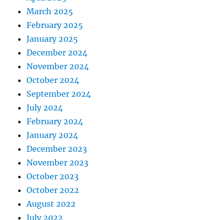
March 2025
February 2025
January 2025
December 2024
November 2024
October 2024
September 2024
July 2024
February 2024
January 2024
December 2023
November 2023
October 2023
October 2022
August 2022
July 2022