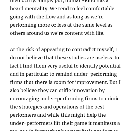
mediocrity. Simply put, human-kind has a
heard mentality. We tend to feel comfortable
going with the flow and as long as we’re
performing more or less at the same level as
others around us we’re content with life.
At the risk of appearing to contradict myself, I
do not believe that these studies are useless. In
fact I find them very useful to identify potential
and in particular to remind under-performing
firms that there is room for improvement. But I
also believe they can stifle innovation by
encouraging under-performing firms to mimic
the strategies and operations of the best
performers and while this might help the
under-performers lift their game it manifests a