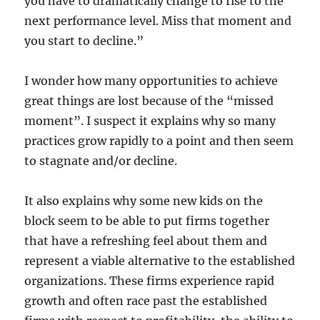
you have to dramatically change to rise to the
next performance level. Miss that moment and
you start to decline.”
I wonder how many opportunities to achieve
great things are lost because of the “missed
moment”. I suspect it explains why so many
practices grow rapidly to a point and then seem
to stagnate and/or decline.
It also explains why some new kids on the
block seem to be able to put firms together
that have a refreshing feel about them and
represent a viable alternative to the established
organizations. These firms experience rapid
growth and often race past the established