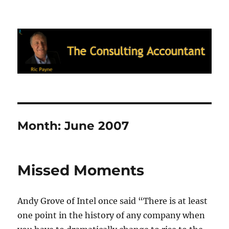
Ric Payne's Blog: The Consulting
Accountant
Month:
June 2007
Missed Moments
Andy Grove of Intel once said “There is at least
one point in the history of any company when