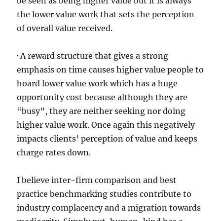
be seen as being higher value but it is always
the lower value work that sets the perception
of overall value received.
· A reward structure that gives a strong
emphasis on time causes higher value people to
hoard lower value work which has a huge
opportunity cost because although they are
“busy”, they are neither seeking nor doing
higher value work. Once again this negatively
impacts clients’ perception of value and keeps
charge rates down.
I believe inter-firm comparison and best
practice benchmarking studies contribute to
industry complacency and a migration towards