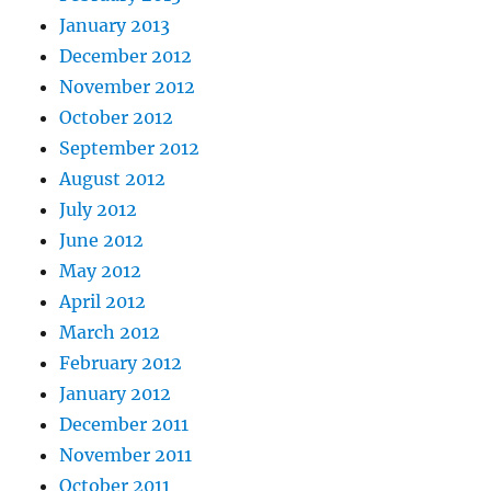
January 2013
December 2012
November 2012
October 2012
September 2012
August 2012
July 2012
June 2012
May 2012
April 2012
March 2012
February 2012
January 2012
December 2011
November 2011
October 2011