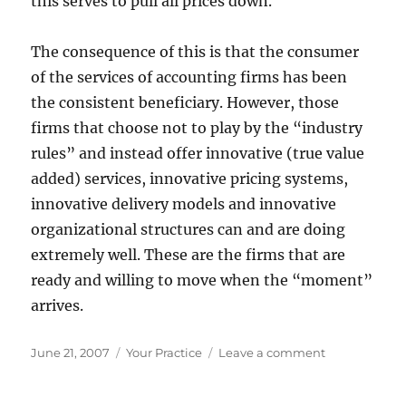
this serves to pull all prices down.
The consequence of this is that the consumer
of the services of accounting firms has been
the consistent beneficiary. However, those
firms that choose not to play by the “industry
rules” and instead offer innovative (true value
added) services, innovative pricing systems,
innovative delivery models and innovative
organizational structures can and are doing
extremely well. These are the firms that are
ready and willing to move when the “moment”
arrives.
Posted
Categories
on
June 21, 2007
Your Practice
Leave a comment
on
Missed
Moments