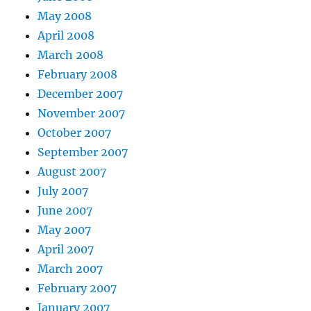
May 2008
April 2008
March 2008
February 2008
December 2007
November 2007
October 2007
September 2007
August 2007
July 2007
June 2007
May 2007
April 2007
March 2007
February 2007
January 2007