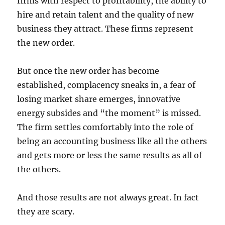
firms with respect to profitability, the ability to
hire and retain talent and the quality of new
business they attract. These firms represent
the new order.
But once the new order has become
established, complacency sneaks in, a fear of
losing market share emerges, innovative
energy subsides and “the moment” is missed.
The firm settles comfortably into the role of
being an accounting business like all the others
and gets more or less the same results as all of
the others.
And those results are not always great. In fact
they are scary.