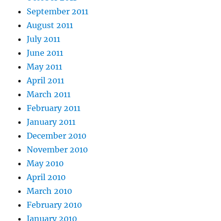
September 2011
August 2011
July 2011
June 2011
May 2011
April 2011
March 2011
February 2011
January 2011
December 2010
November 2010
May 2010
April 2010
March 2010
February 2010
January 2010