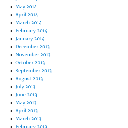
May 2014
April 2014
March 2014
February 2014
January 2014
December 2013
November 2013
October 2013
September 2013
August 2013
July 2013
June 2013
May 2013
April 2013
March 2013
February 2013