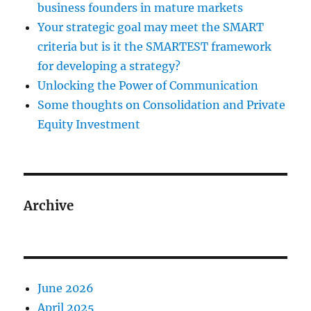
business founders in mature markets
Your strategic goal may meet the SMART
criteria but is it the SMARTEST framework
for developing a strategy?
Unlocking the Power of Communication
Some thoughts on Consolidation and Private
Equity Investment
Archive
June 2026
April 2025