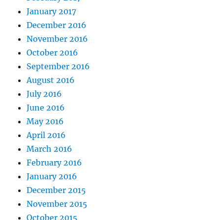
January 2017
December 2016
November 2016
October 2016
September 2016
August 2016
July 2016
June 2016
May 2016
April 2016
March 2016
February 2016
January 2016
December 2015
November 2015
October 2015