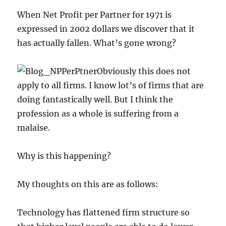
When Net Profit per Partner for 1971 is
expressed in 2002 dollars we discover that it
has actually fallen. What’s gone wrong?
Obviously this does not
apply to all firms. I know lot’s of firms that are
doing fantastically well. But I think the
profession as a whole is suffering from a
malaise.
Why is this happening?
My thoughts on this are as follows:
Technology has flattened firm structure so