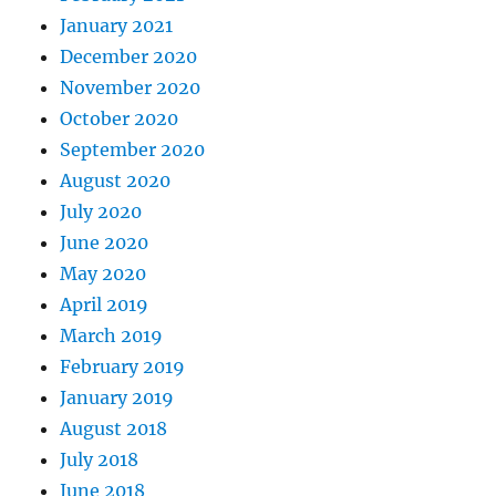
January 2021
December 2020
November 2020
October 2020
September 2020
August 2020
July 2020
June 2020
May 2020
April 2019
March 2019
February 2019
January 2019
August 2018
July 2018
June 2018