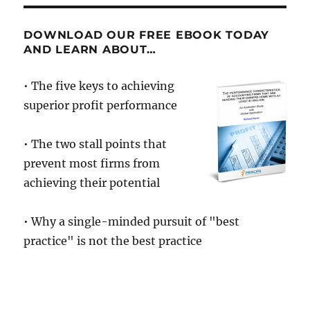
DOWNLOAD OUR FREE EBOOK TODAY
AND LEARN ABOUT…
• The five keys to achieving
superior profit performance
• The two stall points that
prevent most firms from
achieving their potential
• Why a single-minded pursuit of "best
practice" is not the best practice