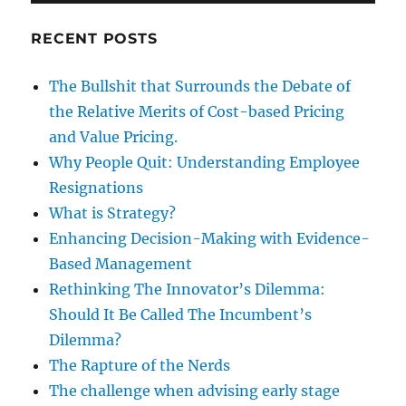
RECENT POSTS
The Bullshit that Surrounds the Debate of
the Relative Merits of Cost-based Pricing
and Value Pricing.
Why People Quit: Understanding Employee
Resignations
What is Strategy?
Enhancing Decision-Making with Evidence-
Based Management
Rethinking The Innovator’s Dilemma:
Should It Be Called The Incumbent’s
Dilemma?
The Rapture of the Nerds
The challenge when advising early stage