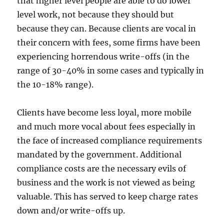
that higher level people are able to do lower
level work, not because they should but
because they can. Because clients are vocal in
their concern with fees, some firms have been
experiencing horrendous write-offs (in the
range of 30-40% in some cases and typically in
the 10-18% range).
Clients have become less loyal, more mobile
and much more vocal about fees especially in
the face of increased compliance requirements
mandated by the government. Additional
compliance costs are the necessary evils of
business and the work is not viewed as being
valuable. This has served to keep charge rates
down and/or write-offs up.