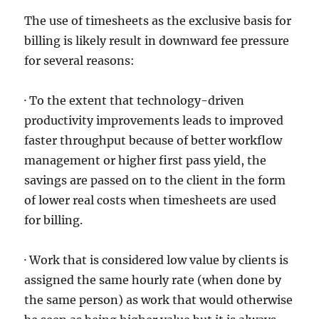
The use of timesheets as the exclusive basis for
billing is likely result in downward fee pressure
for several reasons:
· To the extent that technology-driven
productivity improvements leads to improved
faster throughput because of better workflow
management or higher first pass yield, the
savings are passed on to the client in the form
of lower real costs when timesheets are used
for billing.
· Work that is considered low value by clients is
assigned the same hourly rate (when done by
the same person) as work that would otherwise