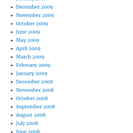
December 2009
November 2009
October 2009
June 2009
May 2009
April 2009
March 2009
February 2009
January 2009
December 2008
November 2008
October 2008
September 2008
August 2008
July 2008
June 2008