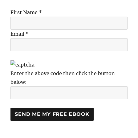
First Name *
Email *
Enter the above code then click the button
below: