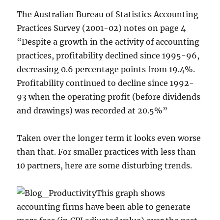
The Australian Bureau of Statistics Accounting
Practices Survey (2001-02) notes on page 4
“Despite a growth in the activity of accounting
practices, profitability declined since 1995-96,
decreasing 0.6 percentage points from 19.4%.
Profitability continued to decline since 1992-
93 when the operating profit (before dividends
and drawings) was recorded at 20.5%”
Taken over the longer term it looks even worse
than that. For smaller practices with less than
10 partners, here are some disturbing trends.
This graph shows
accounting firms have been able to generate