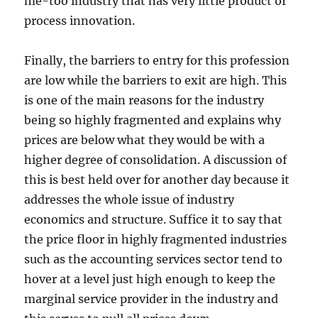
me-too industry that has very little product or
process innovation.
Finally, the barriers to entry for this profession
are low while the barriers to exit are high. This
is one of the main reasons for the industry
being so highly fragmented and explains why
prices are below what they would be with a
higher degree of consolidation. A discussion of
this is best held over for another day because it
addresses the whole issue of industry
economics and structure. Suffice it to say that
the price floor in highly fragmented industries
such as the accounting services sector tend to
hover at a level just high enough to keep the
marginal service provider in the industry and