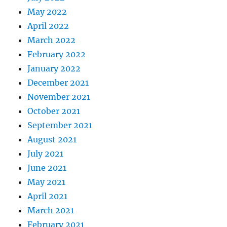
May 2022
April 2022
March 2022
February 2022
January 2022
December 2021
November 2021
October 2021
September 2021
August 2021
July 2021
June 2021
May 2021
April 2021
March 2021
February 2021