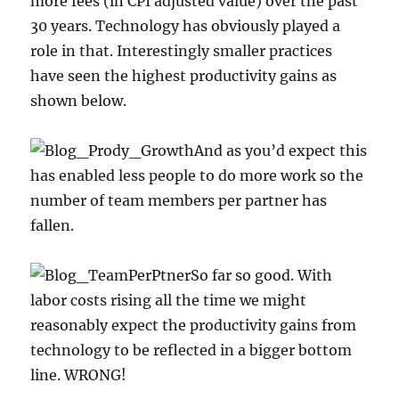
more fees (in CPI adjusted value) over the past
30 years. Technology has obviously played a
role in that. Interestingly smaller practices
have seen the highest productivity gains as
shown below.
And as you’d expect this
has enabled less people to do more work so the
number of team members per partner has
fallen.
So far so good. With
labor costs rising all the time we might
reasonably expect the productivity gains from
technology to be reflected in a bigger bottom
line. WRONG!