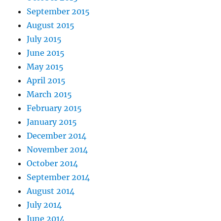
September 2015
August 2015
July 2015
June 2015
May 2015
April 2015
March 2015
February 2015
January 2015
December 2014
November 2014
October 2014
September 2014
August 2014
July 2014
June 2014