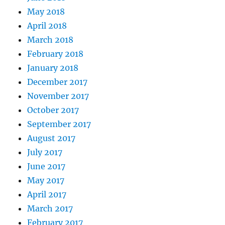
May 2018
April 2018
March 2018
February 2018
January 2018
December 2017
November 2017
October 2017
September 2017
August 2017
July 2017
June 2017
May 2017
April 2017
March 2017
February 2017