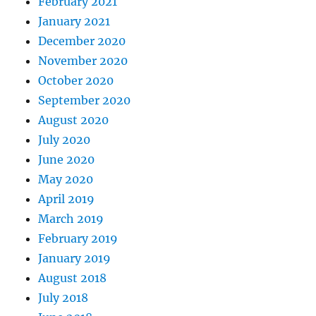
February 2021
January 2021
December 2020
November 2020
October 2020
September 2020
August 2020
July 2020
June 2020
May 2020
April 2019
March 2019
February 2019
January 2019
August 2018
July 2018