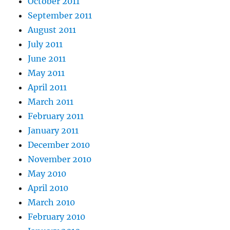
October 2011
September 2011
August 2011
July 2011
June 2011
May 2011
April 2011
March 2011
February 2011
January 2011
December 2010
November 2010
May 2010
April 2010
March 2010
February 2010