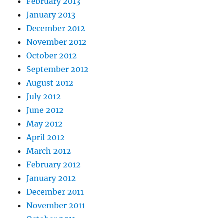
February 2013
January 2013
December 2012
November 2012
October 2012
September 2012
August 2012
July 2012
June 2012
May 2012
April 2012
March 2012
February 2012
January 2012
December 2011
November 2011