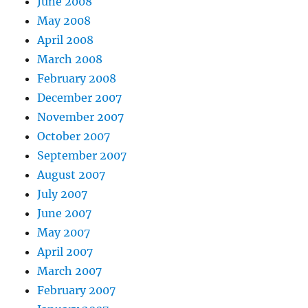
June 2008
May 2008
April 2008
March 2008
February 2008
December 2007
November 2007
October 2007
September 2007
August 2007
July 2007
June 2007
May 2007
April 2007
March 2007
February 2007