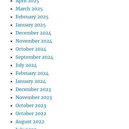
April 2025
March 2025
February 2025
January 2025
December 2024
November 2024
October 2024
September 2024
July 2024
February 2024
January 2024
December 2023
November 2023
October 2023
October 2022
August 2022