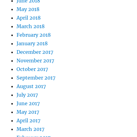
June 2018
May 2018
April 2018
March 2018
February 2018
January 2018
December 2017
November 2017
October 2017
September 2017
August 2017
July 2017
June 2017
May 2017
April 2017
March 2017