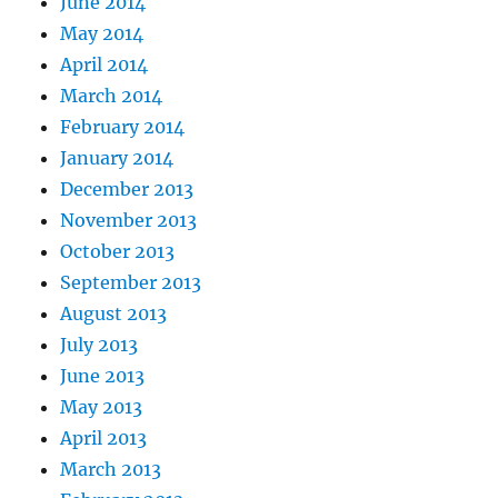
June 2014
May 2014
April 2014
March 2014
February 2014
January 2014
December 2013
November 2013
October 2013
September 2013
August 2013
July 2013
June 2013
May 2013
April 2013
March 2013