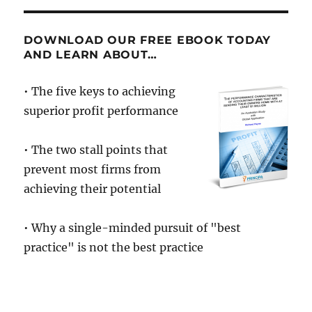
of
the
Nerds
DOWNLOAD OUR FREE EBOOK TODAY
AND LEARN ABOUT…
• The five keys to achieving
superior profit performance
• The two stall points that
prevent most firms from
achieving their potential
• Why a single-minded pursuit of "best
practice" is not the best practice