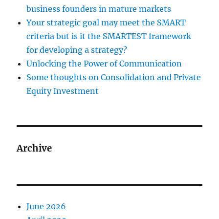
business founders in mature markets
Your strategic goal may meet the SMART
criteria but is it the SMARTEST framework
for developing a strategy?
Unlocking the Power of Communication
Some thoughts on Consolidation and Private
Equity Investment
Archive
June 2026