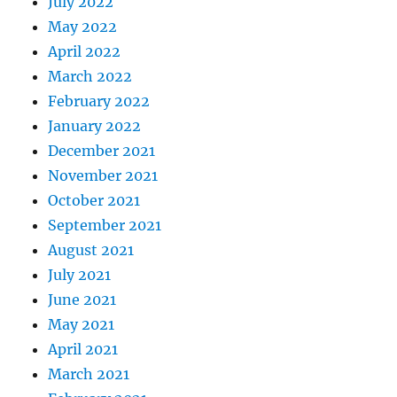
July 2022
May 2022
April 2022
March 2022
February 2022
January 2022
December 2021
November 2021
October 2021
September 2021
August 2021
July 2021
June 2021
May 2021
April 2021
March 2021