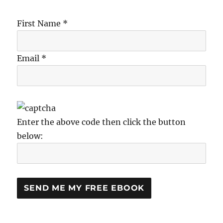
First Name *
Email *
Enter the above code then click the button
below: