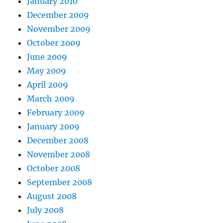
January 2010
December 2009
November 2009
October 2009
June 2009
May 2009
April 2009
March 2009
February 2009
January 2009
December 2008
November 2008
October 2008
September 2008
August 2008
July 2008