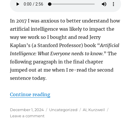
In 2017 I was anxious to better understand how
artificial intelligence was likely to impact the
way we work so I bought and read Jerry
Kaplan’s (a Stanford Professor) book “
Artificial
Intelligence: What Everyone needs to know
.” The
following paragraph in the final chapter
jumped out at me when I re-read the second
sentence today.
“The Rapture of the Nerds”
Continue reading
Posted
Categories
Tags
December 1, 2024
Uncategorized
AI
,
Kurzweil
on
on
Leave a comment
The
Rapture