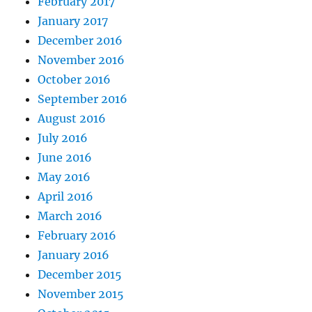
February 2017
January 2017
December 2016
November 2016
October 2016
September 2016
August 2016
July 2016
June 2016
May 2016
April 2016
March 2016
February 2016
January 2016
December 2015
November 2015