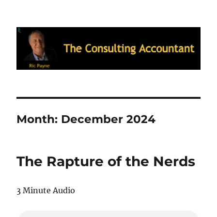
Ric Payne's Blog: The Consulting
Accountant
Month:
December 2024
The Rapture of the Nerds
3 Minute Audio