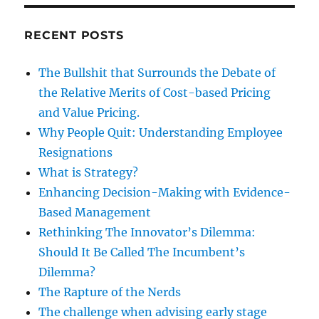
RECENT POSTS
The Bullshit that Surrounds the Debate of
the Relative Merits of Cost-based Pricing
and Value Pricing.
Why People Quit: Understanding Employee
Resignations
What is Strategy?
Enhancing Decision-Making with Evidence-
Based Management
Rethinking The Innovator’s Dilemma:
Should It Be Called The Incumbent’s
Dilemma?
The Rapture of the Nerds
The challenge when advising early stage