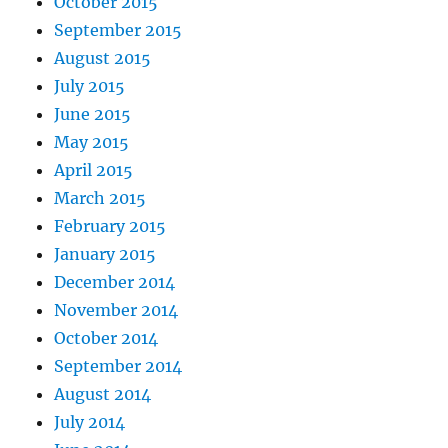
October 2015
September 2015
August 2015
July 2015
June 2015
May 2015
April 2015
March 2015
February 2015
January 2015
December 2014
November 2014
October 2014
September 2014
August 2014
July 2014