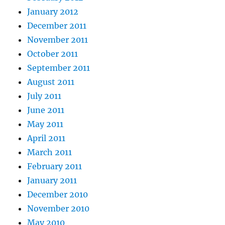
January 2012
December 2011
November 2011
October 2011
September 2011
August 2011
July 2011
June 2011
May 2011
April 2011
March 2011
February 2011
January 2011
December 2010
November 2010
May 2010