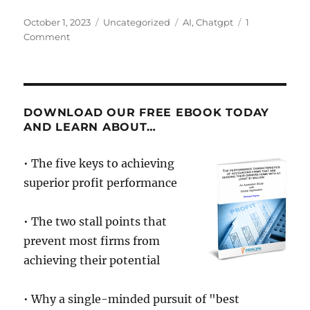
Posted
Categories
Tags
October 1, 2023
Uncategorized
AI
,
Chatgpt
1
on
on
Comment
AI
and
the
Future
of
DOWNLOAD OUR FREE EBOOK TODAY
Advisory
AND LEARN ABOUT…
• The five keys to achieving
superior profit performance
• The two stall points that
prevent most firms from
achieving their potential
• Why a single-minded pursuit of "best