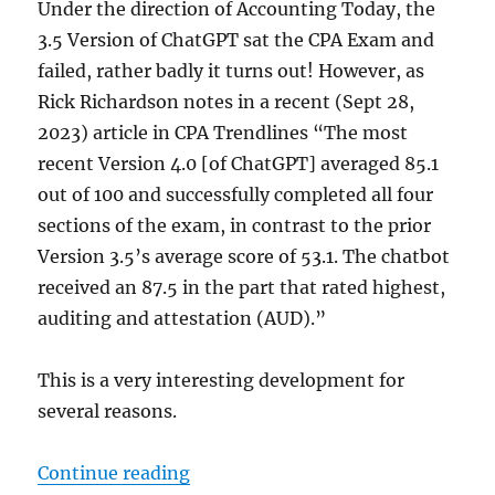
Under the direction of Accounting Today, the
3.5 Version of ChatGPT sat the CPA Exam and
failed, rather badly it turns out! However, as
Rick Richardson notes in a recent (Sept 28,
2023) article in CPA Trendlines “The most
recent Version 4.0 [of ChatGPT] averaged 85.1
out of 100 and successfully completed all four
sections of the exam, in contrast to the prior
Version 3.5’s average score of 53.1. The chatbot
received an 87.5 in the part that rated highest,
auditing and attestation (AUD).”
This is a very interesting development for
several reasons.
“AI and the Future of Advisory”
Continue reading