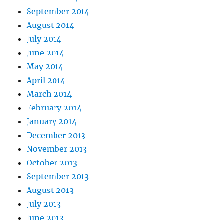
September 2014
August 2014
July 2014
June 2014
May 2014
April 2014
March 2014
February 2014
January 2014
December 2013
November 2013
October 2013
September 2013
August 2013
July 2013
June 2013