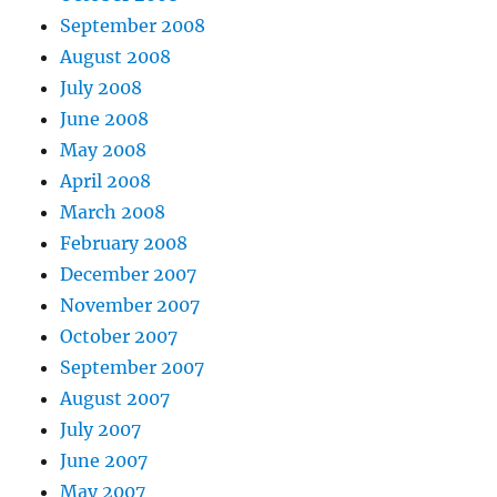
September 2008
August 2008
July 2008
June 2008
May 2008
April 2008
March 2008
February 2008
December 2007
November 2007
October 2007
September 2007
August 2007
July 2007
June 2007
May 2007