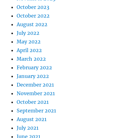
October 2023
October 2022
August 2022
July 2022
May 2022
April 2022
March 2022
February 2022
January 2022
December 2021
November 2021
October 2021
September 2021
August 2021
July 2021
June 2021