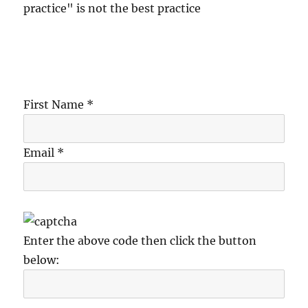
practice" is not the best practice
First Name *
Email *
Enter the above code then click the button
below: