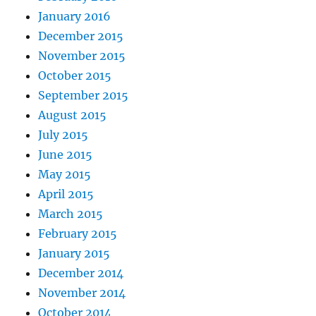
January 2016
December 2015
November 2015
October 2015
September 2015
August 2015
July 2015
June 2015
May 2015
April 2015
March 2015
February 2015
January 2015
December 2014
November 2014
October 2014