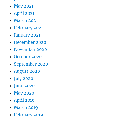
May 2021
April 2021
March 2021
February 2021
January 2021
December 2020
November 2020
October 2020
September 2020
August 2020
July 2020
June 2020
May 2020
April 2019
March 2019
February 2019