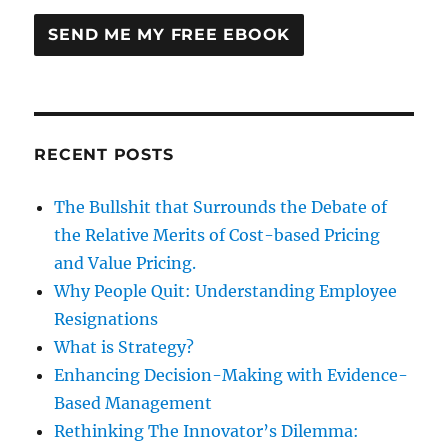
RECENT POSTS
The Bullshit that Surrounds the Debate of
the Relative Merits of Cost-based Pricing
and Value Pricing.
Why People Quit: Understanding Employee
Resignations
What is Strategy?
Enhancing Decision-Making with Evidence-
Based Management
Rethinking The Innovator’s Dilemma: