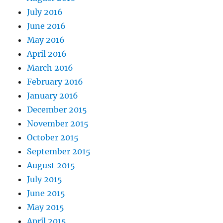
July 2016
June 2016
May 2016
April 2016
March 2016
February 2016
January 2016
December 2015
November 2015
October 2015
September 2015
August 2015
July 2015
June 2015
May 2015
April 2015