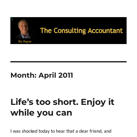
Ric Payne's Blog: The Consulting
Accountant
Month:
April 2011
Life’s too short. Enjoy it
while you can
I was shocked today to hear that a dear friend, and