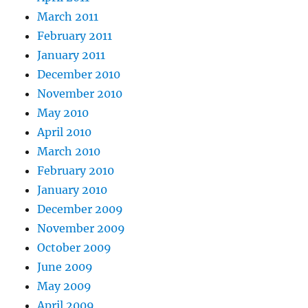
March 2011
February 2011
January 2011
December 2010
November 2010
May 2010
April 2010
March 2010
February 2010
January 2010
December 2009
November 2009
October 2009
June 2009
May 2009
April 2009