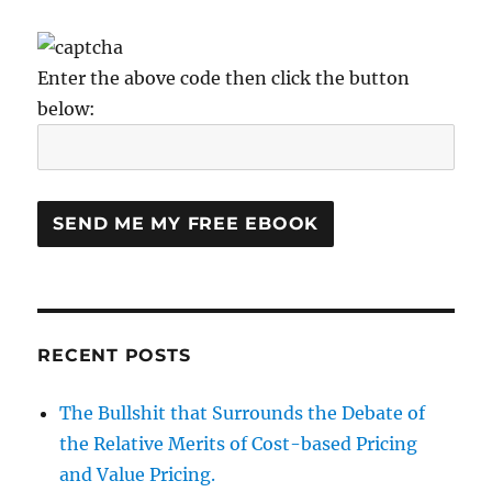
Enter the above code then click the button
below:
RECENT POSTS
The Bullshit that Surrounds the Debate of
the Relative Merits of Cost-based Pricing
and Value Pricing.