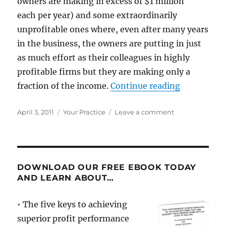
owners are making in excess of $1 million
each per year) and some extraordinarily
unprofitable ones where, even after many years
in the business, the owners are putting in just
as much effort as their colleagues in highly
profitable firms but they are making only a
“Don’t cha
fraction of the income.
Continue reading
Posted
Categories
on
April 3, 2011
Your Practice
Leave a comment
on
Don’t
chase
money,
chase
what
DOWNLOAD OUR FREE EBOOK TODAY
makes
AND LEARN ABOUT…
you
money
• The five keys to achieving
superior profit performance