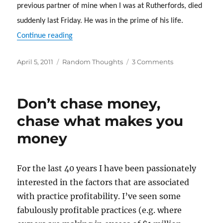
previous partner of mine when I was at Rutherfords, died
suddenly last Friday.
He was in the prime of his life.
“Life’s too short. Enjoy it while you can”
Continue reading
Posted
Categories
on
April 5, 2011
Random Thoughts
3 Comments
on
Life’s
too
short.
Don’t chase money,
Enjoy
it
chase what makes you
while
money
you
can
For the last 40 years I have been passionately
interested in the factors that are associated
with practice profitability. I’ve seen some
fabulously profitable practices (e.g. where