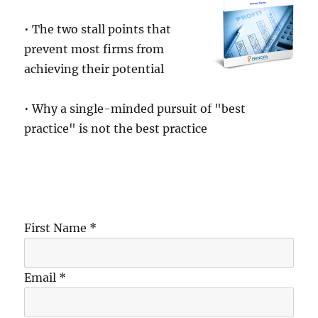
• The two stall points that
prevent most firms from
achieving their potential
• Why a single-minded pursuit of "best
practice" is not the best practice
First Name *
Email *