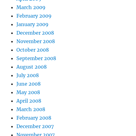
March 2009
February 2009
January 2009
December 2008
November 2008
October 2008
September 2008
August 2008
July 2008
June 2008
May 2008
April 2008
March 2008
February 2008
December 2007
November 2007