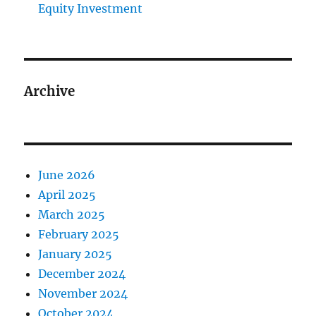
Equity Investment
Archive
June 2026
April 2025
March 2025
February 2025
January 2025
December 2024
November 2024
October 2024