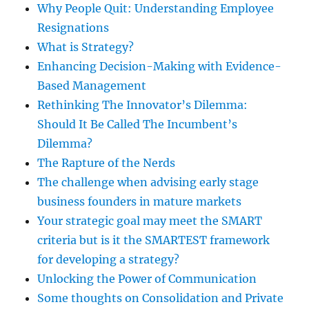
Why People Quit: Understanding Employee
Resignations
What is Strategy?
Enhancing Decision-Making with Evidence-
Based Management
Rethinking The Innovator’s Dilemma:
Should It Be Called The Incumbent’s
Dilemma?
The Rapture of the Nerds
The challenge when advising early stage
business founders in mature markets
Your strategic goal may meet the SMART
criteria but is it the SMARTEST framework
for developing a strategy?
Unlocking the Power of Communication
Some thoughts on Consolidation and Private