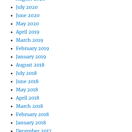
July 2020
June 2020
May 2020
April 2019
March 2019
February 2019
January 2019
August 2018
July 2018
June 2018
May 2018
April 2018
March 2018
February 2018
January 2018
December 2017