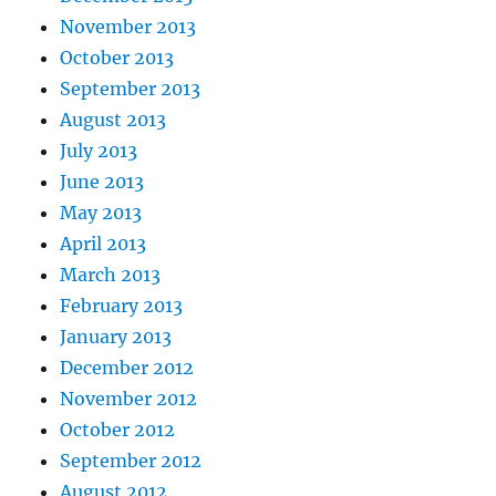
November 2013
October 2013
September 2013
August 2013
July 2013
June 2013
May 2013
April 2013
March 2013
February 2013
January 2013
December 2012
November 2012
October 2012
September 2012
August 2012