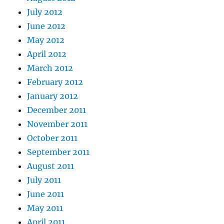
July 2012
June 2012
May 2012
April 2012
March 2012
February 2012
January 2012
December 2011
November 2011
October 2011
September 2011
August 2011
July 2011
June 2011
May 2011
April 2011