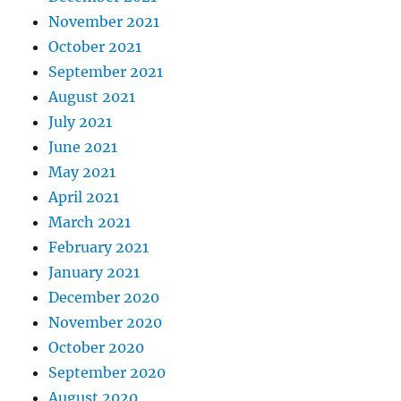
November 2021
October 2021
September 2021
August 2021
July 2021
June 2021
May 2021
April 2021
March 2021
February 2021
January 2021
December 2020
November 2020
October 2020
September 2020
August 2020