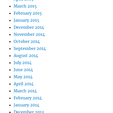
March 2015
February 2015
January 2015
December 2014
November 2014
October 2014
September 2014
August 2014
July 2014
June 2014
May 2014
April 2014
March 2014
February 2014
January 2014
December 2013