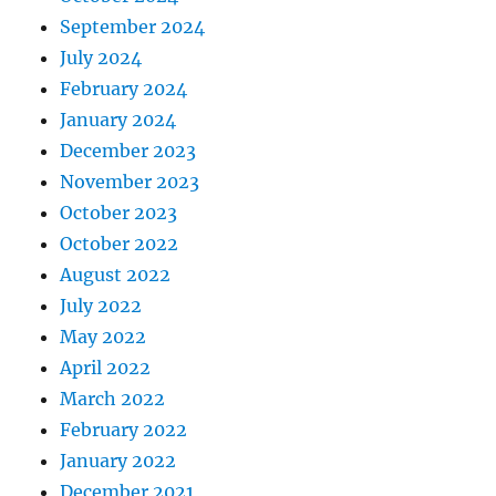
September 2024
July 2024
February 2024
January 2024
December 2023
November 2023
October 2023
October 2022
August 2022
July 2022
May 2022
April 2022
March 2022
February 2022
January 2022
December 2021