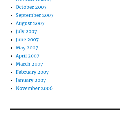
October 2007
September 2007
August 2007
July 2007
June 2007
May 2007
April 2007
March 2007
February 2007
January 2007
November 2006