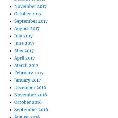
November 2017
October 2017
September 2017
August 2017
July 2017
June 2017
May 2017
April 2017
March 2017
February 2017
January 2017
December 2016
November 2016
October 2016
September 2016
August 2016