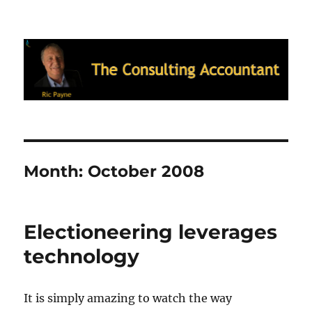
Ric Payne's Blog: The Consulting
Accountant
Month:
October 2008
Electioneering leverages
technology
It is simply amazing to watch the way