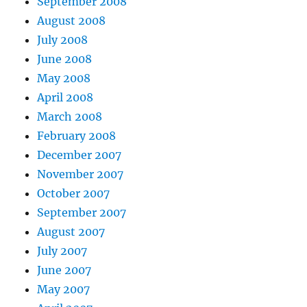
September 2008
August 2008
July 2008
June 2008
May 2008
April 2008
March 2008
February 2008
December 2007
November 2007
October 2007
September 2007
August 2007
July 2007
June 2007
May 2007