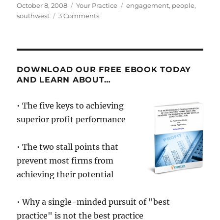
Posted
Categories
Tags
October 8, 2008
Your Practice
engagement
,
people
,
on
on
southwest
3 Comments
New
hires
get
OnBoard
Southwest
DOWNLOAD OUR FREE EBOOK TODAY
Airlines
AND LEARN ABOUT…
• The five keys to achieving
superior profit performance
• The two stall points that
prevent most firms from
achieving their potential
• Why a single-minded pursuit of "best
practice" is not the best practice