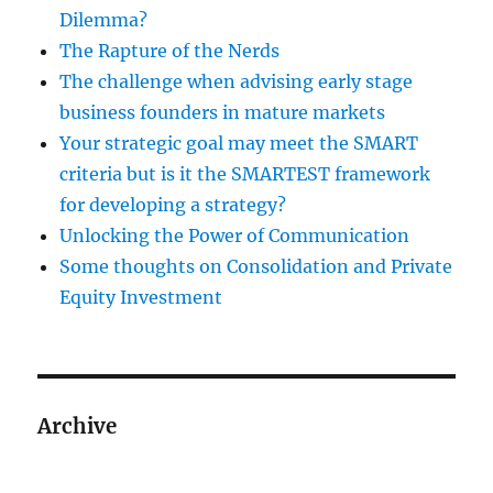
Dilemma?
The Rapture of the Nerds
The challenge when advising early stage
business founders in mature markets
Your strategic goal may meet the SMART
criteria but is it the SMARTEST framework
for developing a strategy?
Unlocking the Power of Communication
Some thoughts on Consolidation and Private
Equity Investment
Archive