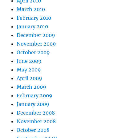
April 2010
March 2010
February 2010
January 2010
December 2009
November 2009
October 2009
June 2009
May 2009
April 2009
March 2009
February 2009
January 2009
December 2008
November 2008
October 2008