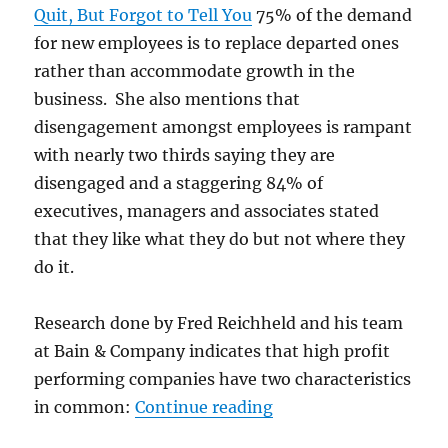
Quit, But Forgot to Tell You
75% of the demand
for new employees is to replace departed ones
rather than accommodate growth in the
business. She also mentions that
disengagement amongst employees is rampant
with nearly two thirds saying they are
disengaged and a staggering 84% of
executives, managers and associates stated
that they like what they do but not where they
do it.
Research done by Fred Reichheld and his team
at Bain & Company indicates that high profit
performing companies have two characteristics
“New hires get OnBoa
in common:
Continue reading