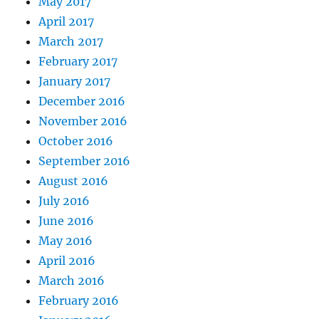
May 2017
April 2017
March 2017
February 2017
January 2017
December 2016
November 2016
October 2016
September 2016
August 2016
July 2016
June 2016
May 2016
April 2016
March 2016
February 2016