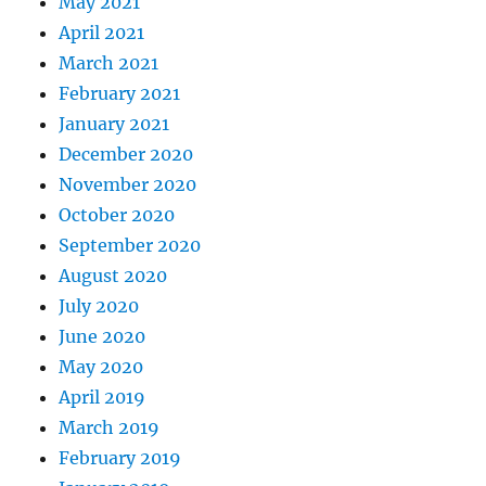
May 2021
April 2021
March 2021
February 2021
January 2021
December 2020
November 2020
October 2020
September 2020
August 2020
July 2020
June 2020
May 2020
April 2019
March 2019
February 2019