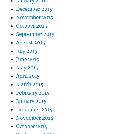
January 2016
December 2015
November 2015
October 2015
September 2015
August 2015
July 2015
June 2015
May 2015
April 2015
March 2015
February 2015
January 2015
December 2014
November 2014
October 2014