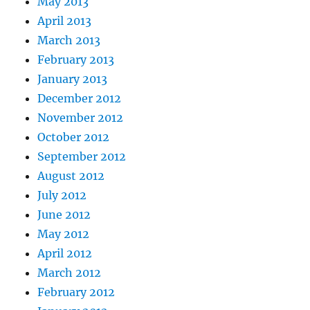
May 2013
April 2013
March 2013
February 2013
January 2013
December 2012
November 2012
October 2012
September 2012
August 2012
July 2012
June 2012
May 2012
April 2012
March 2012
February 2012