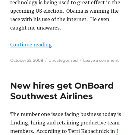
technology is being used to great effect in the
upcoming US election. Obama is winning the
race with his use of the internet. He even
caught me unawares.
“Electioneering leverages technol
Continue reading
Posted
Categories
on
October 25, 2008
Uncategorized
Leave a comment
on
Electio
leverag
technol
New hires get OnBoard
Southwest Airlines
The number one issue facing business today is
finding, hiring and retaining productive team
members. According to Terri Kabachnick in
I