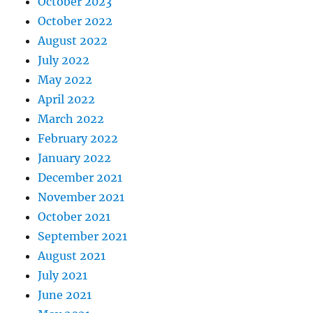
October 2023
October 2022
August 2022
July 2022
May 2022
April 2022
March 2022
February 2022
January 2022
December 2021
November 2021
October 2021
September 2021
August 2021
July 2021
June 2021