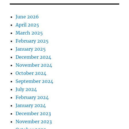
June 2026
April 2025
March 2025
February 2025
January 2025
December 2024
November 2024
October 2024
September 2024
July 2024
February 2024
January 2024
December 2023
November 2023