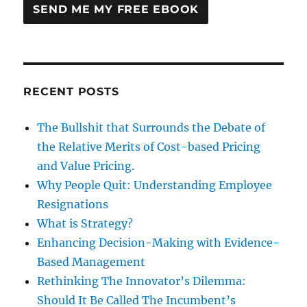
RECENT POSTS
The Bullshit that Surrounds the Debate of
the Relative Merits of Cost-based Pricing
and Value Pricing.
Why People Quit: Understanding Employee
Resignations
What is Strategy?
Enhancing Decision-Making with Evidence-
Based Management
Rethinking The Innovator’s Dilemma:
Should It Be Called The Incumbent’s