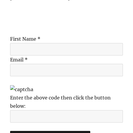
First Name *
Email *
Enter the above code then click the button
below: