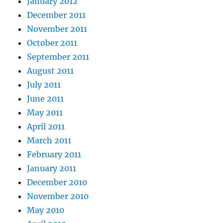
January 2012
December 2011
November 2011
October 2011
September 2011
August 2011
July 2011
June 2011
May 2011
April 2011
March 2011
February 2011
January 2011
December 2010
November 2010
May 2010