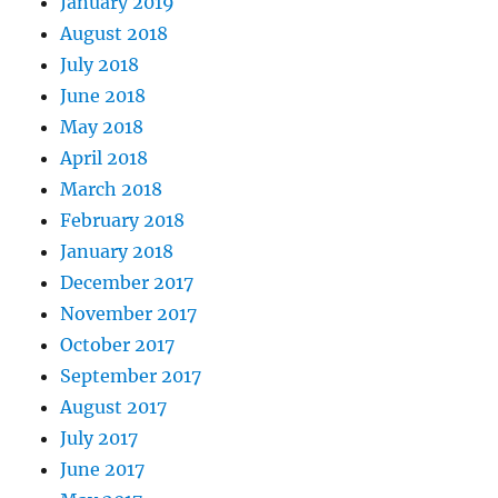
January 2019
August 2018
July 2018
June 2018
May 2018
April 2018
March 2018
February 2018
January 2018
December 2017
November 2017
October 2017
September 2017
August 2017
July 2017
June 2017