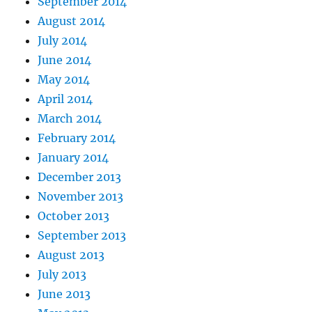
September 2014
August 2014
July 2014
June 2014
May 2014
April 2014
March 2014
February 2014
January 2014
December 2013
November 2013
October 2013
September 2013
August 2013
July 2013
June 2013