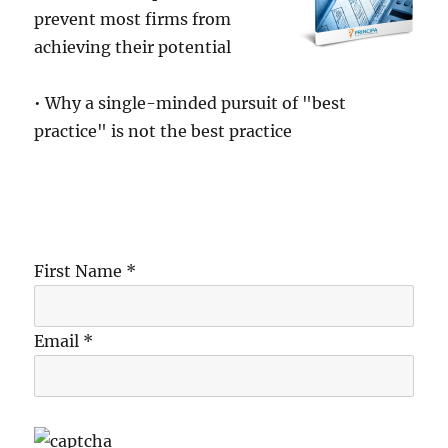
prevent most firms from
achieving their potential
• Why a single-minded pursuit of "best
practice" is not the best practice
First Name *
Email *