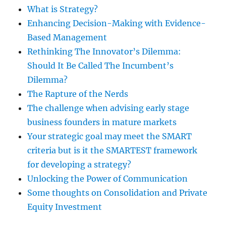
What is Strategy?
Enhancing Decision-Making with Evidence-
Based Management
Rethinking The Innovator’s Dilemma:
Should It Be Called The Incumbent’s
Dilemma?
The Rapture of the Nerds
The challenge when advising early stage
business founders in mature markets
Your strategic goal may meet the SMART
criteria but is it the SMARTEST framework
for developing a strategy?
Unlocking the Power of Communication
Some thoughts on Consolidation and Private
Equity Investment