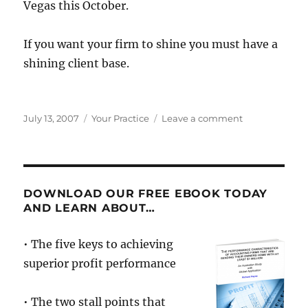
Vegas this October.
If you want your firm to shine you must have a
shining client base.
Posted
Categories
on
July 13, 2007
Your Practice
Leave a comment
on
Not
All
Clients
Were
Created
DOWNLOAD OUR FREE EBOOK TODAY
Equal
AND LEARN ABOUT…
• The five keys to achieving
superior profit performance
• The two stall points that