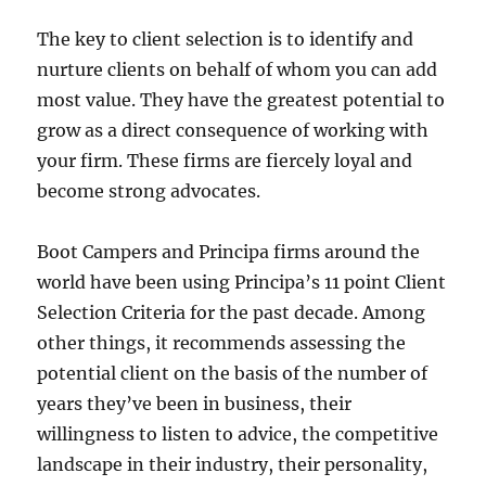
The key to client selection is to identify and
nurture clients on behalf of whom you can add
most value. They have the greatest potential to
grow as a direct consequence of working with
your firm. These firms are fiercely loyal and
become strong advocates.
Boot Campers and Principa firms around the
world have been using Principa’s 11 point Client
Selection Criteria for the past decade. Among
other things, it recommends assessing the
potential client on the basis of the number of
years they’ve been in business, their
willingness to listen to advice, the competitive
landscape in their industry, their personality,