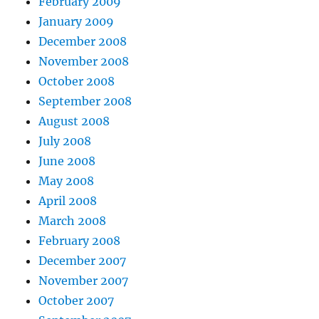
February 2009
January 2009
December 2008
November 2008
October 2008
September 2008
August 2008
July 2008
June 2008
May 2008
April 2008
March 2008
February 2008
December 2007
November 2007
October 2007