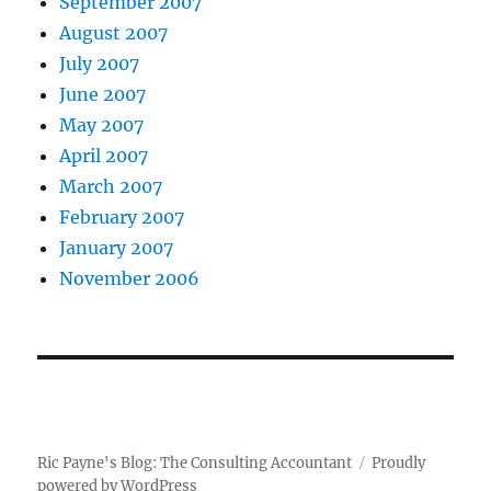
September 2007
August 2007
July 2007
June 2007
May 2007
April 2007
March 2007
February 2007
January 2007
November 2006
Ric Payne's Blog: The Consulting Accountant
Proudly
powered by WordPress