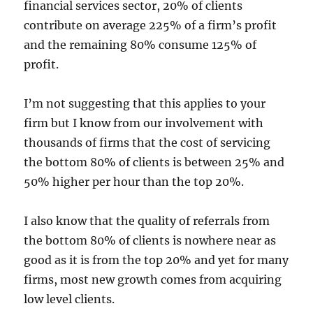
financial services sector, 20% of clients
contribute on average 225% of a firm’s profit
and the remaining 80% consume 125% of
profit.
I’m not suggesting that this applies to your
firm but I know from our involvement with
thousands of firms that the cost of servicing
the bottom 80% of clients is between 25% and
50% higher per hour than the top 20%.
I also know that the quality of referrals from
the bottom 80% of clients is nowhere near as
good as it is from the top 20% and yet for many
firms, most new growth comes from acquiring
low level clients.