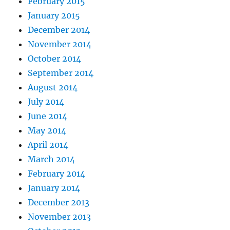
February 2015
January 2015
December 2014
November 2014
October 2014
September 2014
August 2014
July 2014
June 2014
May 2014
April 2014
March 2014
February 2014
January 2014
December 2013
November 2013