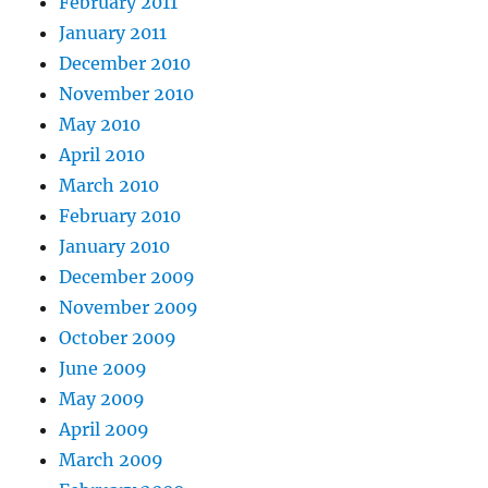
February 2011
January 2011
December 2010
November 2010
May 2010
April 2010
March 2010
February 2010
January 2010
December 2009
November 2009
October 2009
June 2009
May 2009
April 2009
March 2009