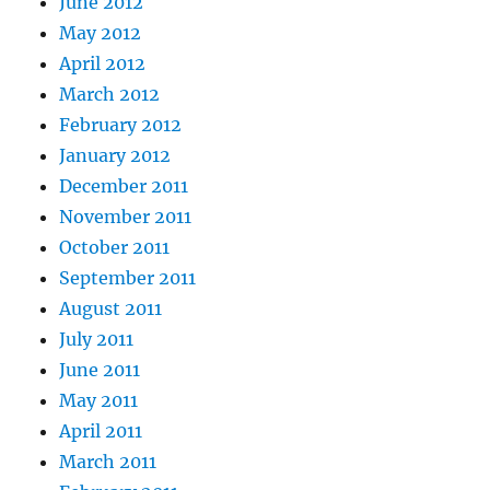
June 2012
May 2012
April 2012
March 2012
February 2012
January 2012
December 2011
November 2011
October 2011
September 2011
August 2011
July 2011
June 2011
May 2011
April 2011
March 2011