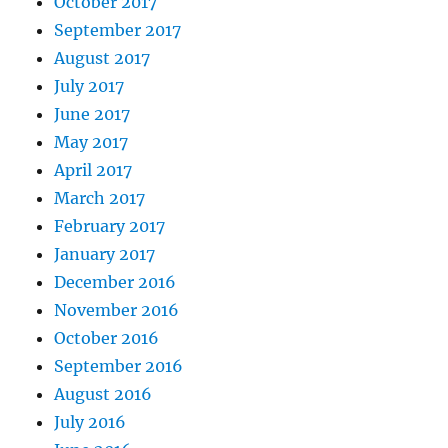
October 2017
September 2017
August 2017
July 2017
June 2017
May 2017
April 2017
March 2017
February 2017
January 2017
December 2016
November 2016
October 2016
September 2016
August 2016
July 2016