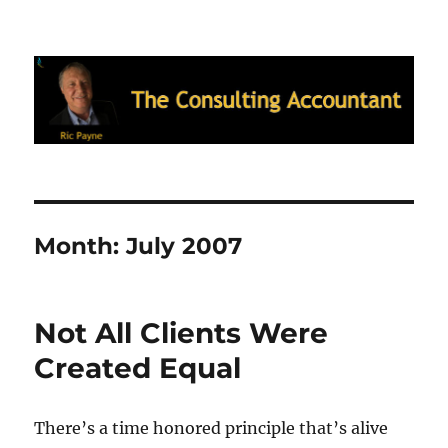
Ric Payne's Blog: The Consulting
Accountant
Month:
July 2007
Not All Clients Were
Created Equal
There’s a time honored principle that’s alive