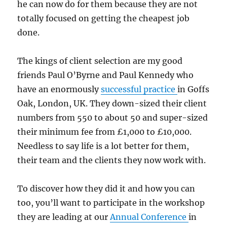
he can now do for them because they are not
totally focused on getting the cheapest job
done.
The kings of client selection are my good
friends Paul O’Byrne and Paul Kennedy who
have an enormously
successful practice
in Goffs
Oak, London, UK. They down-sized their client
numbers from 550 to about 50 and super-sized
their minimum fee from £1,000 to £10,000.
Needless to say life is a lot better for them,
their team and the clients they now work with.
To discover how they did it and how you can
too, you’ll want to participate in the workshop
they are leading at our
Annual Conference
in