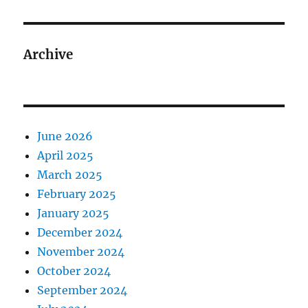
Archive
June 2026
April 2025
March 2025
February 2025
January 2025
December 2024
November 2024
October 2024
September 2024