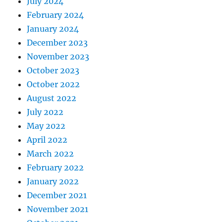
July 2024
February 2024
January 2024
December 2023
November 2023
October 2023
October 2022
August 2022
July 2022
May 2022
April 2022
March 2022
February 2022
January 2022
December 2021
November 2021