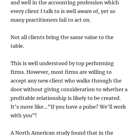
and well in the accounting profession which
every client I talk to is well aware of, yet so
many practitioners fail to act on.
Not all clients bring the same value to the
table.
This is well understood by top performing
firms. However, most firms are willing to
accept any new client who walks through the
door without giving consideration to whether a
profitable relationship is likely to be created.
It’s more like…”If you have a pulse? We’ll work
with you”!
A North American study found that in the