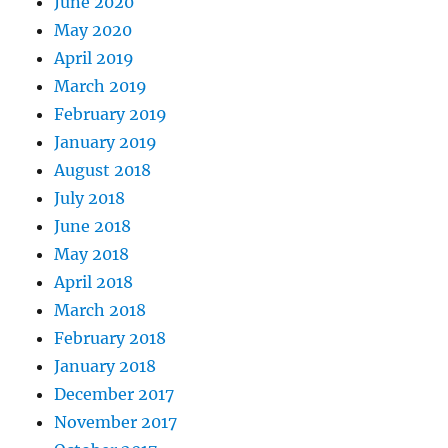
June 2020
May 2020
April 2019
March 2019
February 2019
January 2019
August 2018
July 2018
June 2018
May 2018
April 2018
March 2018
February 2018
January 2018
December 2017
November 2017