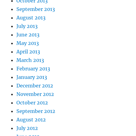
October 2013
September 2013
August 2013
July 2013
June 2013
May 2013
April 2013
March 2013
February 2013
January 2013
December 2012
November 2012
October 2012
September 2012
August 2012
July 2012