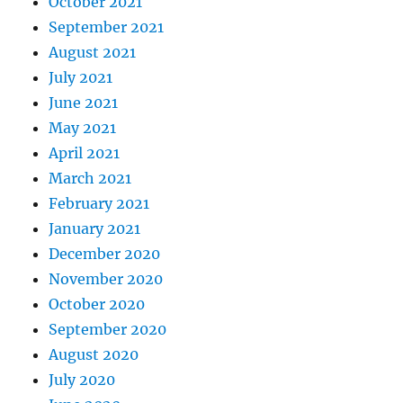
October 2021
September 2021
August 2021
July 2021
June 2021
May 2021
April 2021
March 2021
February 2021
January 2021
December 2020
November 2020
October 2020
September 2020
August 2020
July 2020