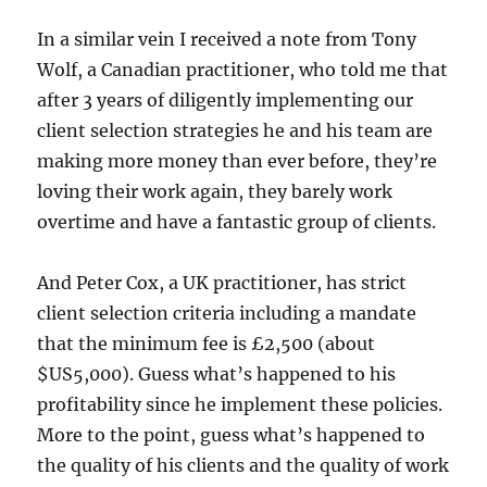
In a similar vein I received a note from Tony
Wolf, a Canadian practitioner, who told me that
after 3 years of diligently implementing our
client selection strategies he and his team are
making more money than ever before, they’re
loving their work again, they barely work
overtime and have a fantastic group of clients.
And Peter Cox, a UK practitioner, has strict
client selection criteria including a mandate
that the minimum fee is £2,500 (about
$US5,000). Guess what’s happened to his
profitability since he implement these policies.
More to the point, guess what’s happened to
the quality of his clients and the quality of work