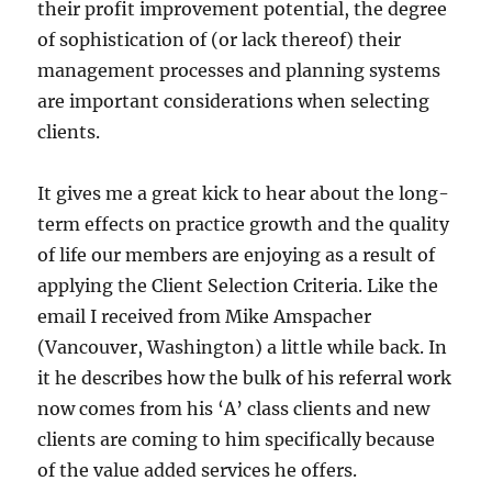
their profit improvement potential, the degree
of sophistication of (or lack thereof) their
management processes and planning systems
are important considerations when selecting
clients.
It gives me a great kick to hear about the long-
term effects on practice growth and the quality
of life our members are enjoying as a result of
applying the Client Selection Criteria. Like the
email I received from Mike Amspacher
(Vancouver, Washington) a little while back. In
it he describes how the bulk of his referral work
now comes from his ‘A’ class clients and new
clients are coming to him specifically because
of the value added services he offers.