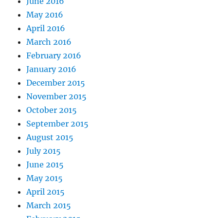
June 2016
May 2016
April 2016
March 2016
February 2016
January 2016
December 2015
November 2015
October 2015
September 2015
August 2015
July 2015
June 2015
May 2015
April 2015
March 2015