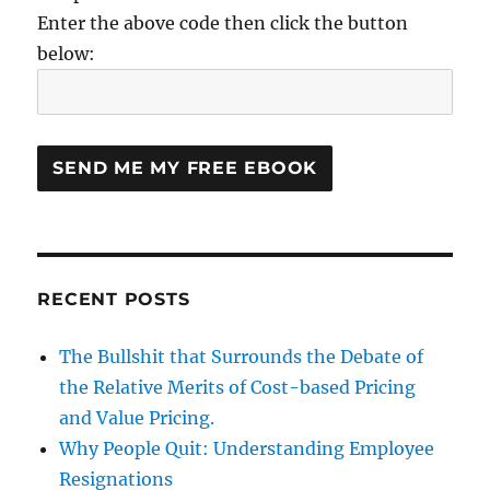
Enter the above code then click the button
below:
RECENT POSTS
The Bullshit that Surrounds the Debate of
the Relative Merits of Cost-based Pricing
and Value Pricing.
Why People Quit: Understanding Employee
Resignations