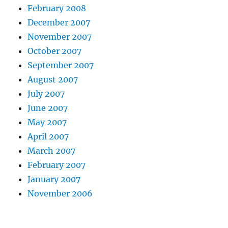
February 2008
December 2007
November 2007
October 2007
September 2007
August 2007
July 2007
June 2007
May 2007
April 2007
March 2007
February 2007
January 2007
November 2006