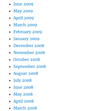
June 2009
May 2009
April 2009
March 2009
February 2009
January 2009
December 2008
November 2008
October 2008
September 2008
August 2008
July 2008
June 2008
May 2008
April 2008
March 2008