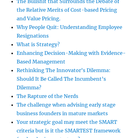
The Bullshit that Surrounds the Debate of
the Relative Merits of Cost-based Pricing
and Value Pricing.
Why People Quit: Understanding Employee
Resignations
What is Strategy?
Enhancing Decision-Making with Evidence-
Based Management
Rethinking The Innovator’s Dilemma:
Should It Be Called The Incumbent’s
Dilemma?
The Rapture of the Nerds
The challenge when advising early stage
business founders in mature markets
Your strategic goal may meet the SMART
criteria but is it the SMARTEST framework