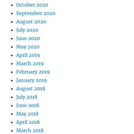
October 2020
September 2020
August 2020
July 2020
June 2020
May 2020
April 2019
March 2019
February 2019
January 2019
August 2018
July 2018
June 2018
May 2018
April 2018
March 2018