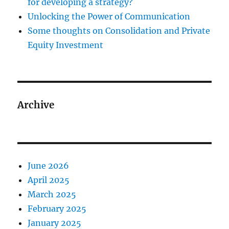
for developing a strategy?
Unlocking the Power of Communication
Some thoughts on Consolidation and Private
Equity Investment
Archive
June 2026
April 2025
March 2025
February 2025
January 2025