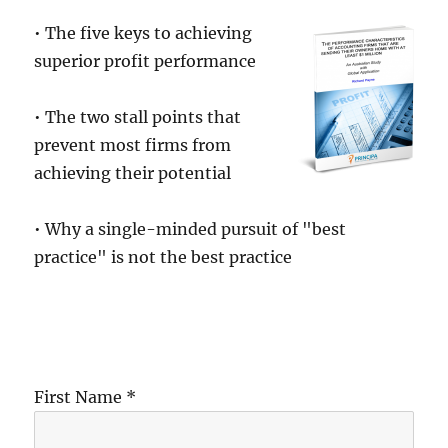
• The five keys to achieving
superior profit performance
• The two stall points that
prevent most firms from
achieving their potential
• Why a single-minded pursuit of "best
practice" is not the best practice
First Name *