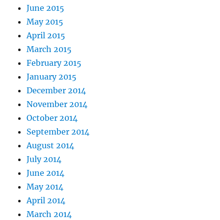
June 2015
May 2015
April 2015
March 2015
February 2015
January 2015
December 2014
November 2014
October 2014
September 2014
August 2014
July 2014
June 2014
May 2014
April 2014
March 2014