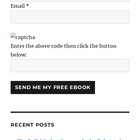
Email *
Enter the above code then click the button
below:
RECENT POSTS