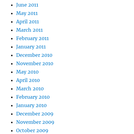
June 2011
May 2011
April 2011
March 2011
February 2011
January 2011
December 2010
November 2010
May 2010
April 2010
March 2010
February 2010
January 2010
December 2009
November 2009
October 2009