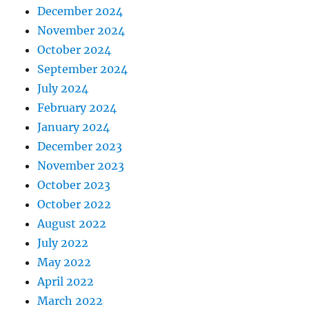
December 2024
November 2024
October 2024
September 2024
July 2024
February 2024
January 2024
December 2023
November 2023
October 2023
October 2022
August 2022
July 2022
May 2022
April 2022
March 2022