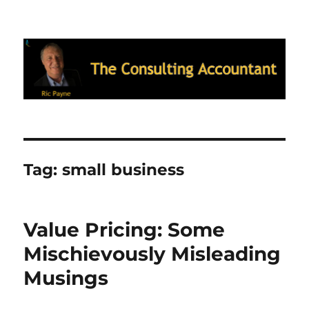
Ric Payne's Blog: The Consulting
Accountant
Tag:
small business
Value Pricing: Some
Mischievously Misleading
Musings