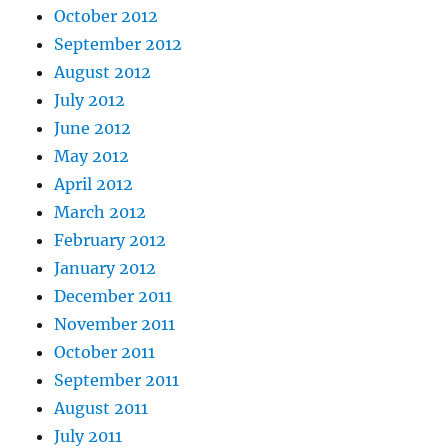
October 2012
September 2012
August 2012
July 2012
June 2012
May 2012
April 2012
March 2012
February 2012
January 2012
December 2011
November 2011
October 2011
September 2011
August 2011
July 2011