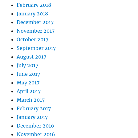
February 2018
January 2018
December 2017
November 2017
October 2017
September 2017
August 2017
July 2017
June 2017
May 2017
April 2017
March 2017
February 2017
January 2017
December 2016
November 2016