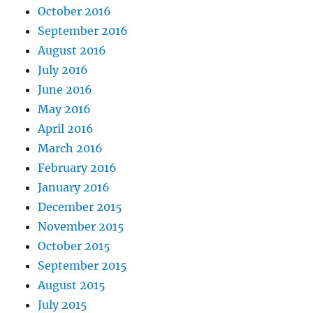
October 2016
September 2016
August 2016
July 2016
June 2016
May 2016
April 2016
March 2016
February 2016
January 2016
December 2015
November 2015
October 2015
September 2015
August 2015
July 2015