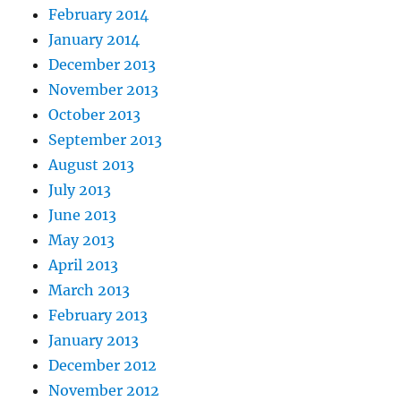
February 2014
January 2014
December 2013
November 2013
October 2013
September 2013
August 2013
July 2013
June 2013
May 2013
April 2013
March 2013
February 2013
January 2013
December 2012
November 2012