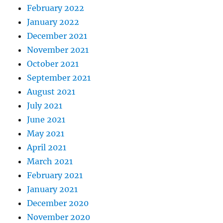
February 2022
January 2022
December 2021
November 2021
October 2021
September 2021
August 2021
July 2021
June 2021
May 2021
April 2021
March 2021
February 2021
January 2021
December 2020
November 2020