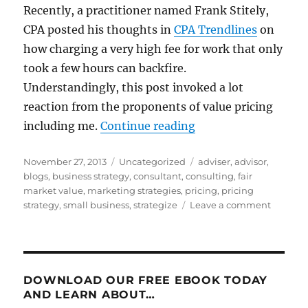
Recently, a practitioner named Frank Stitely,
CPA posted his thoughts in
CPA Trendlines
on
how charging a very high fee for work that only
took a few hours can backfire.
Understandingly, this post invoked a lot
reaction from the proponents of value pricing
“Value Pricing: Som
including me.
Continue reading
Posted
Categories
Tags
November 27, 2013
Uncategorized
adviser
,
advisor
,
on
blogs
,
business strategy
,
consultant
,
consulting
,
fair
market value
,
marketing strategies
,
pricing
,
pricing
on
strategy
,
small business
,
strategize
Leave a comment
Value
Pricing:
Some
Mischie
Mislead
DOWNLOAD OUR FREE EBOOK TODAY
Musing
AND LEARN ABOUT…