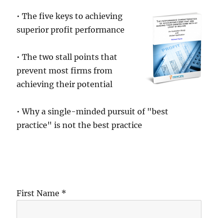
• The five keys to achieving
superior profit performance
• The two stall points that
prevent most firms from
achieving their potential
• Why a single-minded pursuit of "best
practice" is not the best practice
First Name *