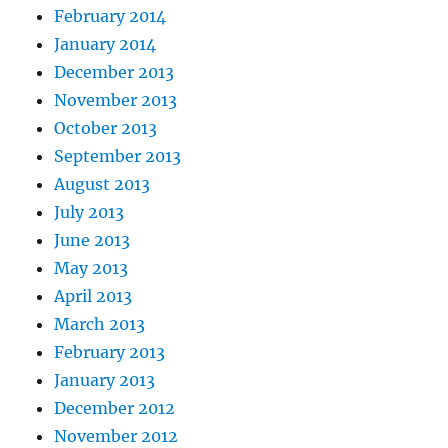
February 2014
January 2014
December 2013
November 2013
October 2013
September 2013
August 2013
July 2013
June 2013
May 2013
April 2013
March 2013
February 2013
January 2013
December 2012
November 2012