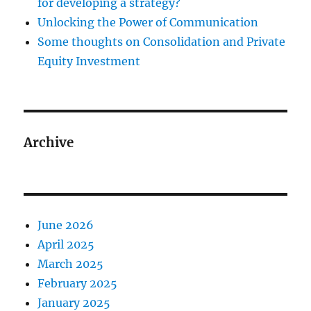
for developing a strategy?
Unlocking the Power of Communication
Some thoughts on Consolidation and Private
Equity Investment
Archive
June 2026
April 2025
March 2025
February 2025
January 2025