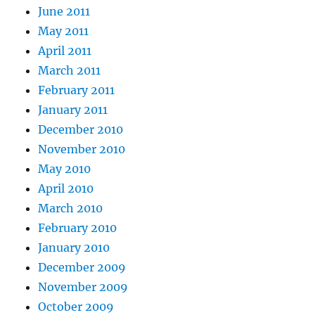
June 2011
May 2011
April 2011
March 2011
February 2011
January 2011
December 2010
November 2010
May 2010
April 2010
March 2010
February 2010
January 2010
December 2009
November 2009
October 2009