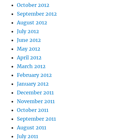
October 2012
September 2012
August 2012
July 2012
June 2012
May 2012
April 2012
March 2012
February 2012
January 2012
December 2011
November 2011
October 2011
September 2011
August 2011
July 2011