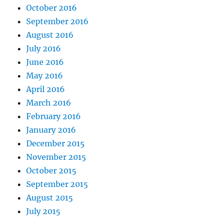
October 2016
September 2016
August 2016
July 2016
June 2016
May 2016
April 2016
March 2016
February 2016
January 2016
December 2015
November 2015
October 2015
September 2015
August 2015
July 2015