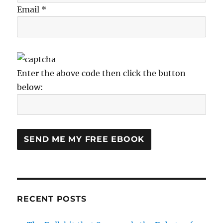
Email *
Enter the above code then click the button
below:
RECENT POSTS