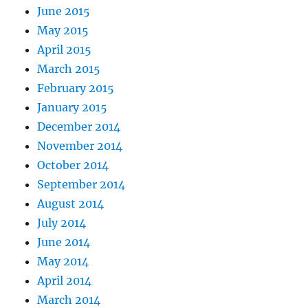
June 2015
May 2015
April 2015
March 2015
February 2015
January 2015
December 2014
November 2014
October 2014
September 2014
August 2014
July 2014
June 2014
May 2014
April 2014
March 2014