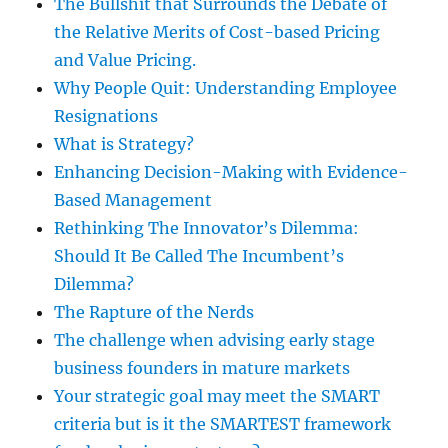
The Bullshit that Surrounds the Debate of
the Relative Merits of Cost-based Pricing
and Value Pricing.
Why People Quit: Understanding Employee
Resignations
What is Strategy?
Enhancing Decision-Making with Evidence-
Based Management
Rethinking The Innovator’s Dilemma:
Should It Be Called The Incumbent’s
Dilemma?
The Rapture of the Nerds
The challenge when advising early stage
business founders in mature markets
Your strategic goal may meet the SMART
criteria but is it the SMARTEST framework