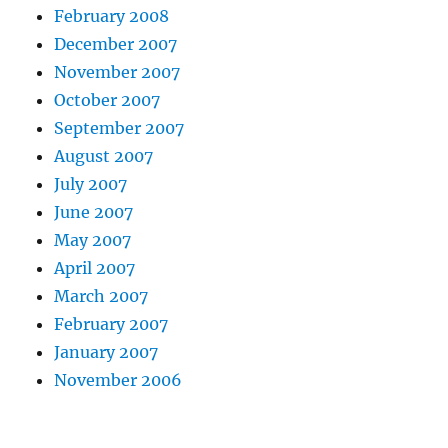
February 2008
December 2007
November 2007
October 2007
September 2007
August 2007
July 2007
June 2007
May 2007
April 2007
March 2007
February 2007
January 2007
November 2006