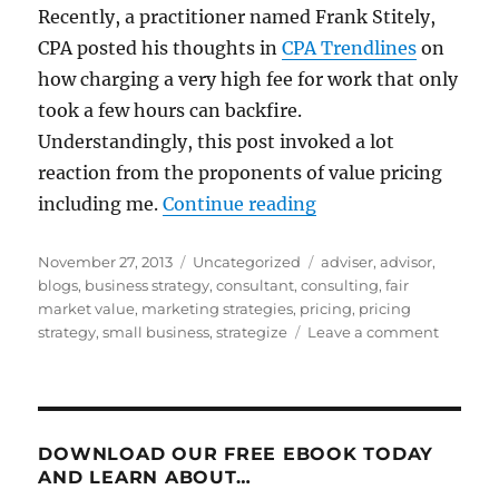
Recently, a practitioner named Frank Stitely,
CPA posted his thoughts in
CPA Trendlines
on
how charging a very high fee for work that only
took a few hours can backfire.
Understandingly, this post invoked a lot
reaction from the proponents of value pricing
“Value Pricing: Som
including me.
Continue reading
Posted
Categories
Tags
November 27, 2013
Uncategorized
adviser
,
advisor
,
on
blogs
,
business strategy
,
consultant
,
consulting
,
fair
market value
,
marketing strategies
,
pricing
,
pricing
on
strategy
,
small business
,
strategize
Leave a comment
Value
Pricing:
Some
Mischie
Mislead
DOWNLOAD OUR FREE EBOOK TODAY
Musing
AND LEARN ABOUT…