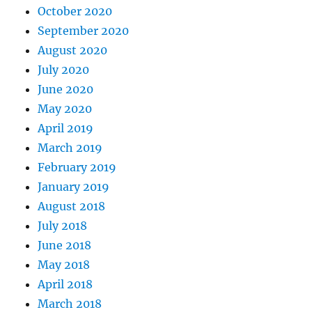
October 2020
September 2020
August 2020
July 2020
June 2020
May 2020
April 2019
March 2019
February 2019
January 2019
August 2018
July 2018
June 2018
May 2018
April 2018
March 2018