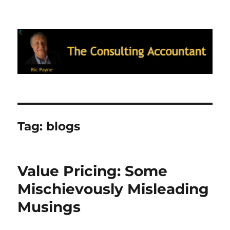
Ric Payne's Blog: The Consulting
Accountant
Tag:
blogs
Value Pricing: Some
Mischievously Misleading
Musings