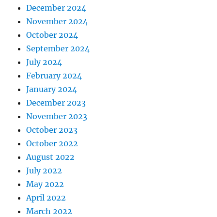
December 2024
November 2024
October 2024
September 2024
July 2024
February 2024
January 2024
December 2023
November 2023
October 2023
October 2022
August 2022
July 2022
May 2022
April 2022
March 2022