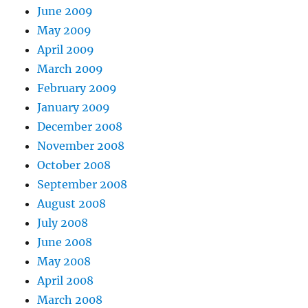
June 2009
May 2009
April 2009
March 2009
February 2009
January 2009
December 2008
November 2008
October 2008
September 2008
August 2008
July 2008
June 2008
May 2008
April 2008
March 2008