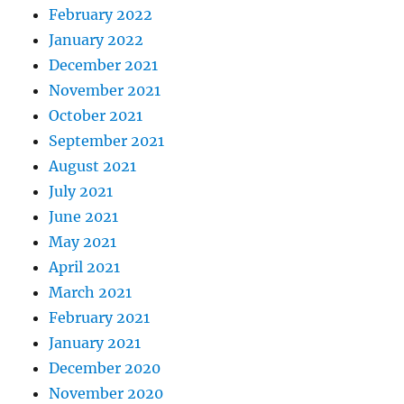
February 2022
January 2022
December 2021
November 2021
October 2021
September 2021
August 2021
July 2021
June 2021
May 2021
April 2021
March 2021
February 2021
January 2021
December 2020
November 2020