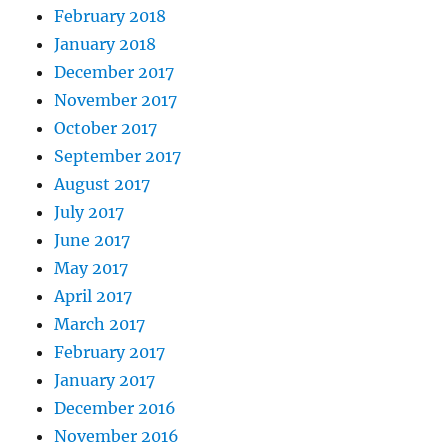
February 2018
January 2018
December 2017
November 2017
October 2017
September 2017
August 2017
July 2017
June 2017
May 2017
April 2017
March 2017
February 2017
January 2017
December 2016
November 2016