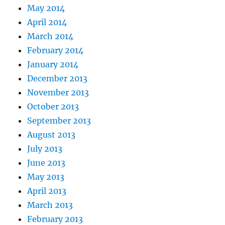
May 2014
April 2014
March 2014
February 2014
January 2014
December 2013
November 2013
October 2013
September 2013
August 2013
July 2013
June 2013
May 2013
April 2013
March 2013
February 2013