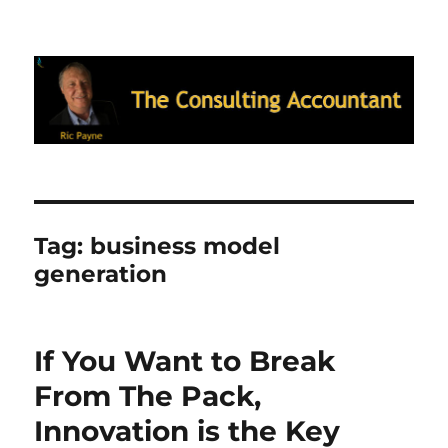
Ric Payne's Blog: The Consulting
Accountant
Tag:
business model
generation
If You Want to Break
From The Pack,
Innovation is the Key