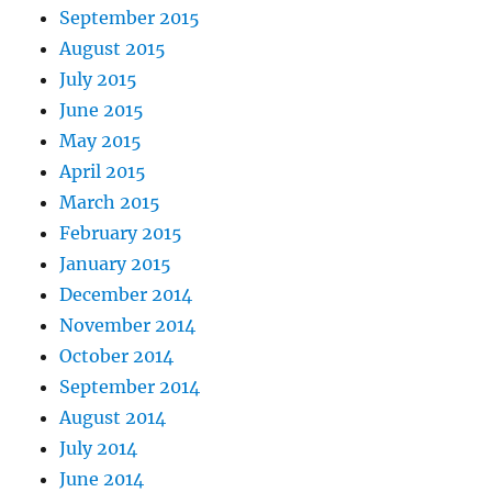
September 2015
August 2015
July 2015
June 2015
May 2015
April 2015
March 2015
February 2015
January 2015
December 2014
November 2014
October 2014
September 2014
August 2014
July 2014
June 2014