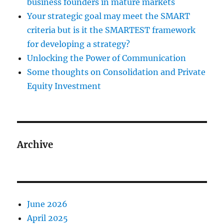
business founders in mature markets
Your strategic goal may meet the SMART
criteria but is it the SMARTEST framework
for developing a strategy?
Unlocking the Power of Communication
Some thoughts on Consolidation and Private
Equity Investment
Archive
June 2026
April 2025