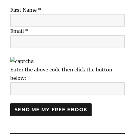
First Name *
Email *
Enter the above code then click the button
below: