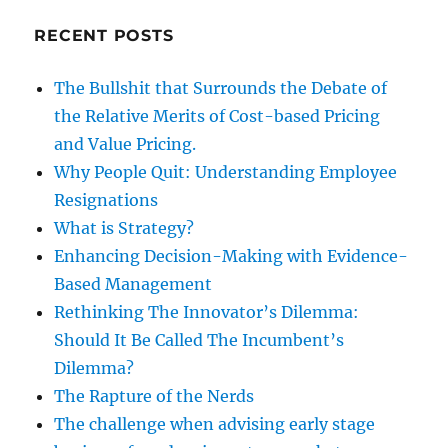
RECENT POSTS
The Bullshit that Surrounds the Debate of
the Relative Merits of Cost-based Pricing
and Value Pricing.
Why People Quit: Understanding Employee
Resignations
What is Strategy?
Enhancing Decision-Making with Evidence-
Based Management
Rethinking The Innovator’s Dilemma:
Should It Be Called The Incumbent’s
Dilemma?
The Rapture of the Nerds
The challenge when advising early stage