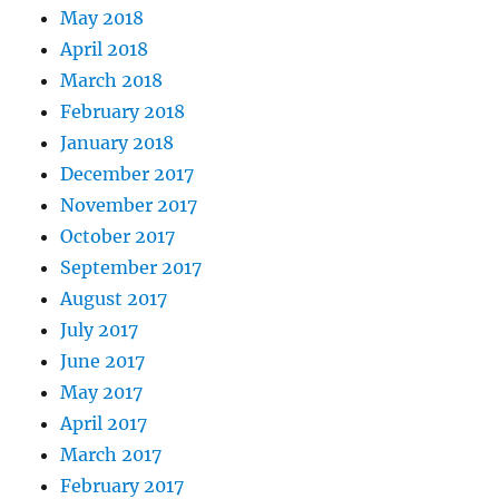
May 2018
April 2018
March 2018
February 2018
January 2018
December 2017
November 2017
October 2017
September 2017
August 2017
July 2017
June 2017
May 2017
April 2017
March 2017
February 2017