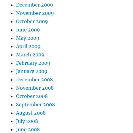
December 2009
November 2009
October 2009
June 2009
May 2009
April 2009
March 2009
February 2009
January 2009
December 2008
November 2008
October 2008
September 2008
August 2008
July 2008
June 2008