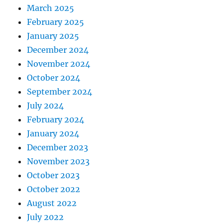
March 2025
February 2025
January 2025
December 2024
November 2024
October 2024
September 2024
July 2024
February 2024
January 2024
December 2023
November 2023
October 2023
October 2022
August 2022
July 2022