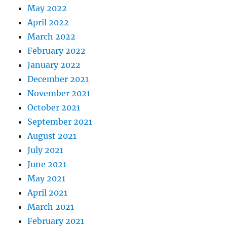
May 2022
April 2022
March 2022
February 2022
January 2022
December 2021
November 2021
October 2021
September 2021
August 2021
July 2021
June 2021
May 2021
April 2021
March 2021
February 2021