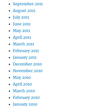
September 2011
August 2011
July 2011
June 2011
May 2011
April 2011
March 2011
February 2011
January 2011
December 2010
November 2010
May 2010
April 2010
March 2010
February 2010
January 2010