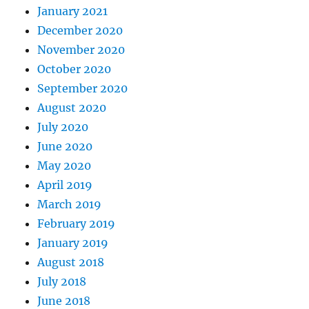
January 2021
December 2020
November 2020
October 2020
September 2020
August 2020
July 2020
June 2020
May 2020
April 2019
March 2019
February 2019
January 2019
August 2018
July 2018
June 2018