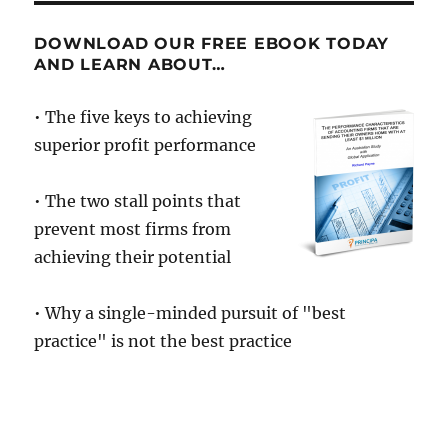
to
Break
DOWNLOAD OUR FREE EBOOK TODAY
From
AND LEARN ABOUT…
The
Pack,
• The five keys to achieving
Innovation
superior profit performance
is
the
Key
• The two stall points that
prevent most firms from
achieving their potential
• Why a single-minded pursuit of "best
practice" is not the best practice