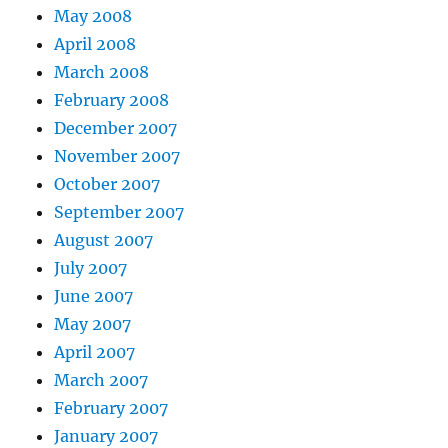
May 2008
April 2008
March 2008
February 2008
December 2007
November 2007
October 2007
September 2007
August 2007
July 2007
June 2007
May 2007
April 2007
March 2007
February 2007
January 2007