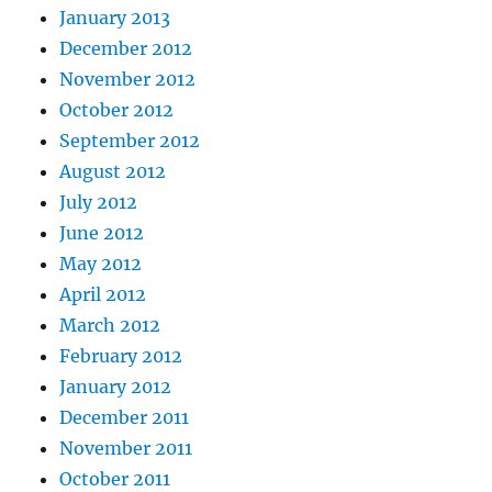
January 2013
December 2012
November 2012
October 2012
September 2012
August 2012
July 2012
June 2012
May 2012
April 2012
March 2012
February 2012
January 2012
December 2011
November 2011
October 2011