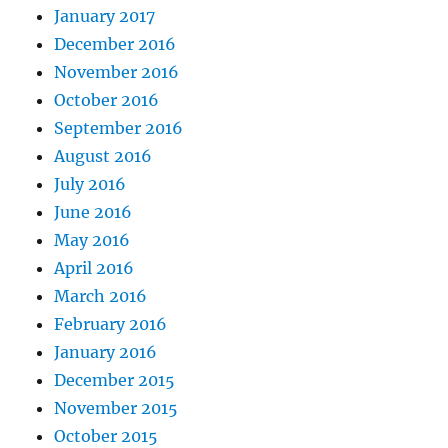
January 2017
December 2016
November 2016
October 2016
September 2016
August 2016
July 2016
June 2016
May 2016
April 2016
March 2016
February 2016
January 2016
December 2015
November 2015
October 2015