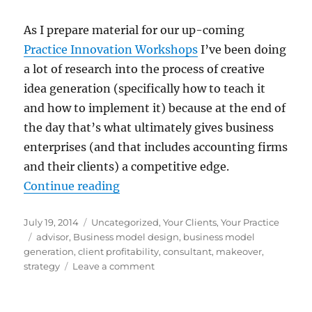
As I prepare material for our up-coming
Practice Innovation Workshops
I’ve been doing
a lot of research into the process of creative
idea generation (specifically how to teach it
and how to implement it) because at the end of
the day that’s what ultimately gives business
enterprises (and that includes accounting firms
and their clients) a competitive edge.
“If You Want to Break From The Pa
Continue reading
Posted
Categories
July 19, 2014
Uncategorized
,
Your Clients
,
Your Practice
on
Tags
advisor
,
Business model design
,
business model
generation
,
client profitability
,
consultant
,
makeover
,
on
strategy
Leave a comment
If
You
Want