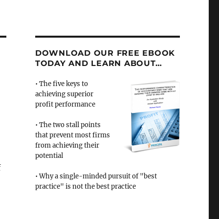
DOWNLOAD OUR FREE EBOOK
TODAY AND LEARN ABOUT…
• The five keys to
achieving superior
profit performance
• The two stall points
that prevent most firms
from achieving their
potential
f
• Why a single-minded pursuit of "best
practice" is not the best practice