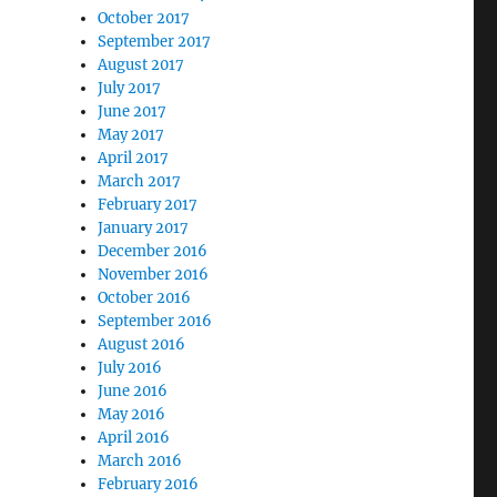
October 2017
September 2017
August 2017
July 2017
June 2017
May 2017
April 2017
March 2017
February 2017
January 2017
December 2016
November 2016
October 2016
September 2016
August 2016
July 2016
June 2016
May 2016
April 2016
March 2016
February 2016