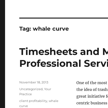
Tag:
whale curve
Timesheets and 
Professional Serv
Posted
November 18, 2013
One of the most
on
Categories
Uncategorized
,
Your
the idea of tras
Practice
great initiative f
Tags
client profitability
,
whale
centric busines
curve