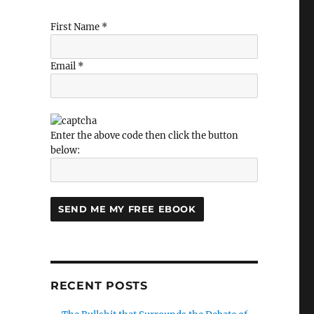
First Name *
”
Email *
Enter the above code then click the button
below:
RECENT POSTS