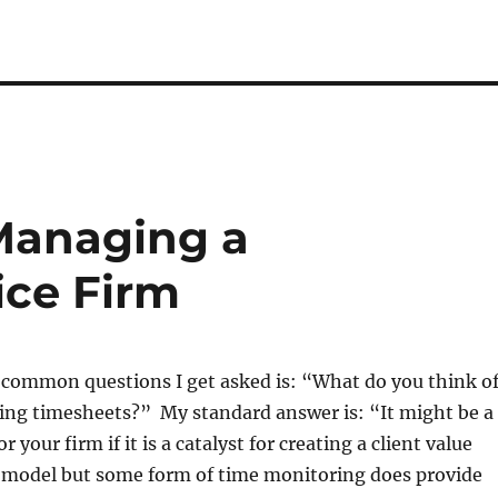
Managing a
ice Firm
 common questions I get asked is: “What do you think o
hing timesheets?” My standard answer is: “It might be a
or your firm if it is a catalyst for creating a client value
s model but some form of time monitoring does provide