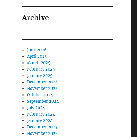
Archive
June 2026
April 2025
March 2025
February 2025
January 2025
December 2024
November 2024
October 2024
September 2024
July 2024
February 2024
January 2024
December 2023
November 2023