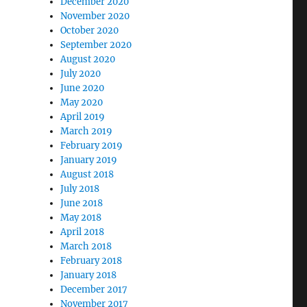
December 2020
November 2020
October 2020
September 2020
August 2020
July 2020
June 2020
May 2020
April 2019
March 2019
February 2019
January 2019
August 2018
July 2018
June 2018
May 2018
April 2018
March 2018
February 2018
January 2018
December 2017
November 2017