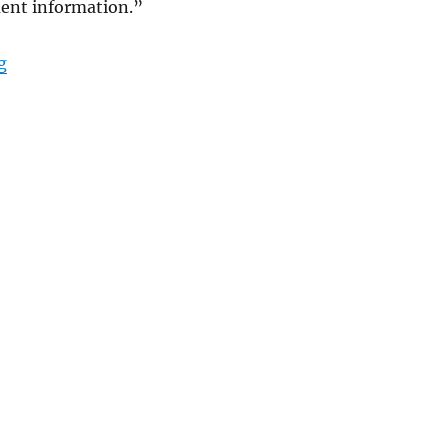
ent information.”
“Timesheets and Managing a Professional Service Firm
g