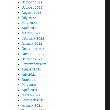
October 2023
October 2022
August 2022
July 2022
May 2022
April 2022
March 2022
February 2022
January 2022
December 2021
November 2021
October 2021
September 2021
August 2021
July 2021
June 2021
May 2021
April 2021
March 2021
February 2021
January 2021