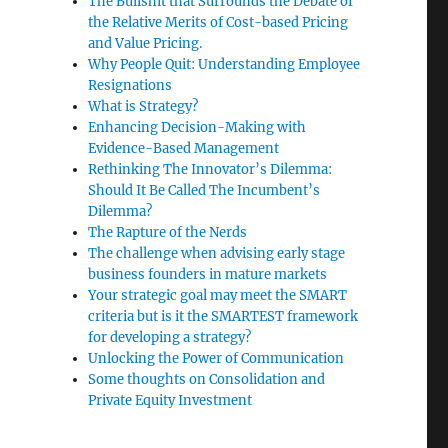
The Bullshit that Surrounds the Debate of
the Relative Merits of Cost-based Pricing
and Value Pricing.
Why People Quit: Understanding Employee
Resignations
What is Strategy?
Enhancing Decision-Making with
Evidence-Based Management
Rethinking The Innovator’s Dilemma:
Should It Be Called The Incumbent’s
Dilemma?
The Rapture of the Nerds
The challenge when advising early stage
business founders in mature markets
Your strategic goal may meet the SMART
criteria but is it the SMARTEST framework
for developing a strategy?
Unlocking the Power of Communication
Some thoughts on Consolidation and
Private Equity Investment