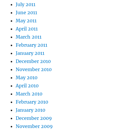
July 2011
June 2011
May 2011
April 2011
March 2011
February 2011
January 2011
December 2010
November 2010
May 2010
April 2010
March 2010
February 2010
January 2010
December 2009
November 2009