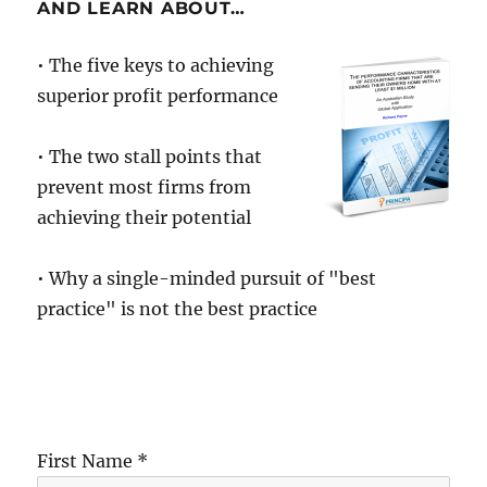
the
AND LEARN ABOUT…
wrong
conclusions
• The five keys to achieving
…
superior profit performance
to
their
cost!
• The two stall points that
prevent most firms from
achieving their potential
• Why a single-minded pursuit of "best
practice" is not the best practice
First Name *