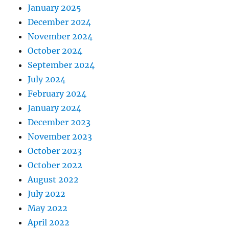
January 2025
December 2024
November 2024
October 2024
September 2024
July 2024
February 2024
January 2024
December 2023
November 2023
October 2023
October 2022
August 2022
July 2022
May 2022
April 2022