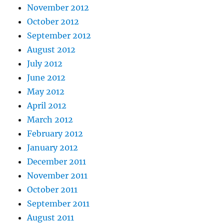
November 2012
October 2012
September 2012
August 2012
July 2012
June 2012
May 2012
April 2012
March 2012
February 2012
January 2012
December 2011
November 2011
October 2011
September 2011
August 2011