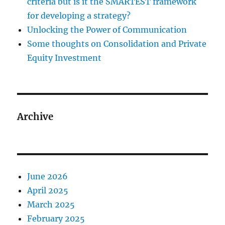
criteria but is it the SMARTEST framework
for developing a strategy?
Unlocking the Power of Communication
Some thoughts on Consolidation and Private
Equity Investment
Archive
June 2026
April 2025
March 2025
February 2025