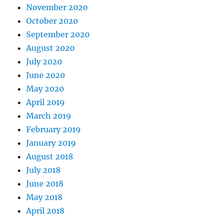
November 2020
October 2020
September 2020
August 2020
July 2020
June 2020
May 2020
April 2019
March 2019
February 2019
January 2019
August 2018
July 2018
June 2018
May 2018
April 2018