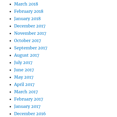
March 2018
February 2018
January 2018
December 2017
November 2017
October 2017
September 2017
August 2017
July 2017
June 2017
May 2017
April 2017
March 2017
February 2017
January 2017
December 2016