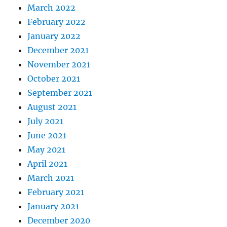
March 2022
February 2022
January 2022
December 2021
November 2021
October 2021
September 2021
August 2021
July 2021
June 2021
May 2021
April 2021
March 2021
February 2021
January 2021
December 2020