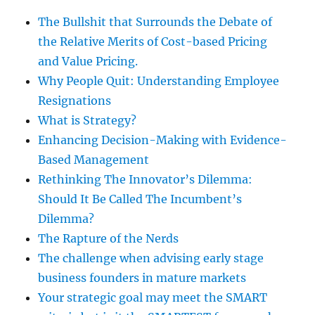
The Bullshit that Surrounds the Debate of
the Relative Merits of Cost-based Pricing
and Value Pricing.
Why People Quit: Understanding Employee
Resignations
What is Strategy?
Enhancing Decision-Making with Evidence-
Based Management
Rethinking The Innovator’s Dilemma:
Should It Be Called The Incumbent’s
Dilemma?
The Rapture of the Nerds
The challenge when advising early stage
business founders in mature markets
Your strategic goal may meet the SMART