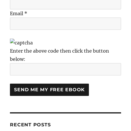
Email *
Enter the above code then click the button
below:
RECENT POSTS