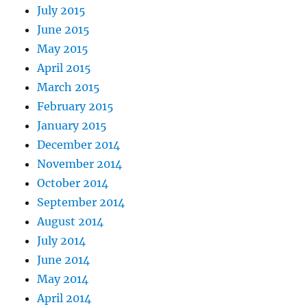
July 2015
June 2015
May 2015
April 2015
March 2015
February 2015
January 2015
December 2014
November 2014
October 2014
September 2014
August 2014
July 2014
June 2014
May 2014
April 2014