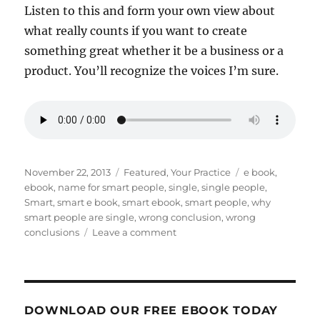
Listen to this and form your own view about
what really counts if you want to create
something great whether it be a business or a
product. You’ll recognize the voices I’m sure.
Posted
Categories
Tags
November 22, 2013
Featured
,
Your Practice
e book
,
on
ebook
,
name for smart people
,
single
,
single people
,
Smart
,
smart e book
,
smart ebook
,
smart people
,
why
smart people are single
,
wrong conclusion
,
wrong
on
conclusions
Leave a comment
Even
smart
people
come
to
DOWNLOAD OUR FREE EBOOK TODAY