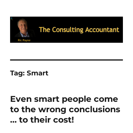
Ric Payne's Blog: The Consulting
Accountant
Tag:
Smart
Even smart people come
to the wrong conclusions
… to their cost!