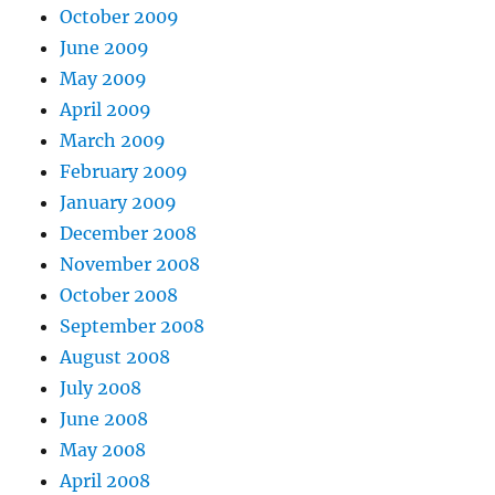
October 2009
June 2009
May 2009
April 2009
March 2009
February 2009
January 2009
December 2008
November 2008
October 2008
September 2008
August 2008
July 2008
June 2008
May 2008
April 2008