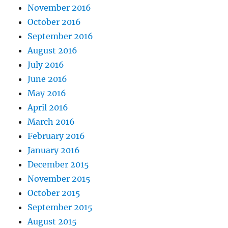
November 2016
October 2016
September 2016
August 2016
July 2016
June 2016
May 2016
April 2016
March 2016
February 2016
January 2016
December 2015
November 2015
October 2015
September 2015
August 2015