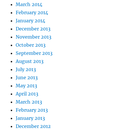
March 2014
February 2014
January 2014
December 2013
November 2013
October 2013
September 2013
August 2013
July 2013
June 2013
May 2013
April 2013
March 2013
February 2013
January 2013
December 2012