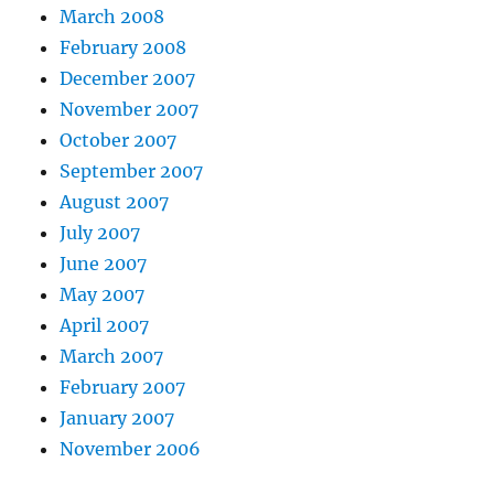
March 2008
February 2008
December 2007
November 2007
October 2007
September 2007
August 2007
July 2007
June 2007
May 2007
April 2007
March 2007
February 2007
January 2007
November 2006