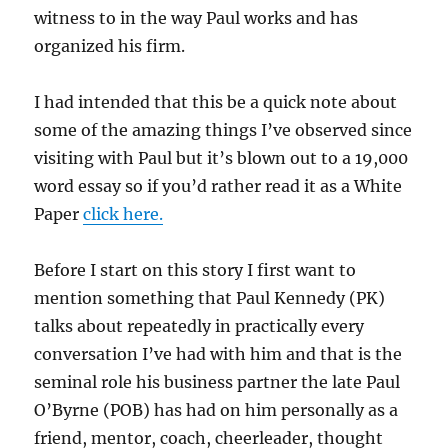
witness to in the way Paul works and has
organized his firm.
I had intended that this be a quick note about
some of the amazing things I’ve observed since
visiting with Paul but it’s blown out to a 19,000
word essay so if you’d rather read it as a White
Paper
click here.
Before I start on this story I first want to
mention something that Paul Kennedy (PK)
talks about repeatedly in practically every
conversation I’ve had with him and that is the
seminal role his business partner the late Paul
O’Byrne (POB) has had on him personally as a
friend, mentor, coach, cheerleader, thought