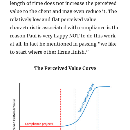
length of time does not increase the perceived
value to the client and may even reduce it. The
relatively low and flat perceived value
characteristic associated with compliance is the
reason Paul is very happy NOT to do this work
at all. In fact he mentioned in passing “we like
to start where other firms finish.”
The Perceived Value Curve