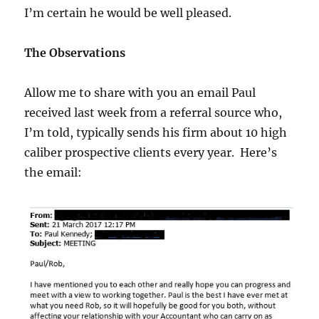
I’m certain he would be well pleased.
The Observations
Allow me to share with you an email Paul
received last week from a referral source who,
I’m told, typically sends his firm about 10 high
caliber prospective clients every year. Here’s
the email: