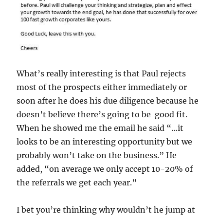
What’s really interesting is that Paul rejects
most of the prospects either immediately or
soon after he does his due diligence because he
doesn’t believe there’s going to be good fit.
When he showed me the email he said “…it
looks to be an interesting opportunity but we
probably won’t take on the business.” He
added, “on average we only accept 10-20% of
the referrals we get each year.”
I bet you’re thinking why wouldn’t he jump at