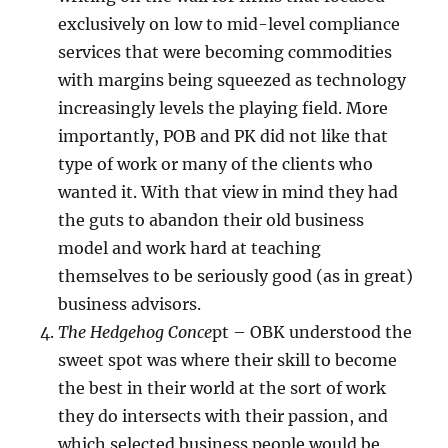
exclusively on low to mid-level compliance
services that were becoming commodities
with margins being squeezed as technology
increasingly levels the playing field. More
importantly, POB and PK did not like that
type of work or many of the clients who
wanted it. With that view in mind they had
the guts to abandon their old business
model and work hard at teaching
themselves to be seriously good (as in great)
business advisors.
The Hedgehog Conce
pt – OBK understood the
sweet spot was where their skill to become
the best in their world at the sort of work
they do intersects with their passion, and
which selected business people would be