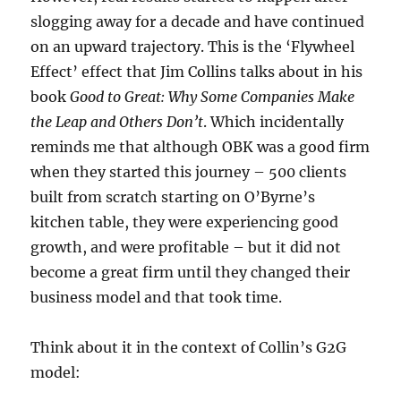
slogging away for a decade and have continued
on an upward trajectory. This is the ‘Flywheel
Effect’ effect that Jim Collins talks about in his
book
Good to Great: Why Some Companies Make
the Leap and Others Don’t
. Which incidentally
reminds me that although OBK was a good firm
when they started this journey – 500 clients
built from scratch starting on O’Byrne’s
kitchen table, they were experiencing good
growth, and were profitable – but it did not
become a great firm until they changed their
business model and that took time.
Think about it in the context of Collin’s G2G
model: