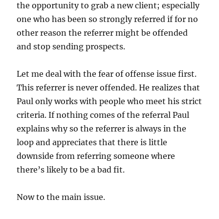
the opportunity to grab a new client; especially
one who has been so strongly referred if for no
other reason the referrer might be offended
and stop sending prospects.
Let me deal with the fear of offense issue first.
This referrer is never offended. He realizes that
Paul only works with people who meet his strict
criteria. If nothing comes of the referral Paul
explains why so the referrer is always in the
loop and appreciates that there is little
downside from referring someone where
there’s likely to be a bad fit.
Now to the main issue.