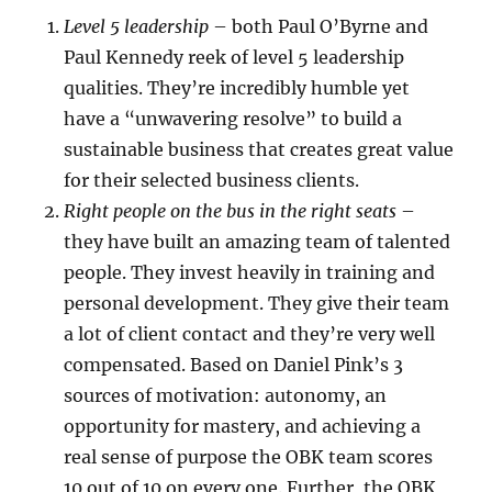
Level 5 leadership
– both Paul O’Byrne and
Paul Kennedy reek of level 5 leadership
qualities. They’re incredibly humble yet
have a “unwavering resolve” to build a
sustainable business that creates great value
for their selected business clients.
Right people on the bus in the right seats
–
they have built an amazing team of talented
people. They invest heavily in training and
personal development. They give their team
a lot of client contact and they’re very well
compensated. Based on Daniel Pink’s 3
sources of motivation: autonomy, an
opportunity for mastery, and achieving a
real sense of purpose the OBK team scores
10 out of 10 on every one. Further, the OBK