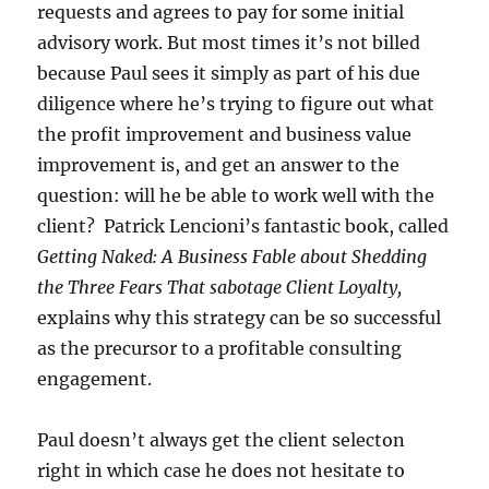
requests and agrees to pay for some initial
advisory work. But most times it’s not billed
because Paul sees it simply as part of his due
diligence where he’s trying to figure out what
the profit improvement and business value
improvement is, and get an answer to the
question: will he be able to work well with the
client? Patrick Lencioni’s fantastic book, called
Getting Naked: A Business Fable about Shedding
the Three Fears That sabotage Client Loyalty,
explains why this strategy can be so successful
as the precursor to a profitable consulting
engagement.
Paul doesn’t always get the client selecton
right in which case he does not hesitate to