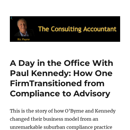
Ric Payne's Blog: The Consulting
Accountant
A Day in the Office With
Paul Kennedy: How One
FirmTransitioned from
Compliance to Advisory
This is the story of how O’Byrne and Kennedy
changed their business model from an
unremarkable suburban compliance practice