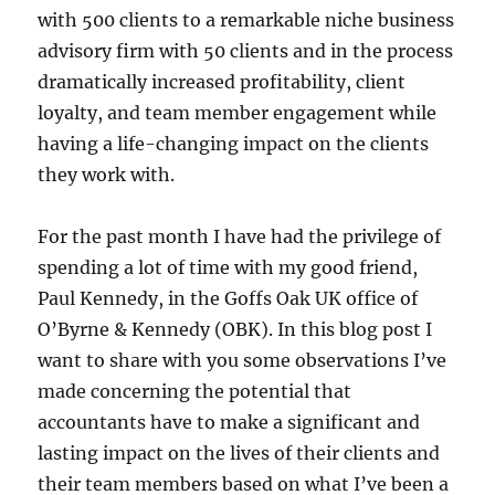
with 500 clients to a remarkable niche business
advisory firm with 50 clients and in the process
dramatically increased profitability, client
loyalty, and team member engagement while
having a life-changing impact on the clients
they work with.
For the past month I have had the privilege of
spending a lot of time with my good friend,
Paul Kennedy, in the Goffs Oak UK office of
O’Byrne & Kennedy (OBK). In this blog post I
want to share with you some observations I’ve
made concerning the potential that
accountants have to make a significant and
lasting impact on the lives of their clients and
their team members based on what I’ve been a