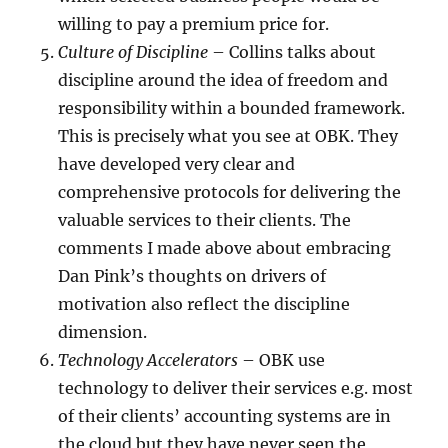
willing to pay a premium price for.
Culture of Discipline
– Collins talks about
discipline around the idea of freedom and
responsibility within a bounded framework.
This is precisely what you see at OBK. They
have developed very clear and
comprehensive protocols for delivering the
valuable services to their clients. The
comments I made above about embracing
Dan Pink’s thoughts on drivers of
motivation also reflect the discipline
dimension.
Technology Accelerators
– OBK use
technology to deliver their services e.g. most
of their clients’ accounting systems are in
the cloud but they have never seen the