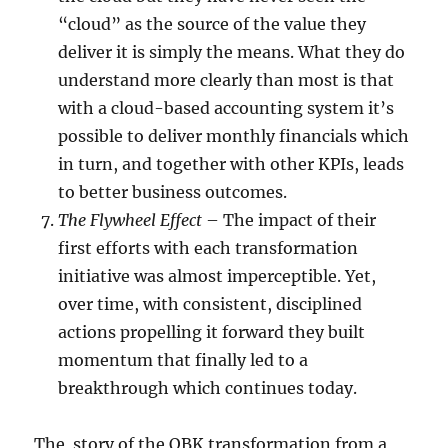
“cloud” as the source of the value they
deliver it is simply the means. What they do
understand more clearly than most is that
with a cloud-based accounting system it’s
possible to deliver monthly financials which
in turn, and together with other KPIs, leads
to better business outcomes.
The Flywheel Effect
– The impact of their
first efforts with each transformation
initiative was almost imperceptible. Yet,
over time, with consistent, disciplined
actions propelling it forward they built
momentum that finally led to a
breakthrough which continues today.
The story of the OBK transformation from a