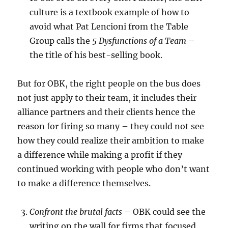
culture is a textbook example of how to
avoid what Pat Lencioni from the Table
Group calls the
5 Dysfunctions of a Team
–
the title of his best-selling book.
But for OBK, the right people on the bus does
not just apply to their team, it includes their
alliance partners and their clients hence the
reason for firing so many – they could not see
how they could realize their ambition to make
a difference while making a profit if they
continued working with people who don’t want
to make a difference themselves.
Confront the brutal facts
– OBK could see the
writing on the wall for firms that focused