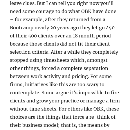
leave clues. But I can tell you right now you’ll
need some courage to do what OBK have done
– for example, after they returned from a
Bootcamp nearly 20 years ago they let go 450
of their 500 clients over an 18 month period
because those clients did not fit their client
selection criteria. After a while they completely
stopped using timesheets which, amongst
other things, forced a complete separation
between work activity and pricing. For some
firms, initiatives like this are too scary to
contemplate. Some argue it’s impossible to fire
clients and grow your practice or manage a firm
without time sheets. For others like OBK, these
choices are the things that force a re-think of
their business model; that is, the means by