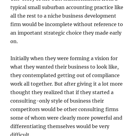
typical small suburban accounting practice like
all the rest to a niche business development
firm would be incomplete without reference to
an important strategic choice they made early
on.
Initially when they were forming a vision for
what they wanted their business to look like,
they contemplated getting out of compliance
work all together. But after giving it a lot more
thought they realized that if they started a
consulting-only style of business their
competitors would be other consulting firms
some of whom were clearly more powerful and
differentiating themselves would be very
difficult.