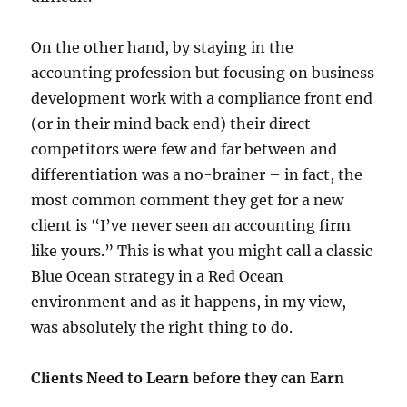
On the other hand, by staying in the
accounting profession but focusing on business
development work with a compliance front end
(or in their mind back end) their direct
competitors were few and far between and
differentiation was a no-brainer – in fact, the
most common comment they get for a new
client is “I’ve never seen an accounting firm
like yours.” This is what you might call a classic
Blue Ocean strategy in a Red Ocean
environment and as it happens, in my view,
was absolutely the right thing to do.
Clients Need to Learn before they can Earn