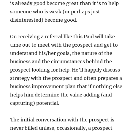
is already good become great than it is to help
someone who is weak (or perhaps just
disinterested) become good.
On receiving a referral like this Paul will take
time out to meet with the prospect and get to
understand his/her goals, the nature of the
business and the circumstances behind the
prospect looking for help. He’ll happily discuss
strategy with the prospect and often prepares a
business improvement plan that if nothing else
helps him determine the value adding (and
capturing) potential.
The initial conversation with the prospect is
never billed unless, occasionally, a prospect