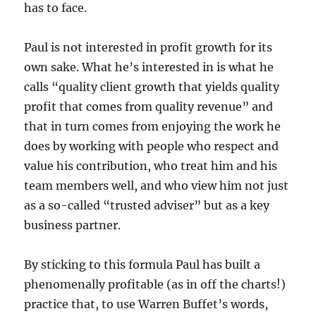
has to face.
Paul is not interested in profit growth for its
own sake. What he’s interested in is what he
calls “quality client growth that yields quality
profit that comes from quality revenue” and
that in turn comes from enjoying the work he
does by working with people who respect and
value his contribution, who treat him and his
team members well, and who view him not just
as a so-called “trusted adviser” but as a key
business partner.
By sticking to this formula Paul has built a
phenomenally profitable (as in off the charts!)
practice that, to use Warren Buffet’s words,