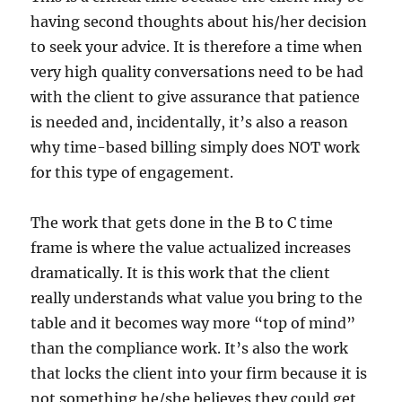
having second thoughts about his/her decision
to seek your advice. It is therefore a time when
very high quality conversations need to be had
with the client to give assurance that patience
is needed and, incidentally, it’s also a reason
why time-based billing simply does NOT work
for this type of engagement.
The work that gets done in the B to C time
frame is where the value actualized increases
dramatically. It is this work that the client
really understands what value you bring to the
table and it becomes way more “top of mind”
than the compliance work. It’s also the work
that locks the client into your firm because it is
not something he/she believes they could get