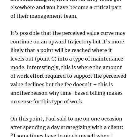
elsewhere and you have become a critical part
of their management team.
It’s possible that the perceived value curve may
continue on an upward trajectory but it’s more
likely that a point will be reached where it
levels out (point C) into a type of maintenance
mode. Interestingly, this is where the amount
of work effort required to support the perceived
value declines but the fee doesn’t – this is
another reason why time-based billing makes
no sense for this type of work.
On this point, Paul said to me on one occasion
after spending a day strategizing with a client:
“I sometimes have to pinch myself when I