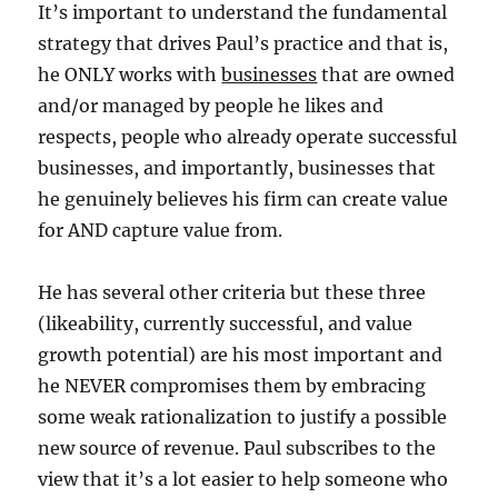
It’s important to understand the fundamental
strategy that drives Paul’s practice and that is,
he ONLY works with
businesses
that are owned
and/or managed by people he likes and
respects, people who already operate successful
businesses, and importantly, businesses that
he genuinely believes his firm can create value
for AND capture value from.
He has several other criteria but these three
(likeability, currently successful, and value
growth potential) are his most important and
he NEVER compromises them by embracing
some weak rationalization to justify a possible
new source of revenue. Paul subscribes to the
view that it’s a lot easier to help someone who