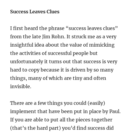
Success Leaves Clues
I first heard the phrase “success leaves clues”
from the late Jim Rohn. It struck me as a very
insightful idea about the value of mimicking
the activities of successful people but
unfortunately it turns out that success is very
hard to copy because it is driven by so many
things, many of which are tiny and often
invisible.
There are a few things you could (easily)
implement that have been put in place by Paul.
If you are able to put all the pieces together
(that’s the hard part) you’d find success did