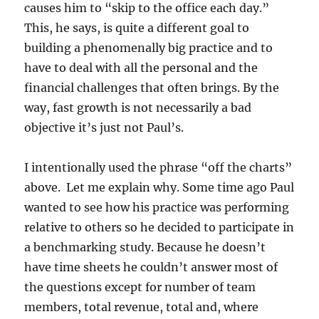
causes him to “skip to the office each day.”
This, he says, is quite a different goal to
building a phenomenally big practice and to
have to deal with all the personal and the
financial challenges that often brings. By the
way, fast growth is not necessarily a bad
objective it’s just not Paul’s.
I intentionally used the phrase “off the charts”
above. Let me explain why. Some time ago Paul
wanted to see how his practice was performing
relative to others so he decided to participate in
a benchmarking study. Because he doesn’t
have time sheets he couldn’t answer most of
the questions except for number of team
members, total revenue, total and, where