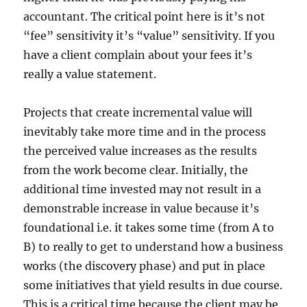
accountant. The critical point here is it’s not
“fee” sensitivity it’s “value” sensitivity. If you
have a client complain about your fees it’s
really a value statement.
Projects that create incremental value will
inevitably take more time and in the process
the perceived value increases as the results
from the work become clear. Initially, the
additional time invested may not result in a
demonstrable increase in value because it’s
foundational i.e. it takes some time (from A to
B) to really to get to understand how a business
works (the discovery phase) and put in place
some initiatives that yield results in due course.
This is a critical time because the client may be