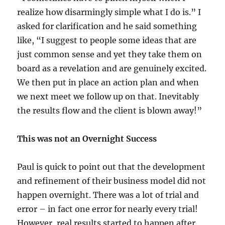
realize how disarmingly simple what I do is.” I
asked for clarification and he said something
like, “I suggest to people some ideas that are
just common sense and yet they take them on
board as a revelation and are genuinely excited.
We then put in place an action plan and when
we next meet we follow up on that. Inevitably
the results flow and the client is blown away!”
This was not an Overnight Success
Paul is quick to point out that the development
and refinement of their business model did not
happen overnight. There was a lot of trial and
error – in fact one error for nearly every trial!
However, real results started to happen after