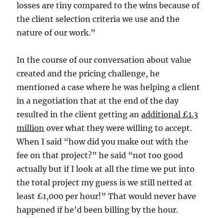
losses are tiny compared to the wins because of
the client selection criteria we use and the
nature of our work.”
In the course of our conversation about value
created and the pricing challenge, he
mentioned a case where he was helping a client
in a negotiation that at the end of the day
resulted in the client getting an
additional £1.3
million
over what they were willing to accept.
When I said “how did you make out with the
fee on that project?” he said “not too good
actually but if I look at all the time we put into
the total project my guess is we still netted at
least £1,000 per hour!” That would never have
happened if he’d been billing by the hour.