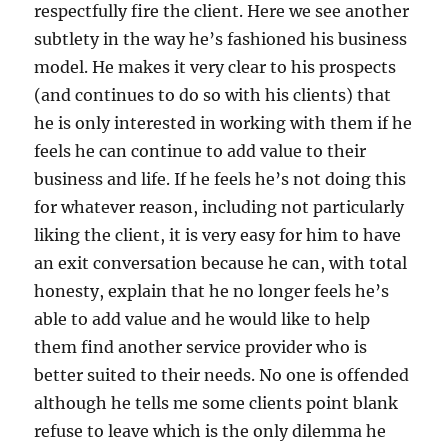
respectfully fire the client. Here we see another
subtlety in the way he’s fashioned his business
model. He makes it very clear to his prospects
(and continues to do so with his clients) that
he is only interested in working with them if he
feels he can continue to add value to their
business and life. If he feels he’s not doing this
for whatever reason, including not particularly
liking the client, it is very easy for him to have
an exit conversation because he can, with total
honesty, explain that he no longer feels he’s
able to add value and he would like to help
them find another service provider who is
better suited to their needs. No one is offended
although he tells me some clients point blank
refuse to leave which is the only dilemma he