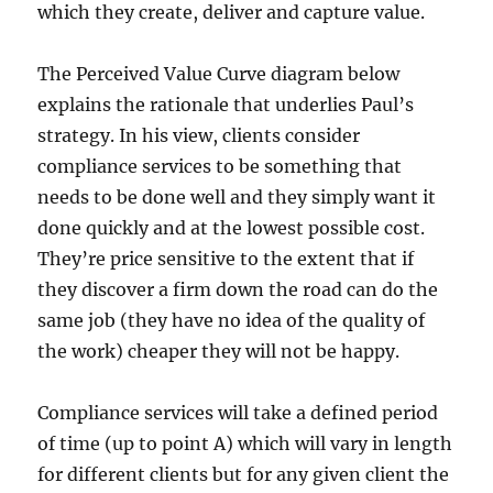
which they create, deliver and capture value.
The Perceived Value Curve diagram below
explains the rationale that underlies Paul’s
strategy. In his view, clients consider
compliance services to be something that
needs to be done well and they simply want it
done quickly and at the lowest possible cost.
They’re price sensitive to the extent that if
they discover a firm down the road can do the
same job (they have no idea of the quality of
the work) cheaper they will not be happy.
Compliance services will take a defined period
of time (up to point A) which will vary in length
for different clients but for any given client the