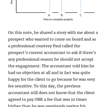
On this note, he shared a story with me about a
prospect who wanted to come on board and as
a professional courtesy Paul called the
prospect’s current accountant to ask if there’s
any professional reason he should not accept
the engagement. The accountant told him he
had no objection at all and in fact was quite
happy for the client to go because he was very
fee sensitive. To this day, the previous
accountant still does not know that the client
agreed to pay OBK a fee that was 10 times
higher than he was previously paying his