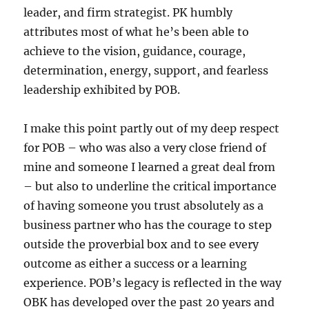
leader, and firm strategist. PK humbly
attributes most of what he’s been able to
achieve to the vision, guidance, courage,
determination, energy, support, and fearless
leadership exhibited by POB.
I make this point partly out of my deep respect
for POB – who was also a very close friend of
mine and someone I learned a great deal from
– but also to underline the critical importance
of having someone you trust absolutely as a
business partner who has the courage to step
outside the proverbial box and to see every
outcome as either a success or a learning
experience. POB’s legacy is reflected in the way
OBK has developed over the past 20 years and