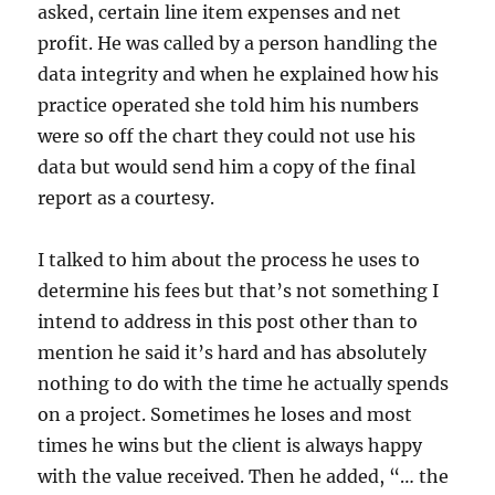
asked, certain line item expenses and net
profit. He was called by a person handling the
data integrity and when he explained how his
practice operated she told him his numbers
were so off the chart they could not use his
data but would send him a copy of the final
report as a courtesy.
I talked to him about the process he uses to
determine his fees but that’s not something I
intend to address in this post other than to
mention he said it’s hard and has absolutely
nothing to do with the time he actually spends
on a project. Sometimes he loses and most
times he wins but the client is always happy
with the value received. Then he added, “… the