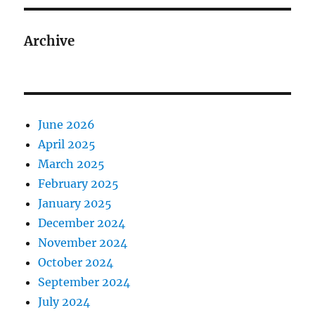
Archive
June 2026
April 2025
March 2025
February 2025
January 2025
December 2024
November 2024
October 2024
September 2024
July 2024