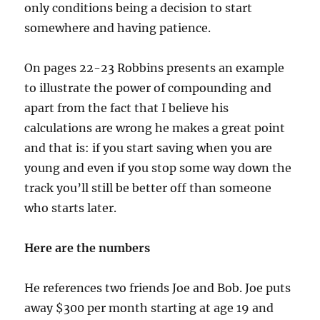
only conditions being a decision to start
somewhere and having patience.
On pages 22-23 Robbins presents an example
to illustrate the power of compounding and
apart from the fact that I believe his
calculations are wrong he makes a great point
and that is: if you start saving when you are
young and even if you stop some way down the
track you’ll still be better off than someone
who starts later.
Here are the numbers
He references two friends Joe and Bob. Joe puts
away $300 per month starting at age 19 and