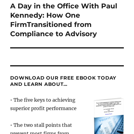
A Day in the Office With Paul
Next
post:
Kennedy: How One
FirmTransitioned from
Compliance to Advisory
DOWNLOAD OUR FREE EBOOK TODAY
AND LEARN ABOUT…
• The five keys to achieving
superior profit performance
• The two stall points that
prevent most firms from