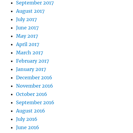
September 2017
August 2017
July 2017
June 2017
May 2017
April 2017
March 2017
February 2017
January 2017
December 2016
November 2016
October 2016
September 2016
August 2016
July 2016
June 2016