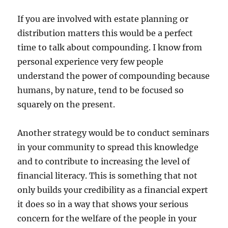
If you are involved with estate planning or
distribution matters this would be a perfect
time to talk about compounding. I know from
personal experience very few people
understand the power of compounding because
humans, by nature, tend to be focused so
squarely on the present.
Another strategy would be to conduct seminars
in your community to spread this knowledge
and to contribute to increasing the level of
financial literacy. This is something that not
only builds your credibility as a financial expert
it does so in a way that shows your serious
concern for the welfare of the people in your