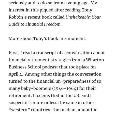
seriously and to do so from a young age. My
interest in this piqued after reading Tony
Robbin’s recent book called
Unshakeable: Your
Guide to Financial Freedom
.
More about Tony’s book in a moment.
First, I read a transcript of a conversation about
financial retirement strategies from a Wharton
Business School podcast that took place on
April 4. Among other things the conversation
turned to the financial un-preparedness of so
many baby-boomers (1946-1964) for their
retirement. It seems that in the US, and I
suspect it’s more or less the same in other
“western” countries, the median amount in