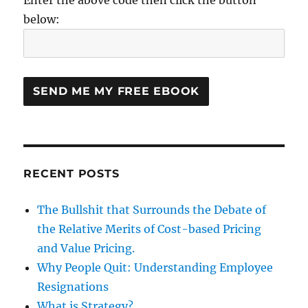
below:
RECENT POSTS
The Bullshit that Surrounds the Debate of
the Relative Merits of Cost-based Pricing
and Value Pricing.
Why People Quit: Understanding Employee
Resignations
What is Strategy?