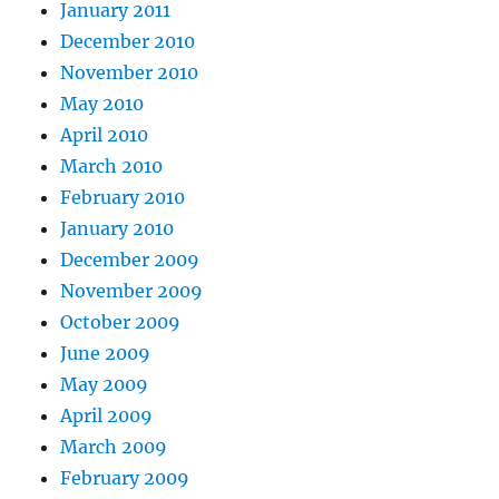
January 2011
December 2010
November 2010
May 2010
April 2010
March 2010
February 2010
January 2010
December 2009
November 2009
October 2009
June 2009
May 2009
April 2009
March 2009
February 2009