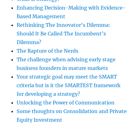
Enhancing Decision-Making with Evidence-
Based Management
Rethinking The Innovator’s Dilemma:
Should It Be Called The Incumbent’s
Dilemma?
The Rapture of the Nerds
The challenge when advising early stage
business founders in mature markets
Your strategic goal may meet the SMART
criteria but is it the SMARTEST framework
for developing a strategy?
Unlocking the Power of Communication
Some thoughts on Consolidation and Private
Equity Investment