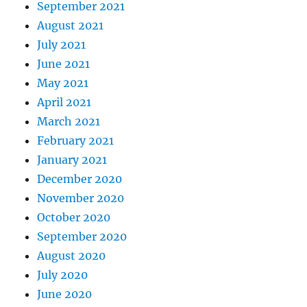
September 2021
August 2021
July 2021
June 2021
May 2021
April 2021
March 2021
February 2021
January 2021
December 2020
November 2020
October 2020
September 2020
August 2020
July 2020
June 2020