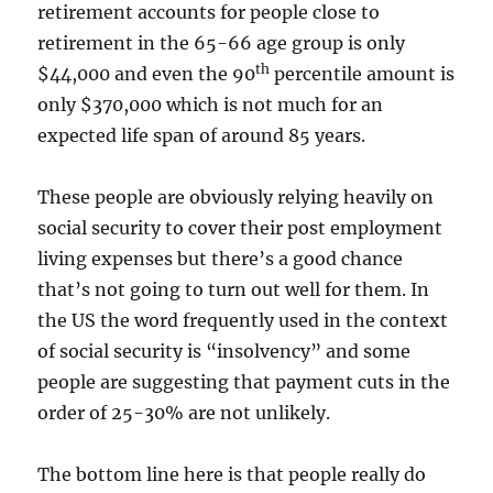
retirement accounts for people close to
retirement in the 65-66 age group is only
th
$44,000 and even the 90
percentile amount is
only $370,000 which is not much for an
expected life span of around 85 years.
These people are obviously relying heavily on
social security to cover their post employment
living expenses but there’s a good chance
that’s not going to turn out well for them. In
the US the word frequently used in the context
of social security is “insolvency” and some
people are suggesting that payment cuts in the
order of 25-30% are not unlikely.
The bottom line here is that people really do