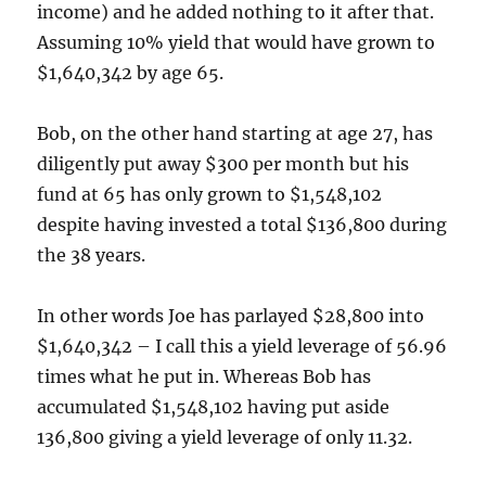
income) and he added nothing to it after that.
Assuming 10% yield that would have grown to
$1,640,342 by age 65.
Bob, on the other hand starting at age 27, has
diligently put away $300 per month but his
fund at 65 has only grown to $1,548,102
despite having invested a total $136,800 during
the 38 years.
In other words Joe has parlayed $28,800 into
$1,640,342 – I call this a yield leverage of 56.96
times what he put in. Whereas Bob has
accumulated $1,548,102 having put aside
136,800 giving a yield leverage of only 11.32.