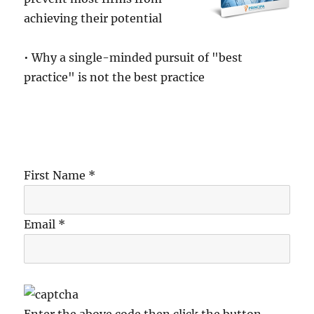
achieving their potential
• Why a single-minded pursuit of "best
practice" is not the best practice
First Name *
Email *
Enter the above code then click the button