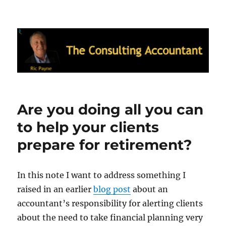
Ric Payne's Blog: The Consulting
Accountant
Are you doing all you can
to help your clients
prepare for retirement?
In this note I want to address something I
raised in an earlier
blog post
about an
accountant’s responsibility for alerting clients
about the need to take financial planning very