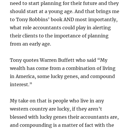
need to start planning for their future and they
should start at a young age. And that brings me
to Tony Robbins’ book AND most importantly,
what role accountants could play in alerting
their clients to the importance of planning
from an early age.
Tony quotes Warren Buffett who said “My
wealth has come from a combination of living
in America, some lucky genes, and compound
interest.”
My take on that is people who live in any
western country are lucky, if they aren’t
blessed with lucky genes their accountants are,
and compounding is a matter of fact with the