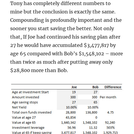
Tony has completely different numbers to
mine but the conclusion is exactly the same.
Compounding is profoundly important and the
sooner you start saving the better. Not only
that, If Joe had continued his saving plan after
27 he would have accumulated $3,477,817 by
age 65 compared with Bob’s $1,548,102 – more
than twice as much after putting away only
$28,800 more than Bob.