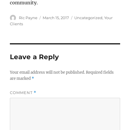
community.
Author
Posted
Categories
Ric Payne
March 15, 2017
Uncategorized
,
Your
on
Clients
Leave a Reply
Your email address will not be published.
Required fields
are marked
*
COMMENT
*