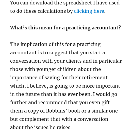
You can download the spreadsheet I have used
to do these calculations by
clicking here
.
What’s this mean for a practicing accountant?
The implication of this for a practicing
accountant is to suggest that you start a
conversation with your clients and in particular
those with younger children about the
importance of saving for their retirement
which, I believe, is going to be more important
in the future than it has ever been. I would go
further and recommend that you even gift
them a copy of Robbins’ book or a similar one
but complement that with a conversation
about the issues he raises.