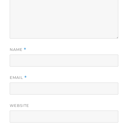
NAME
*
EMAIL
*
WEBSITE