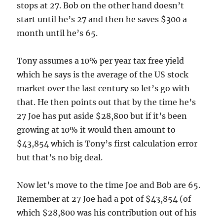
stops at 27. Bob on the other hand doesn’t
start until he’s 27 and then he saves $300 a
month until he’s 65.
Tony assumes a 10% per year tax free yield
which he says is the average of the US stock
market over the last century so let’s go with
that. He then points out that by the time he’s
27 Joe has put aside $28,800 but if it’s been
growing at 10% it would then amount to
$43,854 which is Tony’s first calculation error
but that’s no big deal.
Now let’s move to the time Joe and Bob are 65.
Remember at 27 Joe had a pot of $43,854 (of
which $28,800 was his contribution out of his