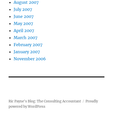
August 2007
July 2007
June 2007
May 2007
April 2007
March 2007
February 2007
January 2007
November 2006
Ric Payne's Blog: The Consulting Accountant
Proudly
powered by WordPress