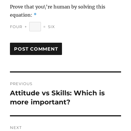
Prove that you\'re human by solving this
equation:
*
FOUR
+
=
SIX
Post
PREVIOUS
navigation
Attitude vs Skills: Which is
Previous
post:
more important?
NEXT