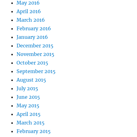
May 2016
April 2016
March 2016
February 2016
January 2016
December 2015
November 2015
October 2015
September 2015
August 2015
July 2015
June 2015
May 2015
April 2015
March 2015
February 2015