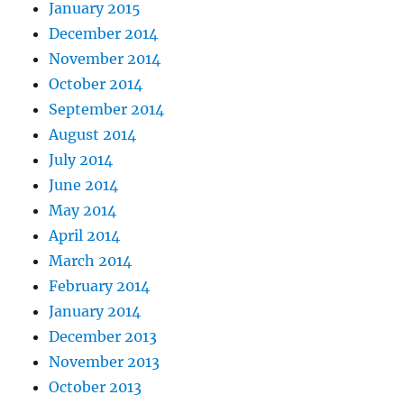
January 2015
December 2014
November 2014
October 2014
September 2014
August 2014
July 2014
June 2014
May 2014
April 2014
March 2014
February 2014
January 2014
December 2013
November 2013
October 2013