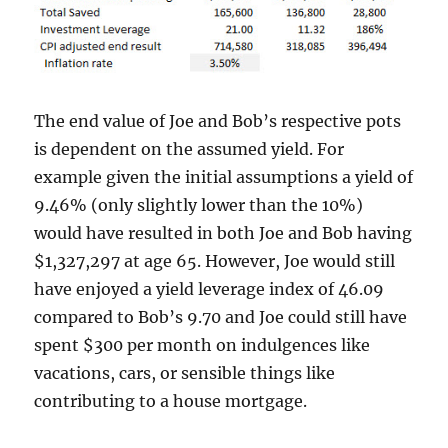
The end value of Joe and Bob’s respective pots
is dependent on the assumed yield. For
example given the initial assumptions a yield of
9.46% (only slightly lower than the 10%)
would have resulted in both Joe and Bob having
$1,327,297 at age 65. However, Joe would still
have enjoyed a yield leverage index of 46.09
compared to Bob’s 9.70 and Joe could still have
spent $300 per month on indulgences like
vacations, cars, or sensible things like
contributing to a house mortgage.