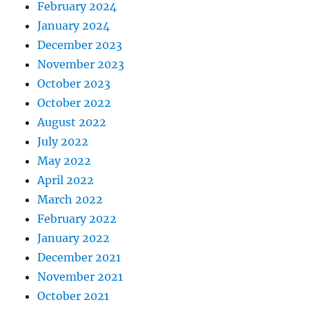
February 2024
January 2024
December 2023
November 2023
October 2023
October 2022
August 2022
July 2022
May 2022
April 2022
March 2022
February 2022
January 2022
December 2021
November 2021
October 2021