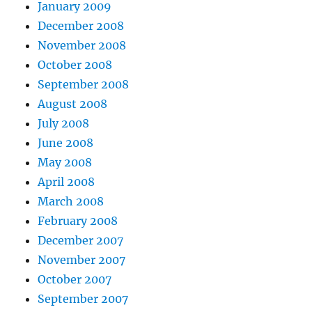
January 2009
December 2008
November 2008
October 2008
September 2008
August 2008
July 2008
June 2008
May 2008
April 2008
March 2008
February 2008
December 2007
November 2007
October 2007
September 2007