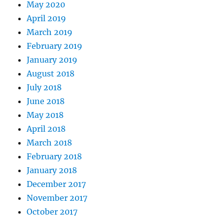
May 2020
April 2019
March 2019
February 2019
January 2019
August 2018
July 2018
June 2018
May 2018
April 2018
March 2018
February 2018
January 2018
December 2017
November 2017
October 2017