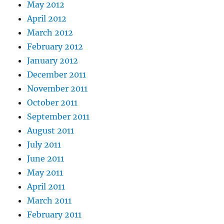
May 2012
April 2012
March 2012
February 2012
January 2012
December 2011
November 2011
October 2011
September 2011
August 2011
July 2011
June 2011
May 2011
April 2011
March 2011
February 2011