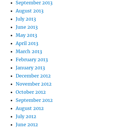
September 2013
August 2013
July 2013
June 2013
May 2013
April 2013
March 2013
February 2013
January 2013
December 2012
November 2012
October 2012
September 2012
August 2012
July 2012
June 2012