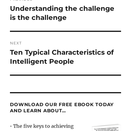
navigation
Understanding the challenge
Previous
post:
is the challenge
NEXT
Ten Typical Characteristics of
Next
post:
Intelligent People
DOWNLOAD OUR FREE EBOOK TODAY
AND LEARN ABOUT…
• The five keys to achieving