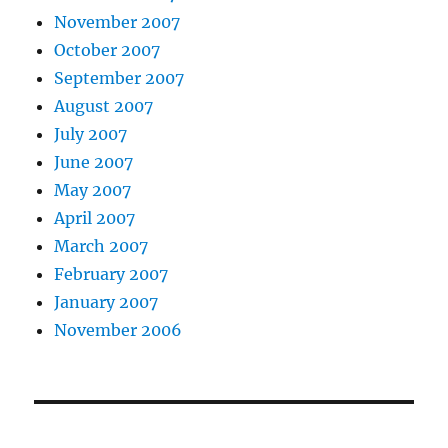
November 2007
October 2007
September 2007
August 2007
July 2007
June 2007
May 2007
April 2007
March 2007
February 2007
January 2007
November 2006