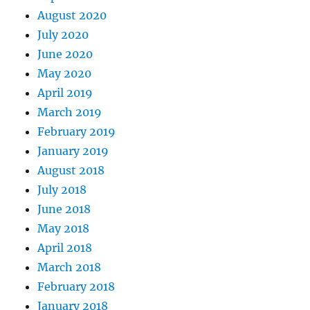
August 2020
July 2020
June 2020
May 2020
April 2019
March 2019
February 2019
January 2019
August 2018
July 2018
June 2018
May 2018
April 2018
March 2018
February 2018
January 2018