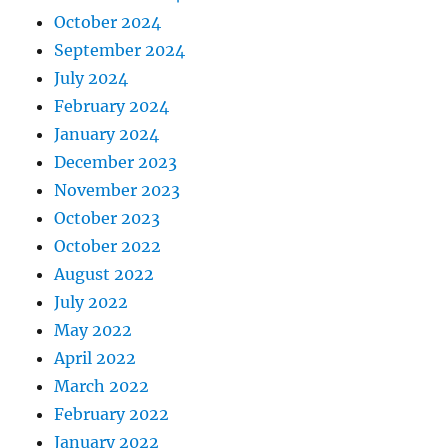
October 2024
September 2024
July 2024
February 2024
January 2024
December 2023
November 2023
October 2023
October 2022
August 2022
July 2022
May 2022
April 2022
March 2022
February 2022
January 2022