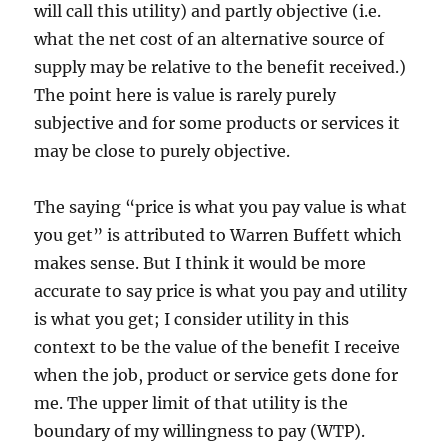
will call this utility) and partly objective (i.e.
what the net cost of an alternative source of
supply may be relative to the benefit received.)
The point here is value is rarely purely
subjective and for some products or services it
may be close to purely objective.
The saying “price is what you pay value is what
you get” is attributed to Warren Buffett which
makes sense. But I think it would be more
accurate to say price is what you pay and utility
is what you get; I consider utility in this
context to be the value of the benefit I receive
when the job, product or service gets done for
me. The upper limit of that utility is the
boundary of my willingness to pay (WTP).