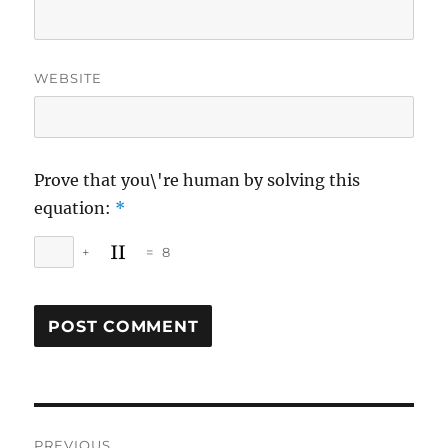
WEBSITE
Prove that you\'re human by solving this
equation:
*
+
=
8
Post
PREVIOUS