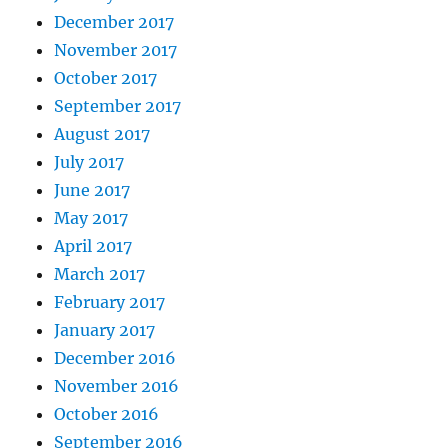
December 2017
November 2017
October 2017
September 2017
August 2017
July 2017
June 2017
May 2017
April 2017
March 2017
February 2017
January 2017
December 2016
November 2016
October 2016
September 2016