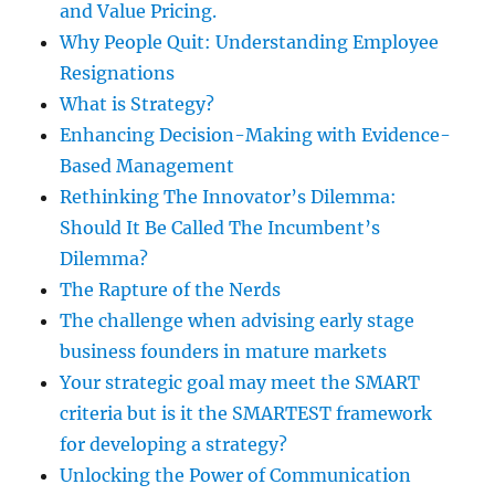
and Value Pricing.
Why People Quit: Understanding Employee
Resignations
What is Strategy?
Enhancing Decision-Making with Evidence-
Based Management
Rethinking The Innovator’s Dilemma:
Should It Be Called The Incumbent’s
Dilemma?
The Rapture of the Nerds
The challenge when advising early stage
business founders in mature markets
Your strategic goal may meet the SMART
criteria but is it the SMARTEST framework
for developing a strategy?
Unlocking the Power of Communication