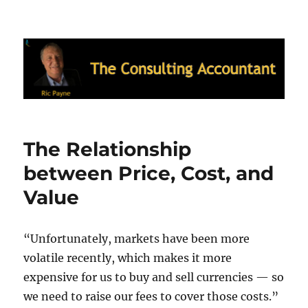
Ric Payne's Blog: The Consulting
Accountant
The Relationship
between Price, Cost, and
Value
“Unfortunately, markets have been more
volatile recently, which makes it more
expensive for us to buy and sell currencies — so
we need to raise our fees to cover those costs.”