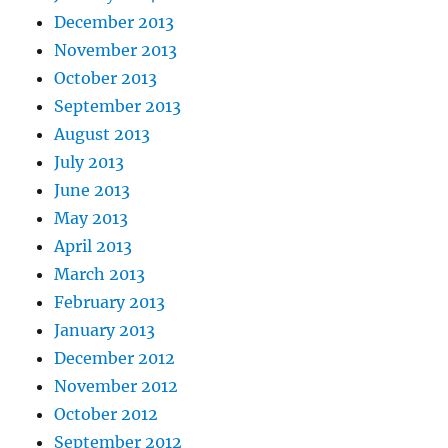
December 2013
November 2013
October 2013
September 2013
August 2013
July 2013
June 2013
May 2013
April 2013
March 2013
February 2013
January 2013
December 2012
November 2012
October 2012
September 2012