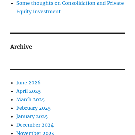
Some thoughts on Consolidation and Private
Equity Investment
Archive
June 2026
April 2025
March 2025
February 2025
January 2025
December 2024
November 2024