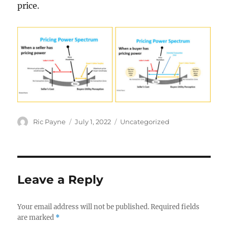
price.
Author
Posted
Categories
Ric Payne
July 1, 2022
Uncategorized
on
Leave a Reply
Your email address will not be published.
Required fields
are marked
*