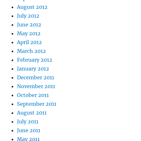
August 2012
July 2012
June 2012
May 2012
April 2012
March 2012
February 2012
January 2012
December 2011
November 2011
October 2011
September 2011
August 2011
July 2011
June 2011
May 2011