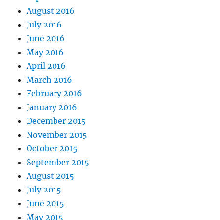
August 2016
July 2016
June 2016
May 2016
April 2016
March 2016
February 2016
January 2016
December 2015
November 2015
October 2015
September 2015
August 2015
July 2015
June 2015
May 2015