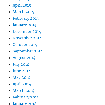
April 2015
March 2015
February 2015
January 2015
December 2014
November 2014
October 2014
September 2014
August 2014
July 2014
June 2014
May 2014
April 2014
March 2014
February 2014
January 2014