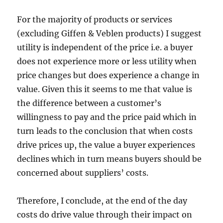
For the majority of products or services
(excluding Giffen & Veblen products) I suggest
utility is independent of the price i.e. a buyer
does not experience more or less utility when
price changes but does experience a change in
value. Given this it seems to me that value is
the difference between a customer’s
willingness to pay and the price paid which in
turn leads to the conclusion that when costs
drive prices up, the value a buyer experiences
declines which in turn means buyers should be
concerned about suppliers’ costs.
Therefore, I conclude, at the end of the day
costs do drive value through their impact on