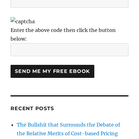
Enter the above code then click the button
below:
RECENT POSTS
The Bullshit that Surrounds the Debate of
the Relative Merits of Cost-based Pricing