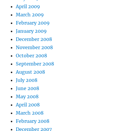
April 2009
March 2009
February 2009
January 2009
December 2008
November 2008
October 2008
September 2008
August 2008
July 2008
June 2008
May 2008
April 2008
March 2008
February 2008
December 2007