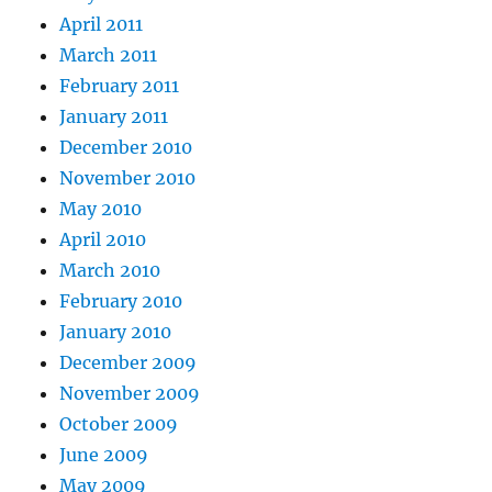
April 2011
March 2011
February 2011
January 2011
December 2010
November 2010
May 2010
April 2010
March 2010
February 2010
January 2010
December 2009
November 2009
October 2009
June 2009
May 2009