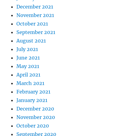
December 2021
November 2021
October 2021
September 2021
August 2021
July 2021
June 2021
May 2021
April 2021
March 2021
February 2021
January 2021
December 2020
November 2020
October 2020
September 2020