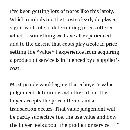
I’ve been getting lots of notes like this lately.
Which reminds me that costs clearly do play a
significant role in determining prices offered
which is something we have all experienced.
and to the extent that costs play a role in price
setting the “value” I experience from acquiring
a product of service is influenced by a supplier’s
cost.
Most people would agree that a buyer’s value
judgement determines whether of not the
buyer accepts the price offered and a
transaction occurs. That value judgement will
be partly subjective (i.e. the use value and how
the buyer feels about the product or service – I