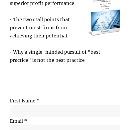
superior profit performance
• The two stall points that
prevent most firms from
achieving their potential
• Why a single-minded pursuit of "best
practice" is not the best practice
First Name *
Email *