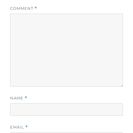
COMMENT
*
NAME
*
EMAIL
*