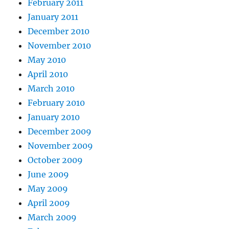
February 2011
January 2011
December 2010
November 2010
May 2010
April 2010
March 2010
February 2010
January 2010
December 2009
November 2009
October 2009
June 2009
May 2009
April 2009
March 2009