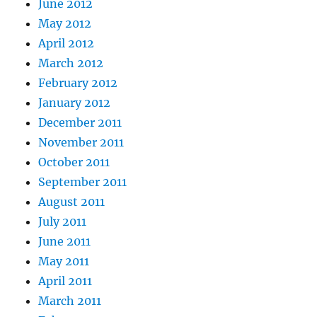
June 2012
May 2012
April 2012
March 2012
February 2012
January 2012
December 2011
November 2011
October 2011
September 2011
August 2011
July 2011
June 2011
May 2011
April 2011
March 2011