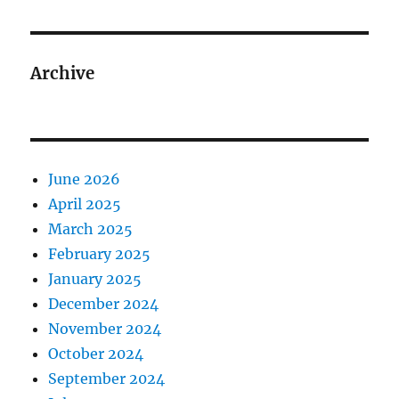
Archive
June 2026
April 2025
March 2025
February 2025
January 2025
December 2024
November 2024
October 2024
September 2024