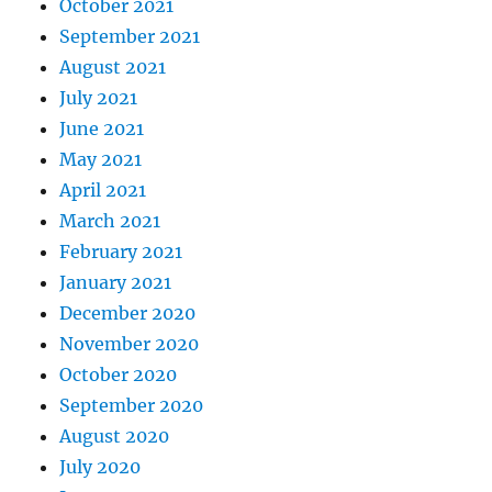
October 2021
September 2021
August 2021
July 2021
June 2021
May 2021
April 2021
March 2021
February 2021
January 2021
December 2020
November 2020
October 2020
September 2020
August 2020
July 2020