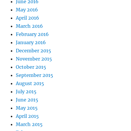
June 2016
May 2016
April 2016
March 2016
February 2016
January 2016
December 2015
November 2015
October 2015
September 2015
August 2015
July 2015
June 2015
May 2015
April 2015
March 2015