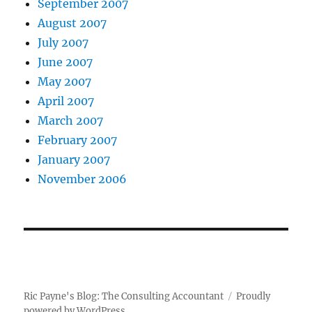
September 2007
August 2007
July 2007
June 2007
May 2007
April 2007
March 2007
February 2007
January 2007
November 2006
Ric Payne's Blog: The Consulting Accountant
Proudly
powered by WordPress