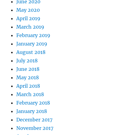
June 2020
May 2020
April 2019
March 2019
February 2019
January 2019
August 2018
July 2018
June 2018
May 2018
April 2018
March 2018
February 2018
January 2018
December 2017
November 2017