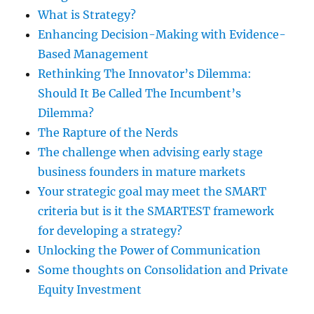
What is Strategy?
Enhancing Decision-Making with Evidence-
Based Management
Rethinking The Innovator’s Dilemma:
Should It Be Called The Incumbent’s
Dilemma?
The Rapture of the Nerds
The challenge when advising early stage
business founders in mature markets
Your strategic goal may meet the SMART
criteria but is it the SMARTEST framework
for developing a strategy?
Unlocking the Power of Communication
Some thoughts on Consolidation and Private
Equity Investment