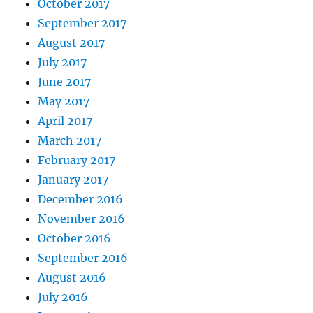
October 2017
September 2017
August 2017
July 2017
June 2017
May 2017
April 2017
March 2017
February 2017
January 2017
December 2016
November 2016
October 2016
September 2016
August 2016
July 2016