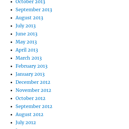
October 2013
September 2013
August 2013
July 2013
June 2013
May 2013
April 2013
March 2013
February 2013
January 2013
December 2012
November 2012
October 2012
September 2012
August 2012
July 2012