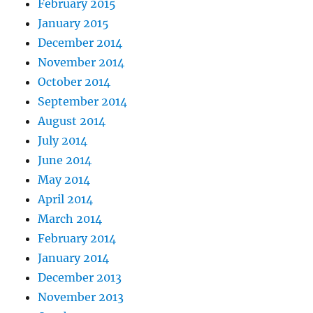
February 2015
January 2015
December 2014
November 2014
October 2014
September 2014
August 2014
July 2014
June 2014
May 2014
April 2014
March 2014
February 2014
January 2014
December 2013
November 2013