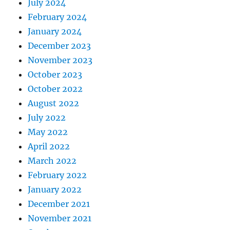
July 2024
February 2024
January 2024
December 2023
November 2023
October 2023
October 2022
August 2022
July 2022
May 2022
April 2022
March 2022
February 2022
January 2022
December 2021
November 2021