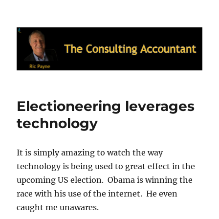
Ric Payne's Blog: The Consulting
Accountant
Electioneering leverages
technology
It is simply amazing to watch the way
technology is being used to great effect in the
upcoming US election. Obama is winning the
race with his use of the internet. He even
caught me unawares.