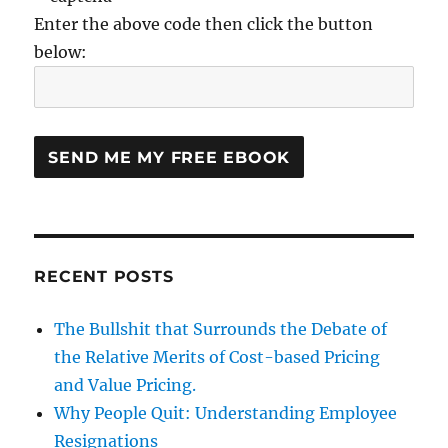
Enter the above code then click the button
below:
RECENT POSTS
The Bullshit that Surrounds the Debate of
the Relative Merits of Cost-based Pricing
and Value Pricing.
Why People Quit: Understanding Employee
Resignations