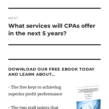
NEXT
What services will CPAs offer
Next
post:
in the next 5 years?
DOWNLOAD OUR FREE EBOOK TODAY
AND LEARN ABOUT…
• The five keys to achieving
superior profit performance
• The two stall points that