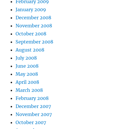
February 2009
January 2009
December 2008
November 2008
October 2008
September 2008
August 2008
July 2008
June 2008
May 2008
April 2008
March 2008
February 2008
December 2007
November 2007
October 2007