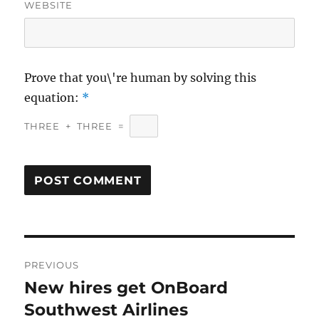
WEBSITE
Prove that you\'re human by solving this
equation:
*
THREE
+
THREE
=
Post
PREVIOUS
navigation
New hires get OnBoard
Previous
post:
Southwest Airlines