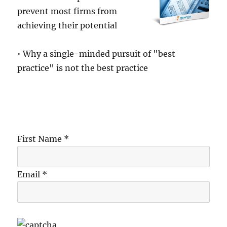
prevent most firms from
achieving their potential
• Why a single-minded pursuit of "best
practice" is not the best practice
First Name *
Email *