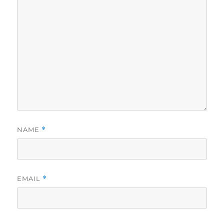
NAME
*
EMAIL
*