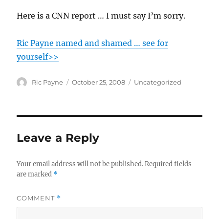
Here is a CNN report … I must say I’m sorry.
Ric Payne named and shamed … see for
yourself>>
Author
Posted
Categories
Ric Payne
October 25, 2008
Uncategorized
on
Leave a Reply
Your email address will not be published.
Required fields
are marked
*
COMMENT
*