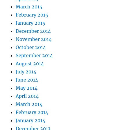
March 2015
February 2015
January 2015
December 2014
November 2014
October 2014
September 2014
August 2014
July 2014
June 2014
May 2014
April 2014
March 2014
February 2014
January 2014
December 2013