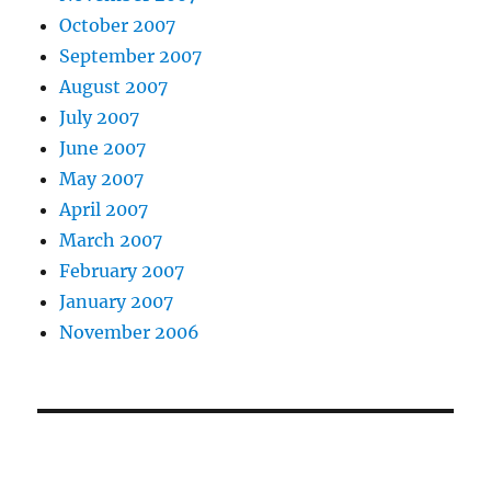
October 2007
September 2007
August 2007
July 2007
June 2007
May 2007
April 2007
March 2007
February 2007
January 2007
November 2006