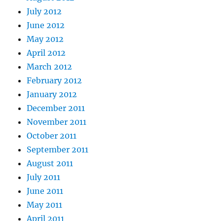
July 2012
June 2012
May 2012
April 2012
March 2012
February 2012
January 2012
December 2011
November 2011
October 2011
September 2011
August 2011
July 2011
June 2011
May 2011
April 2011