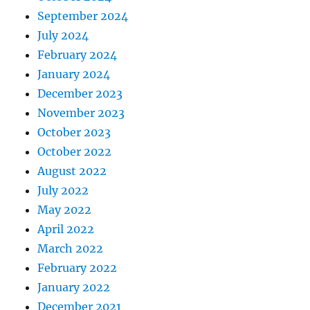
September 2024
July 2024
February 2024
January 2024
December 2023
November 2023
October 2023
October 2022
August 2022
July 2022
May 2022
April 2022
March 2022
February 2022
January 2022
December 2021