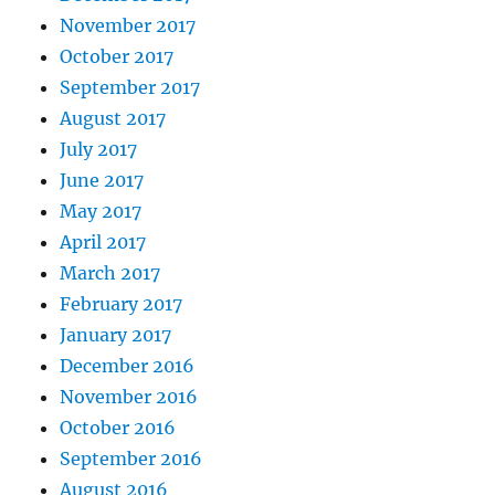
November 2017
October 2017
September 2017
August 2017
July 2017
June 2017
May 2017
April 2017
March 2017
February 2017
January 2017
December 2016
November 2016
October 2016
September 2016
August 2016