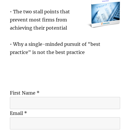
• The two stall points that
prevent most firms from
achieving their potential
• Why a single-minded pursuit of "best
practice" is not the best practice
First Name *
Email *