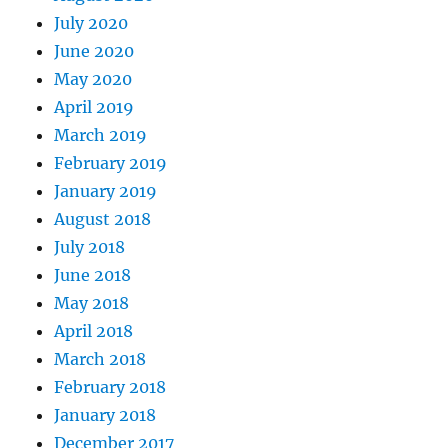
July 2020
June 2020
May 2020
April 2019
March 2019
February 2019
January 2019
August 2018
July 2018
June 2018
May 2018
April 2018
March 2018
February 2018
January 2018
December 2017