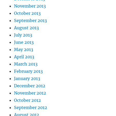
November 2013
October 2013
September 2013
August 2013
July 2013
June 2013
May 2013
April 2013
March 2013
February 2013
January 2013
December 2012
November 2012
October 2012
September 2012
August 2012