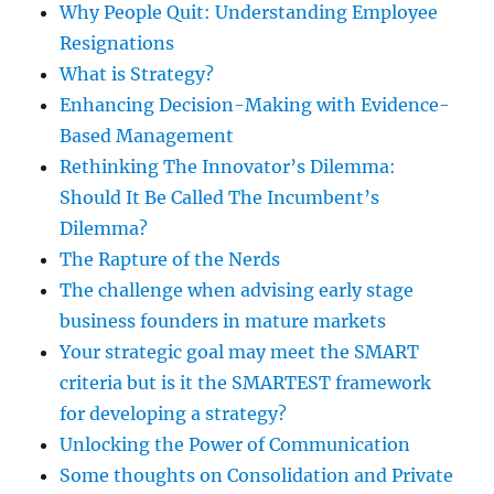
Why People Quit: Understanding Employee
Resignations
What is Strategy?
Enhancing Decision-Making with Evidence-
Based Management
Rethinking The Innovator’s Dilemma:
Should It Be Called The Incumbent’s
Dilemma?
The Rapture of the Nerds
The challenge when advising early stage
business founders in mature markets
Your strategic goal may meet the SMART
criteria but is it the SMARTEST framework
for developing a strategy?
Unlocking the Power of Communication
Some thoughts on Consolidation and Private