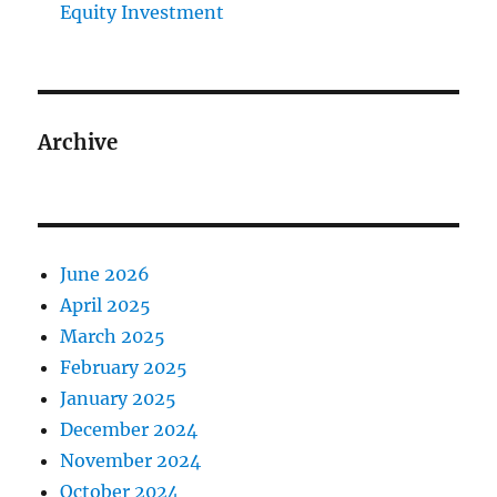
Equity Investment
Archive
June 2026
April 2025
March 2025
February 2025
January 2025
December 2024
November 2024
October 2024