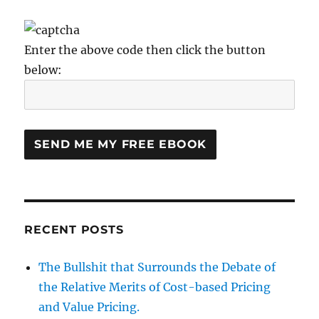
Enter the above code then click the button
below:
RECENT POSTS
The Bullshit that Surrounds the Debate of
the Relative Merits of Cost-based Pricing
and Value Pricing.