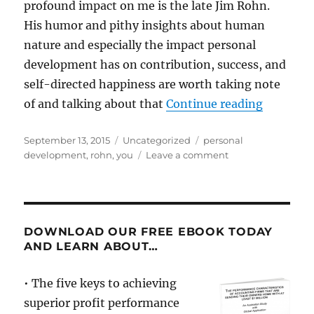
profound impact on me is the late Jim Rohn.
His humor and pithy insights about human
nature and especially the impact personal
development has on contribution, success, and
self-directed happiness are worth taking note
“A Mento
of and talking about that
Continue reading
Posted
Categories
Tags
September 13, 2015
Uncategorized
personal
on
on
development
,
rohn
,
you
Leave a comment
A
Mentor’s
Messages:
Jim
Rohn
DOWNLOAD OUR FREE EBOOK TODAY
AND LEARN ABOUT…
• The five keys to achieving
superior profit performance