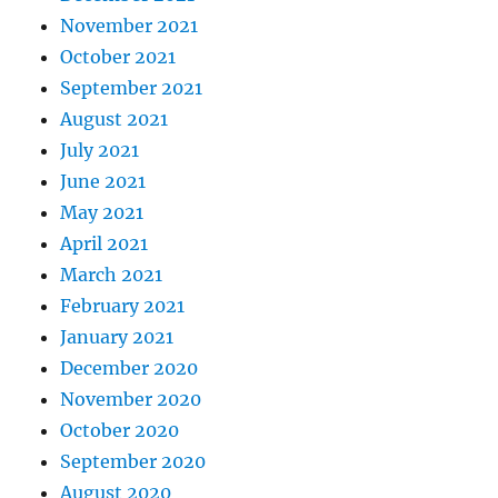
November 2021
October 2021
September 2021
August 2021
July 2021
June 2021
May 2021
April 2021
March 2021
February 2021
January 2021
December 2020
November 2020
October 2020
September 2020
August 2020