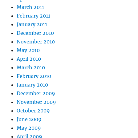
March 2011
February 2011
January 2011
December 2010
November 2010
May 2010
April 2010
March 2010
February 2010
January 2010
December 2009
November 2009
October 2009
June 2009
May 2009
April 2009