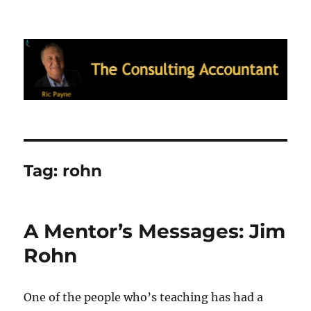
Ric Payne's Blog: The Consulting
Accountant
Tag:
rohn
A Mentor’s Messages: Jim
Rohn
One of the people who’s teaching has had a