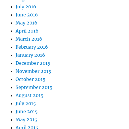
July 2016
June 2016
May 2016
April 2016
March 2016
February 2016
January 2016
December 2015
November 2015
October 2015
September 2015
August 2015
July 2015
June 2015
May 2015
April 2015