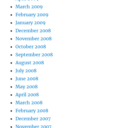
March 2009
February 2009
January 2009
December 2008
November 2008
October 2008
September 2008
August 2008
July 2008
June 2008
May 2008
April 2008
March 2008
February 2008
December 2007
November 2007