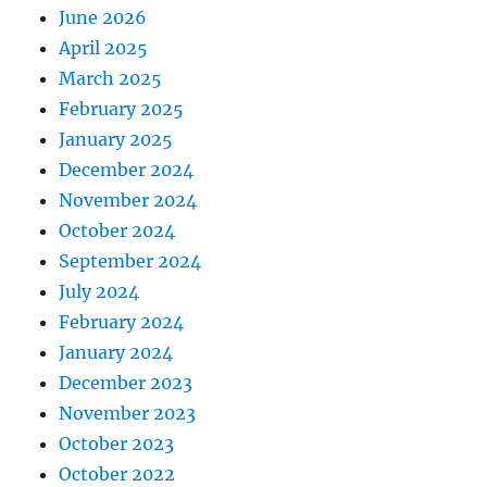
June 2026
April 2025
March 2025
February 2025
January 2025
December 2024
November 2024
October 2024
September 2024
July 2024
February 2024
January 2024
December 2023
November 2023
October 2023
October 2022