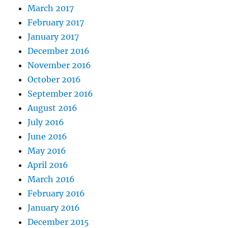
March 2017
February 2017
January 2017
December 2016
November 2016
October 2016
September 2016
August 2016
July 2016
June 2016
May 2016
April 2016
March 2016
February 2016
January 2016
December 2015