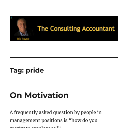
Ric Payne's Blog: The Consulting
Accountant
Tag:
pride
On Motivation
A frequently asked question by people in
management positions is “how do you