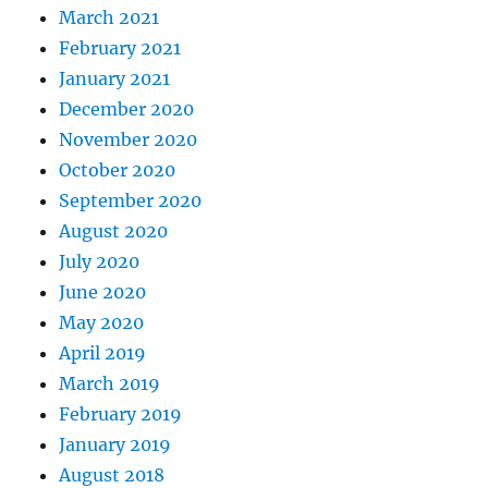
March 2021
February 2021
January 2021
December 2020
November 2020
October 2020
September 2020
August 2020
July 2020
June 2020
May 2020
April 2019
March 2019
February 2019
January 2019
August 2018