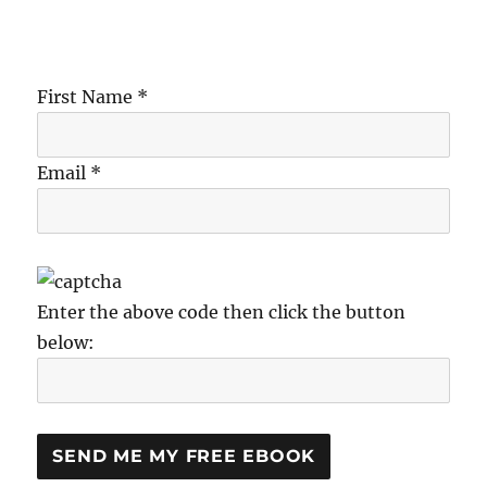
First Name *
Email *
Enter the above code then click the button
below: