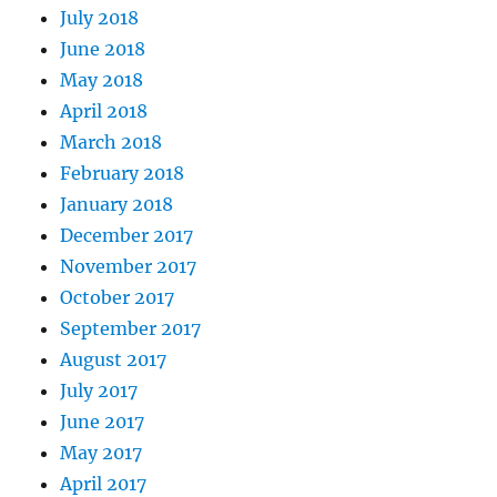
July 2018
June 2018
May 2018
April 2018
March 2018
February 2018
January 2018
December 2017
November 2017
October 2017
September 2017
August 2017
July 2017
June 2017
May 2017
April 2017