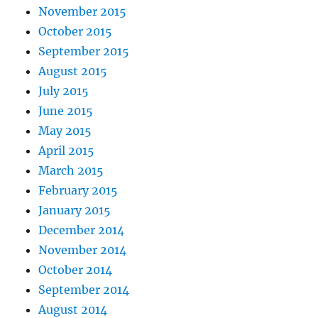
November 2015
October 2015
September 2015
August 2015
July 2015
June 2015
May 2015
April 2015
March 2015
February 2015
January 2015
December 2014
November 2014
October 2014
September 2014
August 2014