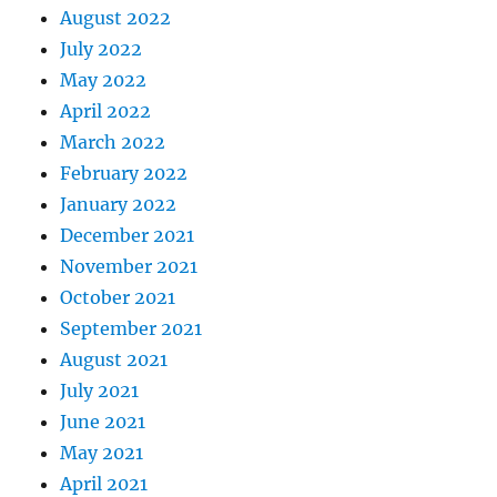
August 2022
July 2022
May 2022
April 2022
March 2022
February 2022
January 2022
December 2021
November 2021
October 2021
September 2021
August 2021
July 2021
June 2021
May 2021
April 2021