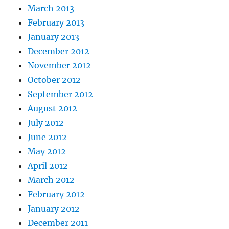
March 2013
February 2013
January 2013
December 2012
November 2012
October 2012
September 2012
August 2012
July 2012
June 2012
May 2012
April 2012
March 2012
February 2012
January 2012
December 2011