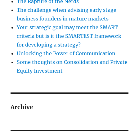
The Rapture of the Nerds
The challenge when advising early stage
business founders in mature markets
Your strategic goal may meet the SMART
criteria but is it the SMARTEST framework
for developing a strategy?
Unlocking the Power of Communication
Some thoughts on Consolidation and Private
Equity Investment
Archive