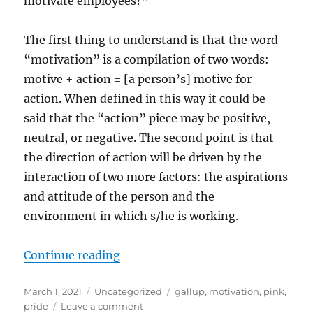
motivate employees?”
The first thing to understand is that the word
“motivation” is a compilation of two words:
motive + action = [a person’s] motive for
action. When defined in this way it could be
said that the “action” piece may be positive,
neutral, or negative. The second point is that
the direction of action will be driven by the
interaction of two more factors: the aspirations
and attitude of the person and the
environment in which s/he is working.
“On Motivation”
Continue reading
Posted
Categories
Tags
March 1, 2021
Uncategorized
gallup
,
motivation
,
pink
,
on
on
pride
Leave a comment