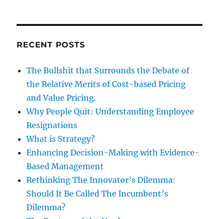
RECENT POSTS
The Bullshit that Surrounds the Debate of
the Relative Merits of Cost-based Pricing
and Value Pricing.
Why People Quit: Understanding Employee
Resignations
What is Strategy?
Enhancing Decision-Making with Evidence-
Based Management
Rethinking The Innovator’s Dilemma:
Should It Be Called The Incumbent’s
Dilemma?