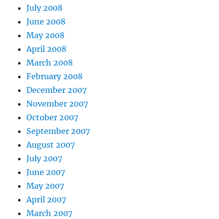
July 2008
June 2008
May 2008
April 2008
March 2008
February 2008
December 2007
November 2007
October 2007
September 2007
August 2007
July 2007
June 2007
May 2007
April 2007
March 2007