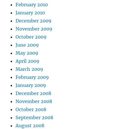
February 2010
January 2010
December 2009
November 2009
October 2009
June 2009
May 2009
April 2009
March 2009
February 2009
January 2009
December 2008
November 2008
October 2008
September 2008
August 2008