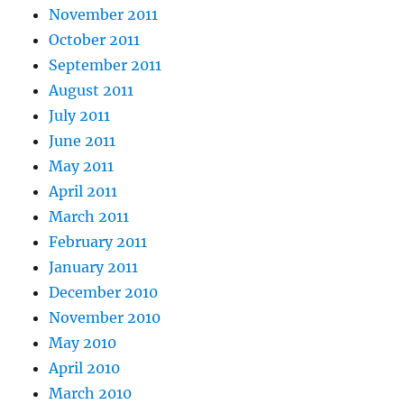
November 2011
October 2011
September 2011
August 2011
July 2011
June 2011
May 2011
April 2011
March 2011
February 2011
January 2011
December 2010
November 2010
May 2010
April 2010
March 2010