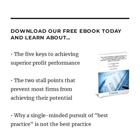
On
Motivation
DOWNLOAD OUR FREE EBOOK TODAY
AND LEARN ABOUT…
• The five keys to achieving
superior profit performance
• The two stall points that
prevent most firms from
achieving their potential
• Why a single-minded pursuit of "best
practice" is not the best practice