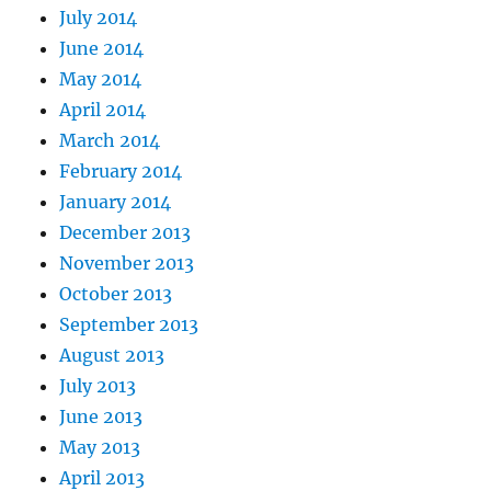
July 2014
June 2014
May 2014
April 2014
March 2014
February 2014
January 2014
December 2013
November 2013
October 2013
September 2013
August 2013
July 2013
June 2013
May 2013
April 2013