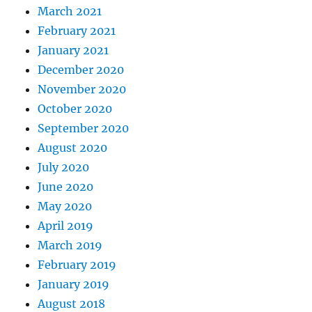
March 2021
February 2021
January 2021
December 2020
November 2020
October 2020
September 2020
August 2020
July 2020
June 2020
May 2020
April 2019
March 2019
February 2019
January 2019
August 2018