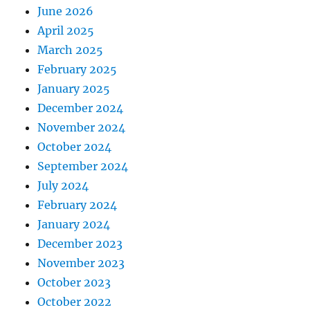
June 2026
April 2025
March 2025
February 2025
January 2025
December 2024
November 2024
October 2024
September 2024
July 2024
February 2024
January 2024
December 2023
November 2023
October 2023
October 2022