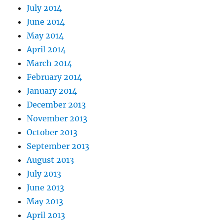
July 2014
June 2014
May 2014
April 2014
March 2014
February 2014
January 2014
December 2013
November 2013
October 2013
September 2013
August 2013
July 2013
June 2013
May 2013
April 2013