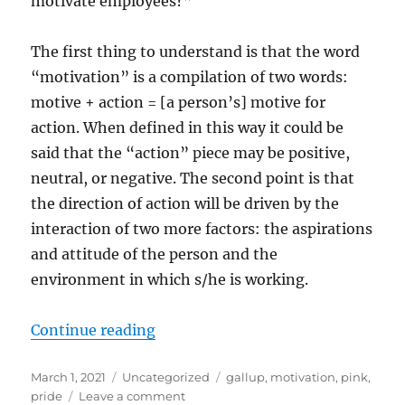
motivate employees?”
The first thing to understand is that the word
“motivation” is a compilation of two words:
motive + action = [a person’s] motive for
action. When defined in this way it could be
said that the “action” piece may be positive,
neutral, or negative. The second point is that
the direction of action will be driven by the
interaction of two more factors: the aspirations
and attitude of the person and the
environment in which s/he is working.
“On Motivation”
Continue reading
Posted
Categories
Tags
March 1, 2021
Uncategorized
gallup
,
motivation
,
pink
,
on
on
pride
Leave a comment