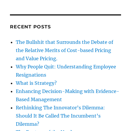
RECENT POSTS
The Bullshit that Surrounds the Debate of
the Relative Merits of Cost-based Pricing
and Value Pricing.
Why People Quit: Understanding Employee
Resignations
What is Strategy?
Enhancing Decision-Making with Evidence-
Based Management
Rethinking The Innovator’s Dilemma:
Should It Be Called The Incumbent’s
Dilemma?