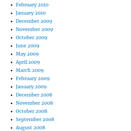
February 2010
January 2010
December 2009
November 2009
October 2009
June 2009
May 2009
April 2009
March 2009
February 2009
January 2009
December 2008
November 2008
October 2008
September 2008
August 2008