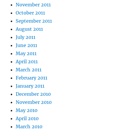
November 2011
October 2011
September 2011
August 2011
July 2011
June 2011
May 2011
April 2011
March 2011
February 2011
January 2011
December 2010
November 2010
May 2010
April 2010
March 2010