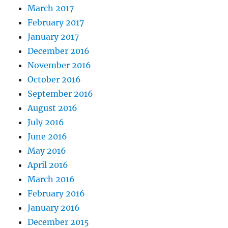
March 2017
February 2017
January 2017
December 2016
November 2016
October 2016
September 2016
August 2016
July 2016
June 2016
May 2016
April 2016
March 2016
February 2016
January 2016
December 2015