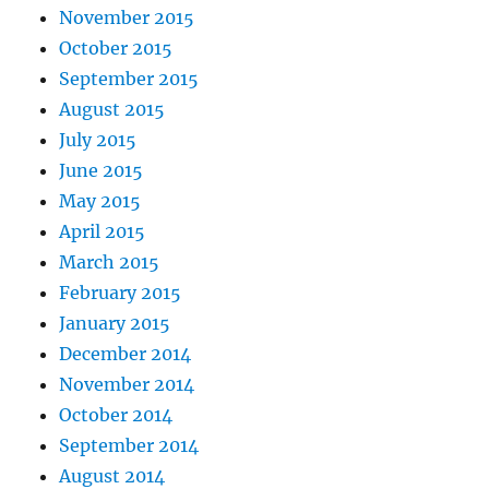
November 2015
October 2015
September 2015
August 2015
July 2015
June 2015
May 2015
April 2015
March 2015
February 2015
January 2015
December 2014
November 2014
October 2014
September 2014
August 2014