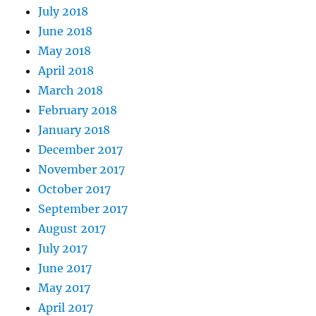
July 2018
June 2018
May 2018
April 2018
March 2018
February 2018
January 2018
December 2017
November 2017
October 2017
September 2017
August 2017
July 2017
June 2017
May 2017
April 2017