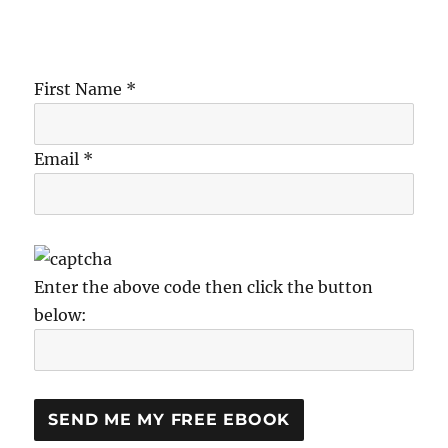
First Name *
Email *
Enter the above code then click the button
below: