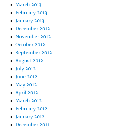
March 2013
February 2013
January 2013
December 2012
November 2012
October 2012
September 2012
August 2012
July 2012
June 2012
May 2012
April 2012
March 2012
February 2012
January 2012
December 2011