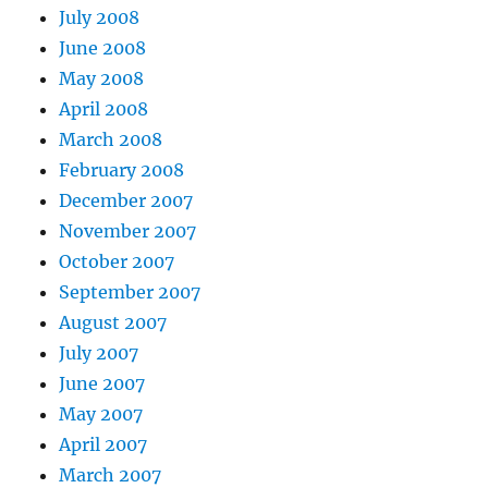
July 2008
June 2008
May 2008
April 2008
March 2008
February 2008
December 2007
November 2007
October 2007
September 2007
August 2007
July 2007
June 2007
May 2007
April 2007
March 2007