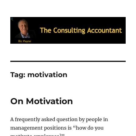
Ric Payne's Blog: The Consulting
Accountant
Tag:
motivation
On Motivation
A frequently asked question by people in
management positions is “how do you