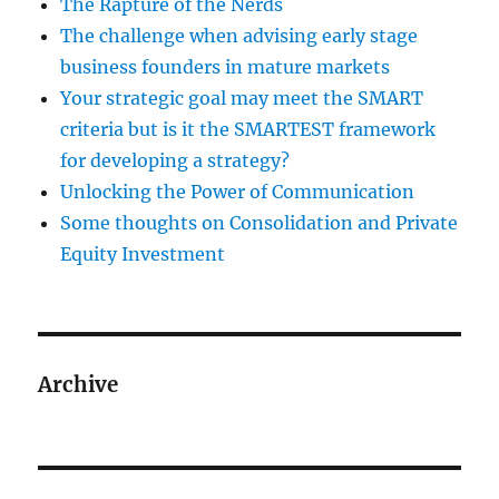
The Rapture of the Nerds
The challenge when advising early stage
business founders in mature markets
Your strategic goal may meet the SMART
criteria but is it the SMARTEST framework
for developing a strategy?
Unlocking the Power of Communication
Some thoughts on Consolidation and Private
Equity Investment
Archive