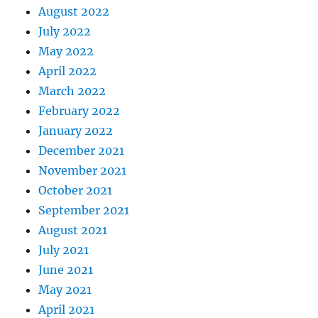
August 2022
July 2022
May 2022
April 2022
March 2022
February 2022
January 2022
December 2021
November 2021
October 2021
September 2021
August 2021
July 2021
June 2021
May 2021
April 2021