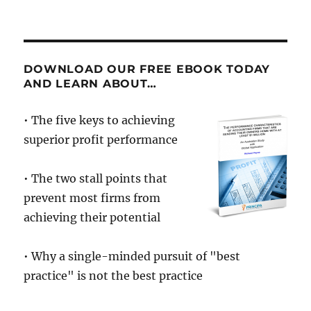
On
Motivation
DOWNLOAD OUR FREE EBOOK TODAY
AND LEARN ABOUT…
• The five keys to achieving
superior profit performance
• The two stall points that
prevent most firms from
achieving their potential
• Why a single-minded pursuit of "best
practice" is not the best practice