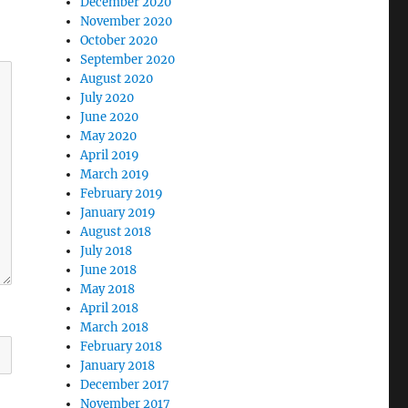
December 2020
November 2020
October 2020
September 2020
August 2020
July 2020
June 2020
May 2020
April 2019
March 2019
February 2019
January 2019
August 2018
July 2018
June 2018
May 2018
April 2018
March 2018
February 2018
January 2018
December 2017
November 2017