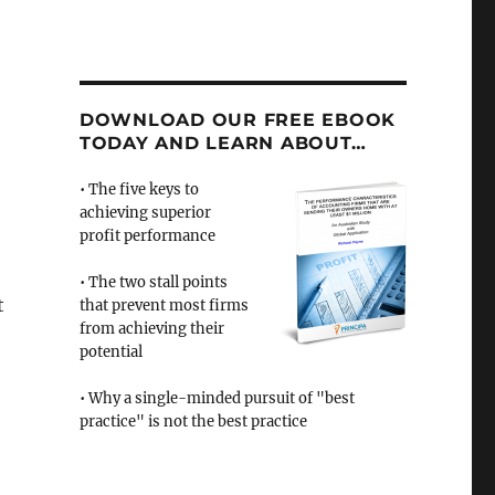
DOWNLOAD OUR FREE EBOOK
TODAY AND LEARN ABOUT…
• The five keys to
achieving superior
profit performance
• The two stall points
t
that prevent most firms
from achieving their
potential
• Why a single-minded pursuit of "best
practice" is not the best practice