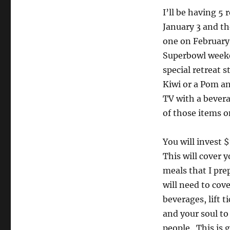
I’ll be having 5
January 3 and th
one on February 
Superbowl weeken
special retreat s
Kiwi or a Pom an
TV with a bevera
of those items on
You will invest 
This will cover
meals that I pre
will need to cov
beverages, lift 
and your soul to
people. This is g