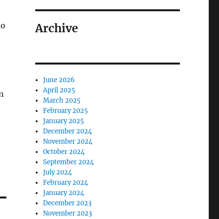
ho
Archive
June 2026
April 2025
on
March 2025
February 2025
January 2025
December 2024
November 2024
October 2024
September 2024
July 2024
February 2024
January 2024
December 2023
November 2023