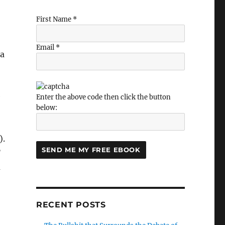
First Name *
Email *
 a
e
Enter the above code then click the button
below:
).
”
u
RECENT POSTS