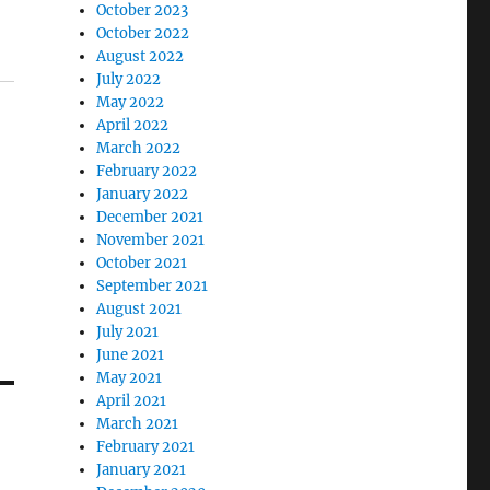
October 2023
October 2022
August 2022
July 2022
May 2022
April 2022
March 2022
February 2022
January 2022
December 2021
November 2021
October 2021
September 2021
August 2021
July 2021
June 2021
May 2021
April 2021
March 2021
February 2021
January 2021