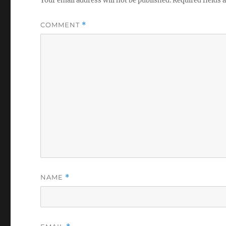
Your email address will not be published.
Required fields
COMMENT
*
NAME
*