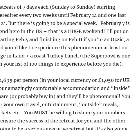
 retreats of 7 days each (Sunday to Sunday) starting
ereafter every two weeks until February 14 and one last
21. But there is going to be a special week. February 7 is
d here in the US – that is a HUGE weekend! I’ll put on
tarting Feb 4 and finishing on Feb 11 if you’re an Ozzie, a
d you’d like to experience this phenomenon at least on
ge in hand + a roast Turkey Lunch (the Superbowl is on
 your list of 100 things to experience before you die).
$1,695 per person (in your local currency or £1,050 for UK
 your amazingly comfortable accommodation and “inside
pare (or probably buy in) and they’ll be phenomenal! Yo
er your own travel, entertainment, “outside” meals,
tickets etc. You MUST be willing to share your numbers
 ensure the success of the retreat for you and the other
oing to be a serious executive retreat but it’s also going