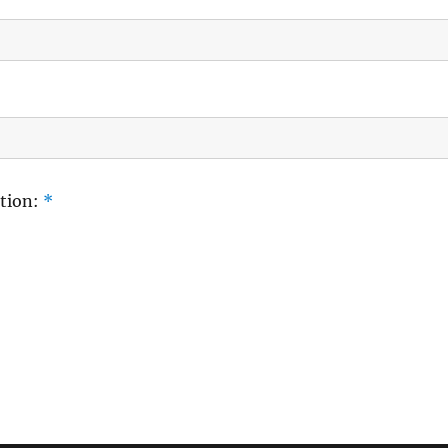
tion:
*