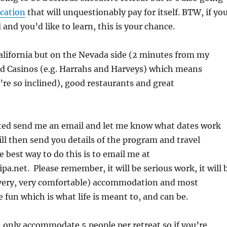
cation
that will unquestionably pay for itself. BTW, if yo
and you’d like to learn, this is your chance.
alifornia but on the Nevada side (2 minutes from my
nd Casinos (e.g. Harrahs and Harveys) which means
’re so inclined), good restaurants and great
ested send me an email and let me know what dates work
will then send you details of the program and travel
 best way to do this is to email me at
pa.net. Please remember, it will be serious work, it will 
 very, very comfortable) accommodation and most
e fun which is what life is meant to, and can be.
n only accommodate 5 people per retreat so if you’re