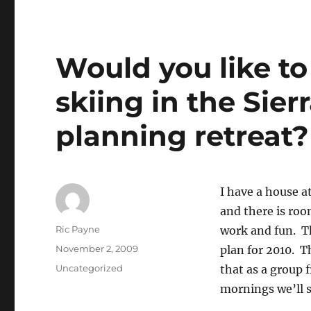
Would you like t
skiing in the Sier
planning retreat?
I have a house a
and there is roo
Author
Ric Payne
work and fun. Th
Posted
November 2, 2009
plan for 2010. T
on
Categories
Uncategorized
that as a group
mornings we’ll sk