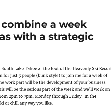
o combine a week
ras with a strategic
t South Lake Tahoe at the foot of the Heavenly Ski Resor
m for just 5 people (bunk style) to join me for a week of
e work part will be the development of your business
his will be the serious part of the week and we’ll work on
 from 2pm to 7pm, Monday through Friday. In the
i or chill any way you like.