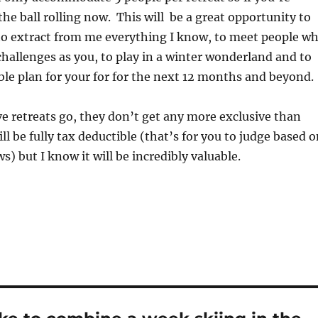
the ball rolling now. This will be a great opportunity to
to extract from me everything I know, to meet people w
hallenges as you, to play in a winter wonderland and to
le plan for your for for the next 12 months and beyond.
ive retreats go, they don’t get any more exclusive than
will be fully tax deductible (that’s for you to judge based 
ws) but I know it will be incredibly valuable.