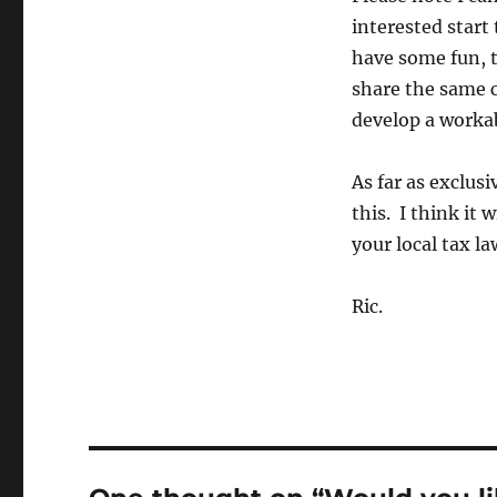
interested start 
have some fun, 
share the same c
develop a workab
As far as exclus
this. I think it 
your local tax la
Ric.