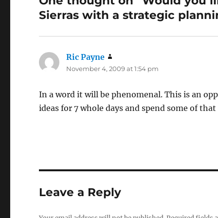
One thought on “Would you li
Sierras with a strategic plann
Ric Payne
says:
November 4, 2009 at 1:54 pm
In a word it will be phenomenal. This is an o
ideas for 7 whole days and spend some of that
Leave a Reply