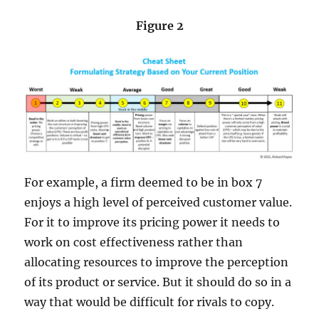
Figure 2
For example, a firm deemed to be in box 7
enjoys a high level of perceived customer value.
For it to improve its pricing power it needs to
work on cost effectiveness rather than
allocating resources to improve the perception
of its product or service. But it should do so in a
way that would be difficult for rivals to copy.