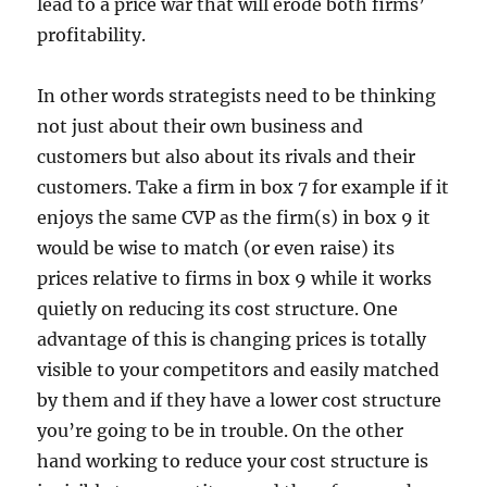
lead to a price war that will erode both firms’
profitability.
In other words strategists need to be thinking
not just about their own business and
customers but also about its rivals and their
customers. Take a firm in box 7 for example if it
enjoys the same CVP as the firm(s) in box 9 it
would be wise to match (or even raise) its
prices relative to firms in box 9 while it works
quietly on reducing its cost structure. One
advantage of this is changing prices is totally
visible to your competitors and easily matched
by them and if they have a lower cost structure
you’re going to be in trouble. On the other
hand working to reduce your cost structure is