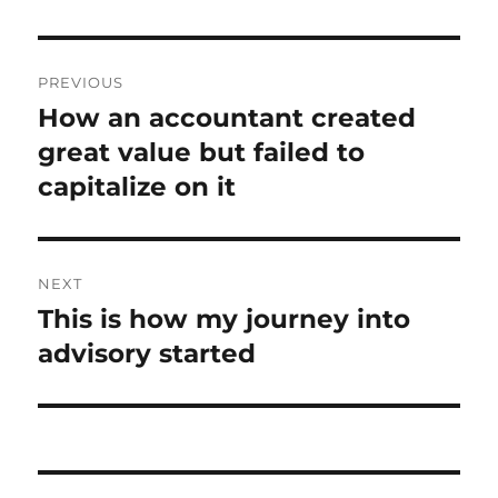
Post
PREVIOUS
navigation
How an accountant created
Previous
post:
great value but failed to
capitalize on it
NEXT
This is how my journey into
Next
post:
advisory started