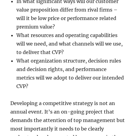
In what significant ways will our customer
value proposition differ from rival firms –
will it be low price or performance related
premium value?
What resources and operating capabilities
will we need, and what channels will we use,
to deliver that CVP?
What organization structure, decision rules
and decision rights, and performance
metrics will we adopt to deliver our intended
CVP?
Developing a competitive strategy is not an
annual event. It’s an on-going project that
demands the attention of top management but
most importantly it needs to be clearly