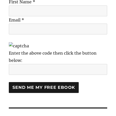
First Name *
Email *
Enter the above code then click the button
below: