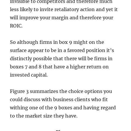
invisible to competitors and therefore much
less likely to invite retaliatory action and yet it
will improve your margin and therefore your
ROIC.
So although firms in box 9 might on the
surface appear to be in a favored position it’s
distinctly possible that there will be firms in
boxes 7 and 8 that have a higher return on
invested capital.
Figure 3 summarizes the choice options you
could discuss with business clients who fit
withing one of the 9 boxes and having regard
to the market size they have.