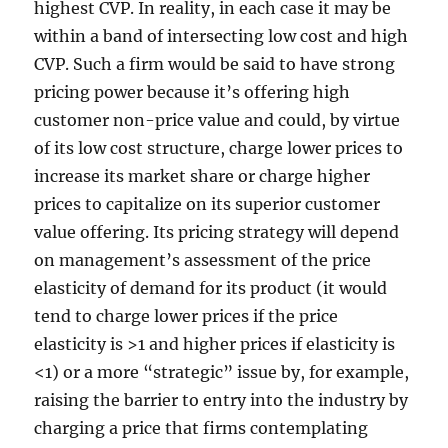
highest CVP. In reality, in each case it may be
within a band of intersecting low cost and high
CVP. Such a firm would be said to have strong
pricing power because it’s offering high
customer non-price value and could, by virtue
of its low cost structure, charge lower prices to
increase its market share or charge higher
prices to capitalize on its superior customer
value offering. Its pricing strategy will depend
on management’s assessment of the price
elasticity of demand for its product (it would
tend to charge lower prices if the price
elasticity is >1 and higher prices if elasticity is
<1) or a more “strategic” issue by, for example,
raising the barrier to entry into the industry by
charging a price that firms contemplating