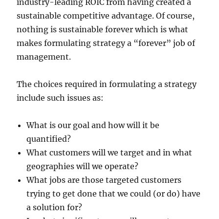
industry-leading ROIC from having created a
sustainable competitive advantage. Of course,
nothing is sustainable forever which is what
makes formulating strategy a “forever” job of
management.
The choices required in formulating a strategy
include such issues as:
What is our goal and how will it be
quantified?
What customers will we target and in what
geographies will we operate?
What jobs are those targeted customers
trying to get done that we could (or do) have
a solution for?