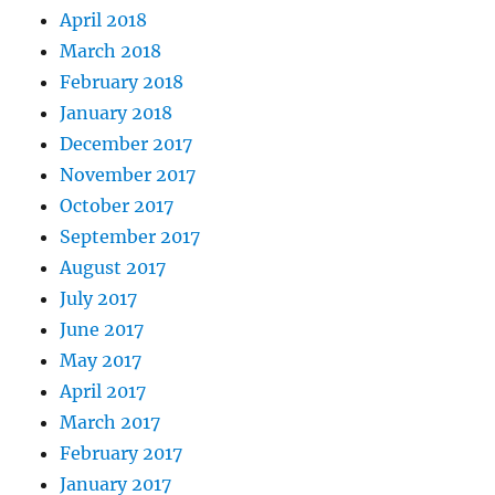
April 2018
March 2018
February 2018
January 2018
December 2017
November 2017
October 2017
September 2017
August 2017
July 2017
June 2017
May 2017
April 2017
March 2017
February 2017
January 2017