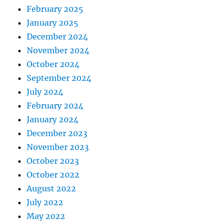
February 2025
January 2025
December 2024
November 2024
October 2024
September 2024
July 2024
February 2024
January 2024
December 2023
November 2023
October 2023
October 2022
August 2022
July 2022
May 2022