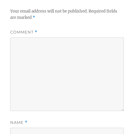
Your email address will not be published.
Required fields
are marked
*
COMMENT
*
NAME
*