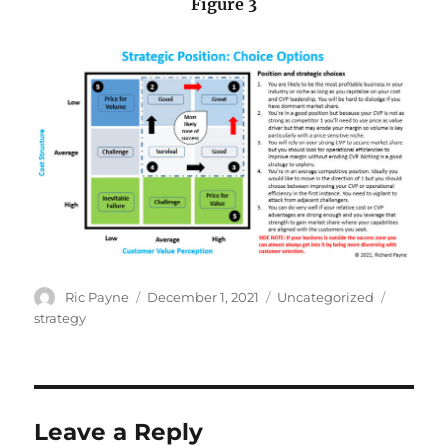
Figure 3
Author
Posted
Categories
Tags
Ric Payne
December 1, 2021
Uncategorized
on
strategy
Leave a Reply