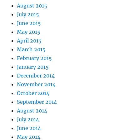
August 2015
July 2015
June 2015
May 2015
April 2015
March 2015
February 2015
January 2015
December 2014
November 2014
October 2014
September 2014
August 2014
July 2014
June 2014
May 2014