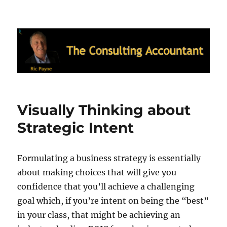
Ric Payne's Blog: The Consulting
Accountant
Visually Thinking about
Strategic Intent
Formulating a business strategy is essentially
about making choices that will give you
confidence that you’ll achieve a challenging
goal which, if you’re intent on being the “best”
in your class, that might be achieving an