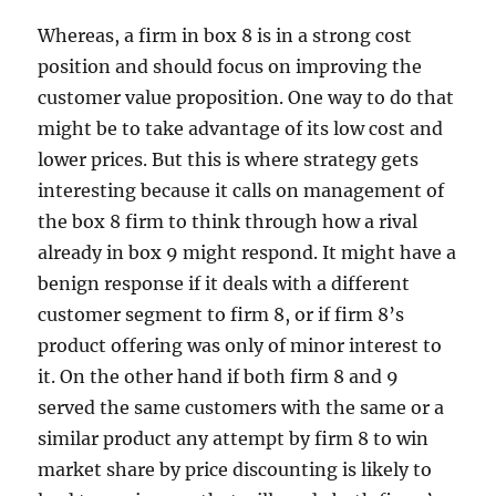
Whereas, a firm in box 8 is in a strong cost
position and should focus on improving the
customer value proposition. One way to do that
might be to take advantage of its low cost and
lower prices. But this is where strategy gets
interesting because it calls on management of
the box 8 firm to think through how a rival
already in box 9 might respond. It might have a
benign response if it deals with a different
customer segment to firm 8, or if firm 8’s
product offering was only of minor interest to
it. On the other hand if both firm 8 and 9
served the same customers with the same or a
similar product any attempt by firm 8 to win
market share by price discounting is likely to