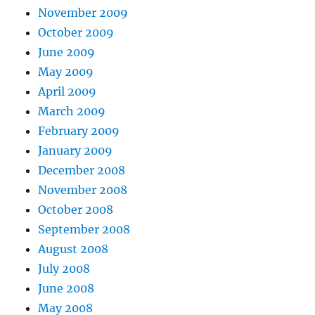
November 2009
October 2009
June 2009
May 2009
April 2009
March 2009
February 2009
January 2009
December 2008
November 2008
October 2008
September 2008
August 2008
July 2008
June 2008
May 2008