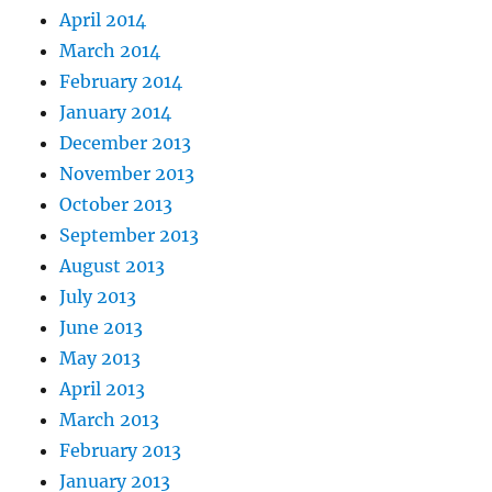
April 2014
March 2014
February 2014
January 2014
December 2013
November 2013
October 2013
September 2013
August 2013
July 2013
June 2013
May 2013
April 2013
March 2013
February 2013
January 2013