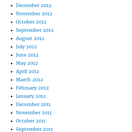
December 2012
November 2012
October 2012
September 2012
August 2012
July 2012
June 2012
May 2012
April 2012
March 2012
February 2012
January 2012
December 2011
November 2011
October 2011
September 2011