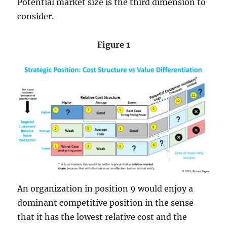
Potential market size is the third dimension to
consider.
Figure 1
An organization in position 9 would enjoy a
dominant competitive position in the sense
that it has the lowest relative cost and the