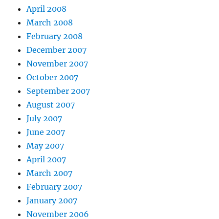
April 2008
March 2008
February 2008
December 2007
November 2007
October 2007
September 2007
August 2007
July 2007
June 2007
May 2007
April 2007
March 2007
February 2007
January 2007
November 2006