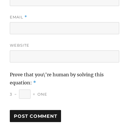
EMAIL
*
WEBSITE
Prove that you\'re human by solving this
equation:
*
3
−
=
ONE