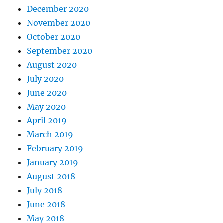
December 2020
November 2020
October 2020
September 2020
August 2020
July 2020
June 2020
May 2020
April 2019
March 2019
February 2019
January 2019
August 2018
July 2018
June 2018
May 2018