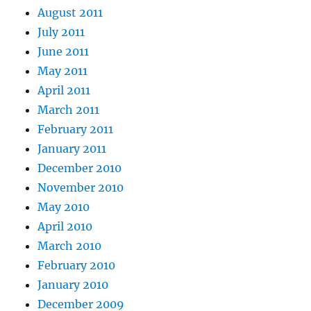
August 2011
July 2011
June 2011
May 2011
April 2011
March 2011
February 2011
January 2011
December 2010
November 2010
May 2010
April 2010
March 2010
February 2010
January 2010
December 2009