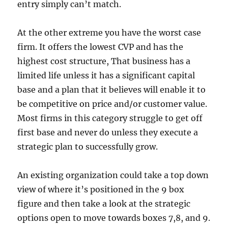
entry simply can’t match.
At the other extreme you have the worst case
firm. It offers the lowest CVP and has the
highest cost structure, That business has a
limited life unless it has a significant capital
base and a plan that it believes will enable it to
be competitive on price and/or customer value.
Most firms in this category struggle to get off
first base and never do unless they execute a
strategic plan to successfully grow.
An existing organization could take a top down
view of where it’s positioned in the 9 box
figure and then take a look at the strategic
options open to move towards boxes 7,8, and 9.