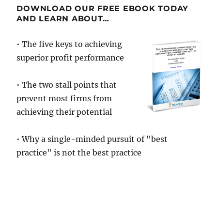
DOWNLOAD OUR FREE EBOOK TODAY
AND LEARN ABOUT…
• The five keys to achieving
superior profit performance
• The two stall points that
prevent most firms from
achieving their potential
• Why a single-minded pursuit of "best
practice" is not the best practice