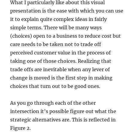
What I particularly like about this visual
presentation is the ease with which you can use
it to explain quite complex ideas in fairly
simple terms. There will be many ways
(choices) open to a business to reduce cost but
care needs to be taken not to trade off
perceived customer value in the process of
taking one of those choices. Realizing that
trade offs are inevitable when any lever of
change is moved is the first step in making
choices that turn out to be good ones.
As you go through each of the other
intersection it’s possible figure out what the
strategic alternatives are. This is reflected in
Figure 2.