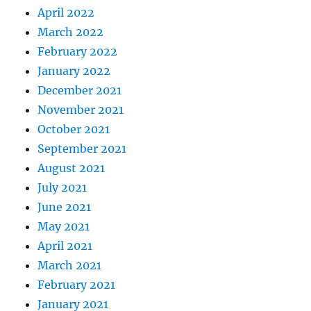
April 2022
March 2022
February 2022
January 2022
December 2021
November 2021
October 2021
September 2021
August 2021
July 2021
June 2021
May 2021
April 2021
March 2021
February 2021
January 2021