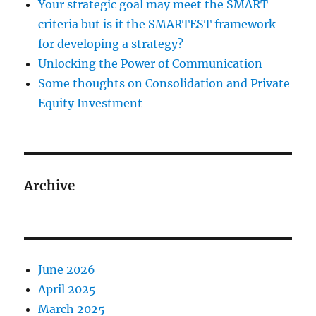
Your strategic goal may meet the SMART
criteria but is it the SMARTEST framework
for developing a strategy?
Unlocking the Power of Communication
Some thoughts on Consolidation and Private
Equity Investment
Archive
June 2026
April 2025
March 2025