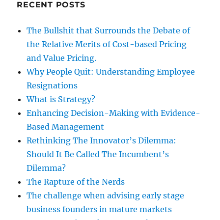
RECENT POSTS
The Bullshit that Surrounds the Debate of
the Relative Merits of Cost-based Pricing
and Value Pricing.
Why People Quit: Understanding Employee
Resignations
What is Strategy?
Enhancing Decision-Making with Evidence-
Based Management
Rethinking The Innovator’s Dilemma:
Should It Be Called The Incumbent’s
Dilemma?
The Rapture of the Nerds
The challenge when advising early stage
business founders in mature markets