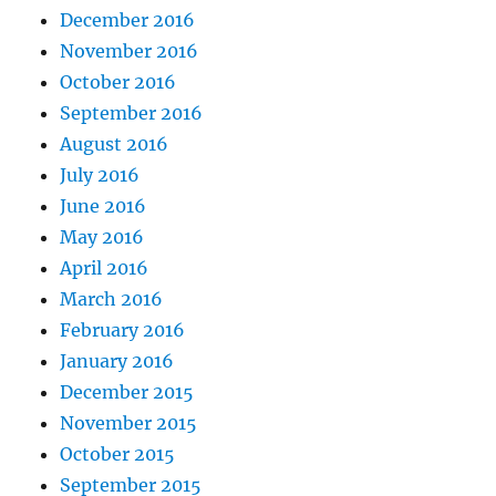
December 2016
November 2016
October 2016
September 2016
August 2016
July 2016
June 2016
May 2016
April 2016
March 2016
February 2016
January 2016
December 2015
November 2015
October 2015
September 2015