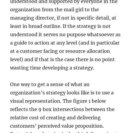
understood and supported by everyone in the
organization from the mail girl to the
managing director, if not in specific detail, at
least in broad outline. If the strategy is not
understood it serves no purpose whatsoever as
a guide to action at any level (and in particular
at a customer facing or resource allocation
level) and if that is the case there is no point
wasting time developing a strategy.
One way to get a sense of what an
organization’s strategy looks like is to use a
visual representation. The figure 1 below
reflects the 9 box intersections between the
relative cost of creating and delivering
customers’ perceived value proposition.