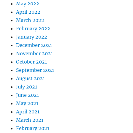
May 2022
April 2022
March 2022
February 2022
January 2022
December 2021
November 2021
October 2021
September 2021
August 2021
July 2021
June 2021
May 2021
April 2021
March 2021
February 2021