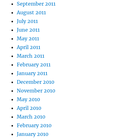
September 2011
August 2011
July 2011
June 2011
May 2011
April 2011
March 2011
February 2011
January 2011
December 2010
November 2010
May 2010
April 2010
March 2010
February 2010
January 2010