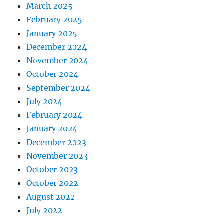
March 2025
February 2025
January 2025
December 2024
November 2024
October 2024
September 2024
July 2024
February 2024
January 2024
December 2023
November 2023
October 2023
October 2022
August 2022
July 2022