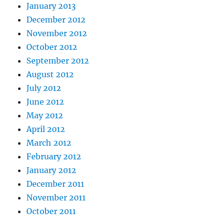
January 2013
December 2012
November 2012
October 2012
September 2012
August 2012
July 2012
June 2012
May 2012
April 2012
March 2012
February 2012
January 2012
December 2011
November 2011
October 2011