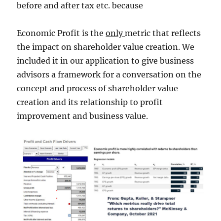
before and after tax etc. because
Economic Profit is the
only
metric that reflects
the impact on shareholder value creation. We
included it in our application to give business
advisors a framework for a conversation on the
concept and process of shareholder value
creation and its relationship to profit
improvement and business value.