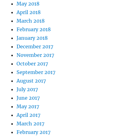
May 2018
April 2018
March 2018
February 2018
January 2018
December 2017
November 2017
October 2017
September 2017
August 2017
July 2017
June 2017
May 2017
April 2017
March 2017
February 2017