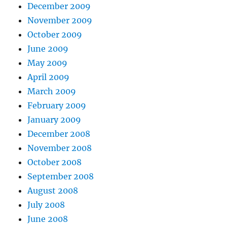
December 2009
November 2009
October 2009
June 2009
May 2009
April 2009
March 2009
February 2009
January 2009
December 2008
November 2008
October 2008
September 2008
August 2008
July 2008
June 2008