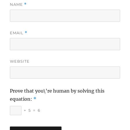
NAME
*
EMAIL
*
WEBSITE
Prove that you\'re human by solving this
equation:
*
+
5
=
6