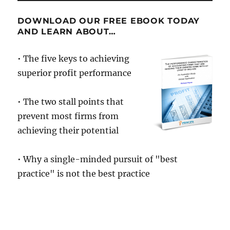
DOWNLOAD OUR FREE EBOOK TODAY
AND LEARN ABOUT…
• The five keys to achieving
superior profit performance
• The two stall points that
prevent most firms from
achieving their potential
• Why a single-minded pursuit of "best
practice" is not the best practice