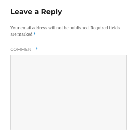
Leave a Reply
Your email address will not be published.
Required fields
are marked
*
COMMENT
*