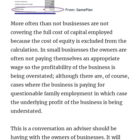
More often than not businesses are not
covering the full cost of capital employed
because the cost of equity is excluded from the
calculation. In small businesses the owners are
often not paying themselves an appropriate
wage so the profitability of the business is
being overstated; although there are, of course,
cases where the business is paying for
questionable family employment in which case
the underlying profit of the business is being
understated.
This is a conversation an adviser should be
having with the owners of businesses. It will