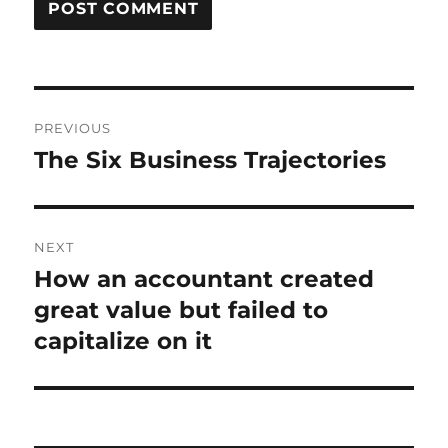
Post
PREVIOUS
navigation
The Six Business Trajectories
Previous
post:
NEXT
How an accountant created
Next
post:
great value but failed to
capitalize on it