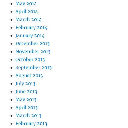
May 2014
April 2014
March 2014
February 2014
January 2014
December 2013
November 2013
October 2013
September 2013
August 2013
July 2013
June 2013
May 2013
April 2013
March 2013
February 2013