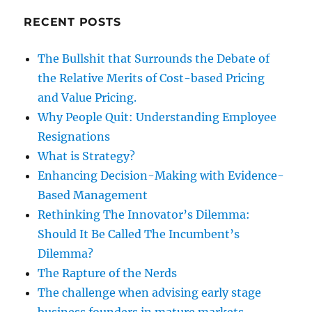
RECENT POSTS
The Bullshit that Surrounds the Debate of
the Relative Merits of Cost-based Pricing
and Value Pricing.
Why People Quit: Understanding Employee
Resignations
What is Strategy?
Enhancing Decision-Making with Evidence-
Based Management
Rethinking The Innovator’s Dilemma:
Should It Be Called The Incumbent’s
Dilemma?
The Rapture of the Nerds
The challenge when advising early stage