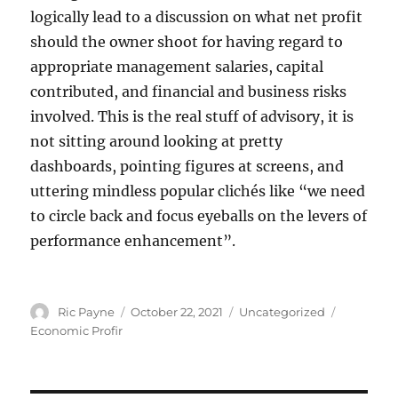
logically lead to a discussion on what net profit
should the owner shoot for having regard to
appropriate management salaries, capital
contributed, and financial and business risks
involved. This is the real stuff of advisory, it is
not sitting around looking at pretty
dashboards, pointing figures at screens, and
uttering mindless popular clichés like “we need
to circle back and focus eyeballs on the levers of
performance enhancement”.
Author
Posted
Categories
Tags
Ric Payne
October 22, 2021
Uncategorized
on
Economic Profir