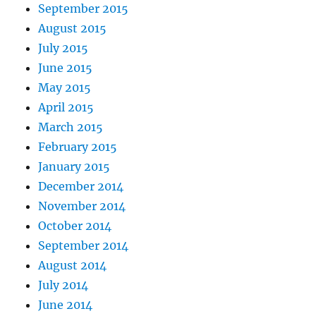
September 2015
August 2015
July 2015
June 2015
May 2015
April 2015
March 2015
February 2015
January 2015
December 2014
November 2014
October 2014
September 2014
August 2014
July 2014
June 2014