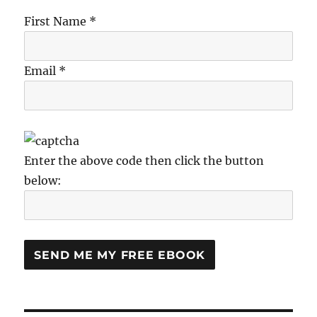
First Name *
Email *
Enter the above code then click the button
below: