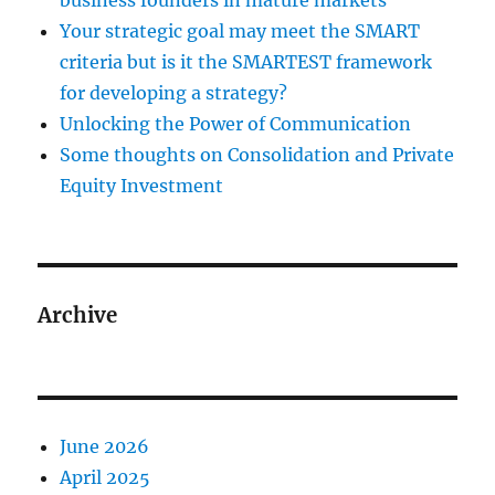
business founders in mature markets
Your strategic goal may meet the SMART
criteria but is it the SMARTEST framework
for developing a strategy?
Unlocking the Power of Communication
Some thoughts on Consolidation and Private
Equity Investment
Archive
June 2026
April 2025