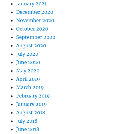
January 2021
December 2020
November 2020
October 2020
September 2020
August 2020
July 2020
June 2020
May 2020
April 2019
March 2019
February 2019
January 2019
August 2018
July 2018
June 2018