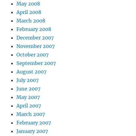
May 2008
April 2008
March 2008
February 2008
December 2007
November 2007
October 2007
September 2007
August 2007
July 2007
June 2007
May 2007
April 2007
March 2007
February 2007
January 2007