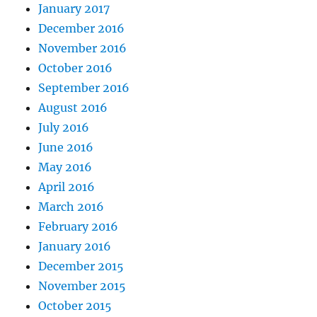
January 2017
December 2016
November 2016
October 2016
September 2016
August 2016
July 2016
June 2016
May 2016
April 2016
March 2016
February 2016
January 2016
December 2015
November 2015
October 2015