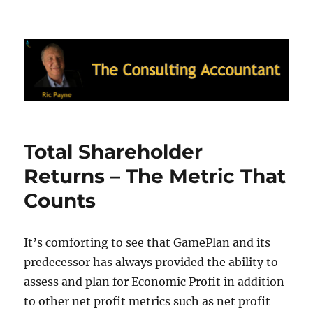
Ric Payne's Blog: The Consulting
Accountant
Total Shareholder
Returns – The Metric That
Counts
It’s comforting to see that GamePlan and its
predecessor has always provided the ability to
assess and plan for Economic Profit in addition
to other net profit metrics such as net profit