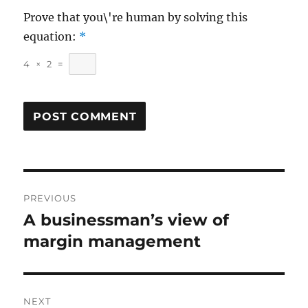
Prove that you\'re human by solving this
equation:
*
4
×
2
=
Post
PREVIOUS
navigation
A businessman’s view of
Previous
post:
margin management
NEXT