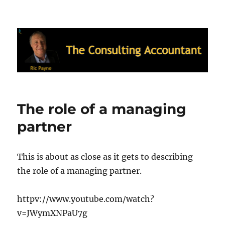
Ric Payne's Blog: The Consulting
Accountant
The role of a managing
partner
This is about as close as it gets to describing
the role of a managing partner.
httpv://www.youtube.com/watch?
v=JWymXNPaU7g