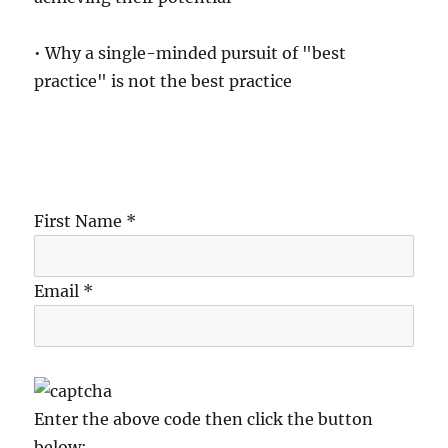
• Why a single-minded pursuit of "best
practice" is not the best practice
First Name *
Email *
Enter the above code then click the button
below: