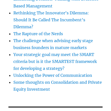
Based Management
Rethinking The Innovator’s Dilemma:
Should It Be Called The Incumbent’s
Dilemma?
The Rapture of the Nerds
The challenge when advising early stage
business founders in mature markets
Your strategic goal may meet the SMART
criteria but is it the SMARTEST framework
for developing a strategy?
Unlocking the Power of Communication
Some thoughts on Consolidation and Private
Equity Investment