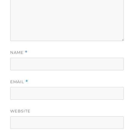
NAME
*
EMAIL
*
WEBSITE