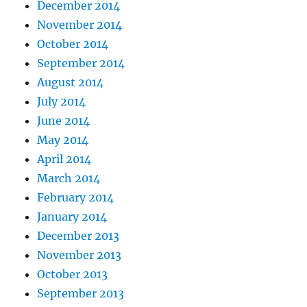
December 2014
November 2014
October 2014
September 2014
August 2014
July 2014
June 2014
May 2014
April 2014
March 2014
February 2014
January 2014
December 2013
November 2013
October 2013
September 2013