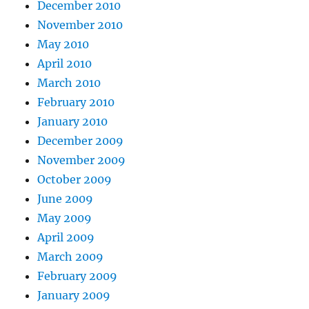
December 2010
November 2010
May 2010
April 2010
March 2010
February 2010
January 2010
December 2009
November 2009
October 2009
June 2009
May 2009
April 2009
March 2009
February 2009
January 2009