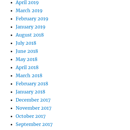
April 2019
March 2019
February 2019
January 2019
August 2018
July 2018
June 2018
May 2018
April 2018
March 2018
February 2018
January 2018
December 2017
November 2017
October 2017
September 2017