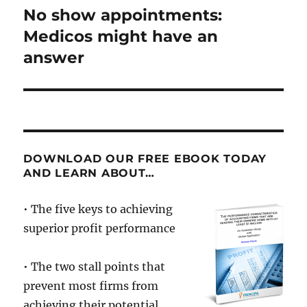
No show appointments:
Next
post:
Medicos might have an
answer
DOWNLOAD OUR FREE EBOOK TODAY
AND LEARN ABOUT…
• The five keys to achieving
superior profit performance
• The two stall points that
prevent most firms from
achieving their potential