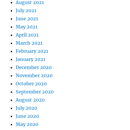
August 2021
July 2021
June 2021
May 2021
April 2021
March 2021
February 2021
January 2021
December 2020
November 2020
October 2020
September 2020
August 2020
July 2020
June 2020
May 2020