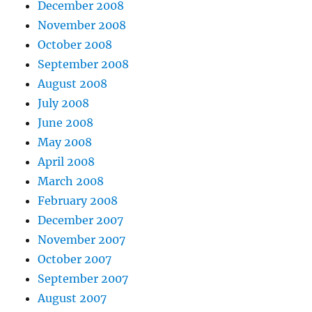
December 2008
November 2008
October 2008
September 2008
August 2008
July 2008
June 2008
May 2008
April 2008
March 2008
February 2008
December 2007
November 2007
October 2007
September 2007
August 2007