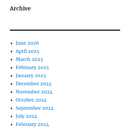
Archive
June 2026
April 2025
March 2025
February 2025
January 2025
December 2024
November 2024
October 2024
September 2024
July 2024
February 2024