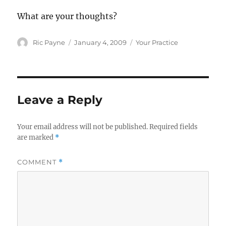
What are your thoughts?
Author
Posted
Categories
Ric Payne
January 4, 2009
Your Practice
on
Leave a Reply
Your email address will not be published.
Required fields
are marked
*
COMMENT
*