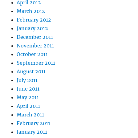
April 2012
March 2012
February 2012
January 2012
December 2011
November 2011
October 2011
September 2011
August 2011
July 2011
June 2011
May 2011
April 2011
March 2011
February 2011
January 2011