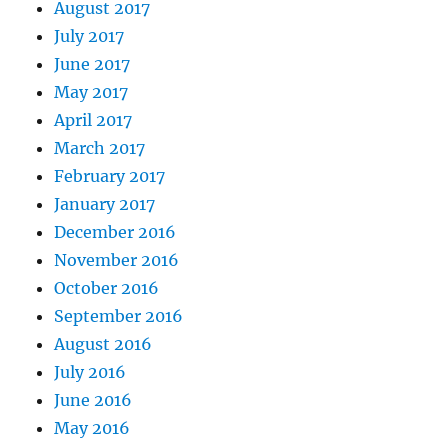
August 2017
July 2017
June 2017
May 2017
April 2017
March 2017
February 2017
January 2017
December 2016
November 2016
October 2016
September 2016
August 2016
July 2016
June 2016
May 2016