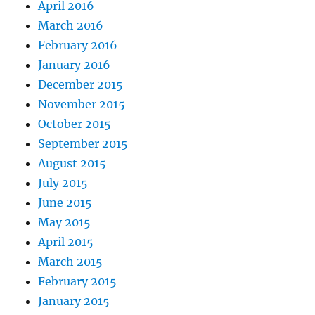
April 2016
March 2016
February 2016
January 2016
December 2015
November 2015
October 2015
September 2015
August 2015
July 2015
June 2015
May 2015
April 2015
March 2015
February 2015
January 2015