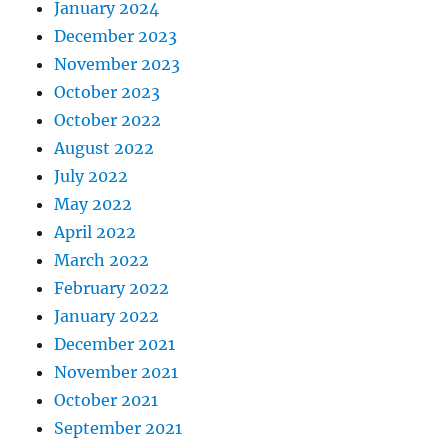
January 2024
December 2023
November 2023
October 2023
October 2022
August 2022
July 2022
May 2022
April 2022
March 2022
February 2022
January 2022
December 2021
November 2021
October 2021
September 2021