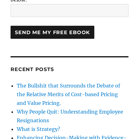
RECENT POSTS
The Bullshit that Surrounds the Debate of
the Relative Merits of Cost-based Pricing
and Value Pricing.
Why People Quit: Understanding Employee
Resignations
What is Strategy?
Enhancing Decision-Making with Evidence-