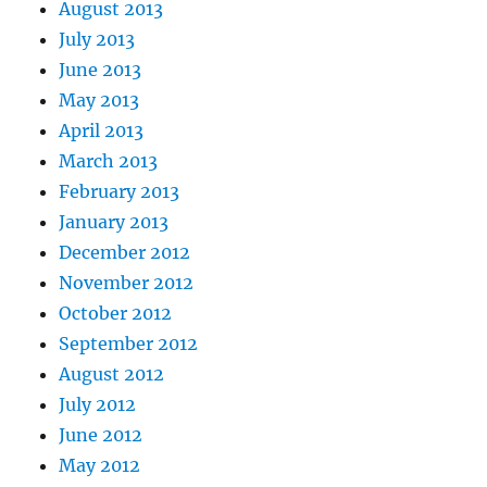
August 2013
July 2013
June 2013
May 2013
April 2013
March 2013
February 2013
January 2013
December 2012
November 2012
October 2012
September 2012
August 2012
July 2012
June 2012
May 2012