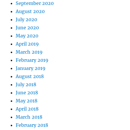
September 2020
August 2020
July 2020
June 2020
May 2020
April 2019
March 2019
February 2019
January 2019
August 2018
July 2018
June 2018
May 2018
April 2018
March 2018
February 2018