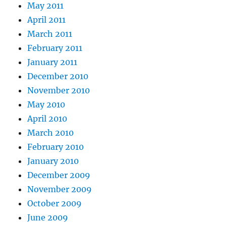
May 2011
April 2011
March 2011
February 2011
January 2011
December 2010
November 2010
May 2010
April 2010
March 2010
February 2010
January 2010
December 2009
November 2009
October 2009
June 2009