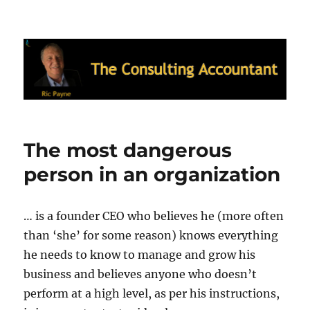
Ric Payne's Blog: The Consulting
Accountant
The most dangerous
person in an organization
… is a founder CEO who believes he (more often
than ‘she’ for some reason) knows everything
he needs to know to manage and grow his
business and believes anyone who doesn’t
perform at a high level, as per his instructions,