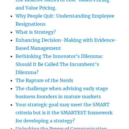
and Value Pricing.
Why People Quit: Understanding Employee
Resignations
What is Strategy?
Enhancing Decision-Making with Evidence-
Based Management
Rethinking The Innovator’s Dilemma:
Should It Be Called The Incumbent’s
Dilemma?
The Rapture of the Nerds
The challenge when advising early stage
business founders in mature markets
Your strategic goal may meet the SMART
criteria but is it the SMARTEST framework
for developing a strategy?
Unlocking the Power of Communication