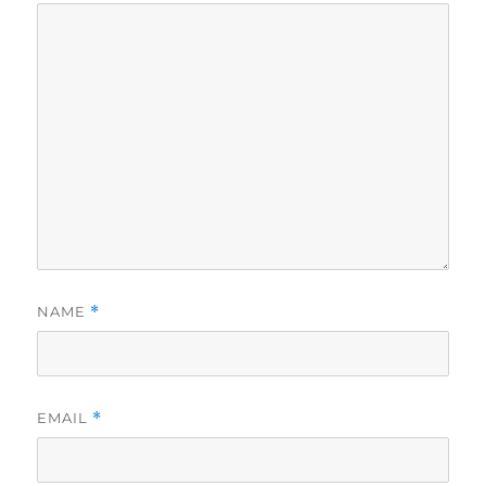
NAME
*
EMAIL
*