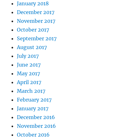
January 2018
December 2017
November 2017
October 2017
September 2017
August 2017
July 2017
June 2017
May 2017
April 2017
March 2017
February 2017
January 2017
December 2016
November 2016
October 2016