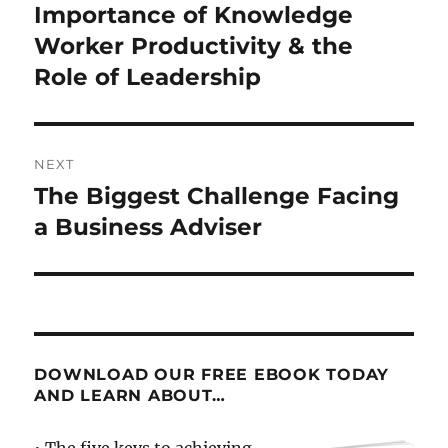
post:
Importance of Knowledge
Worker Productivity & the
Role of Leadership
NEXT
The Biggest Challenge Facing
Next
post:
a Business Adviser
DOWNLOAD OUR FREE EBOOK TODAY
AND LEARN ABOUT…