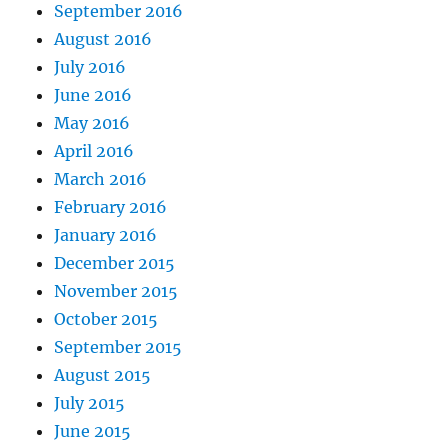
September 2016
August 2016
July 2016
June 2016
May 2016
April 2016
March 2016
February 2016
January 2016
December 2015
November 2015
October 2015
September 2015
August 2015
July 2015
June 2015