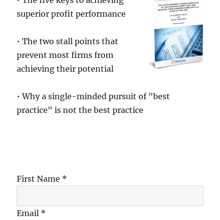
• The five keys to achieving
superior profit performance
• The two stall points that
prevent most firms from
achieving their potential
• Why a single-minded pursuit of "best
practice" is not the best practice
First Name *
Email *