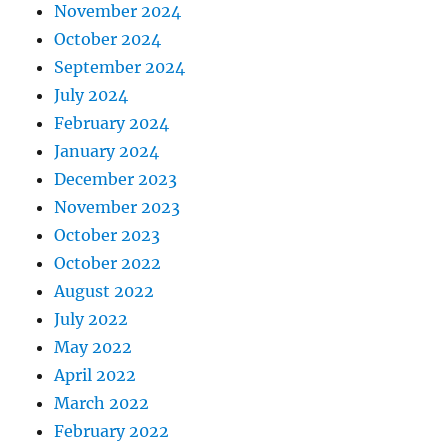
November 2024
October 2024
September 2024
July 2024
February 2024
January 2024
December 2023
November 2023
October 2023
October 2022
August 2022
July 2022
May 2022
April 2022
March 2022
February 2022