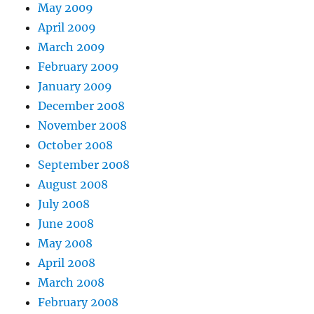
May 2009
April 2009
March 2009
February 2009
January 2009
December 2008
November 2008
October 2008
September 2008
August 2008
July 2008
June 2008
May 2008
April 2008
March 2008
February 2008