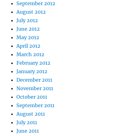
September 2012
August 2012
July 2012
June 2012
May 2012
April 2012
March 2012
February 2012
January 2012
December 2011
November 2011
October 2011
September 2011
August 2011
July 2011
June 2011