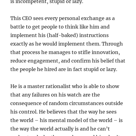
is incompetent, stupid or lazy.
This CEO sees every personal exchange as a
battle to get people to think like him and
implement his (half-baked) instructions
exactly as he would implement them. Through
that process he manages to stifle innovation,
reduce engagement, and confirm his belief that
the people he hired are in fact stupid or lazy.
He is a master rationalist who is able to show
that any failures on his watch are the
consequence of random circumstances outside
his control. He believes that the way he sees
the world – his mental model of the world – is
the way the world actually is and he can’t