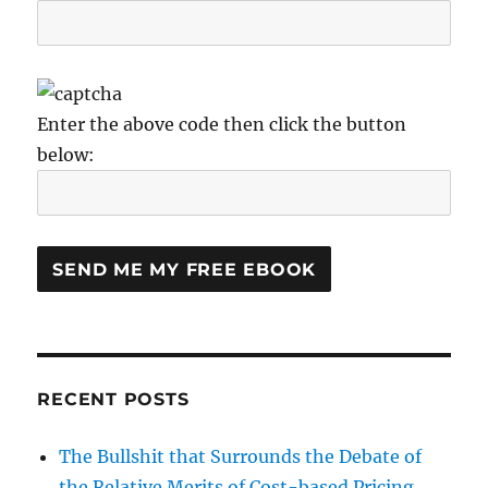
Enter the above code then click the button
below:
RECENT POSTS
The Bullshit that Surrounds the Debate of
the Relative Merits of Cost-based Pricing