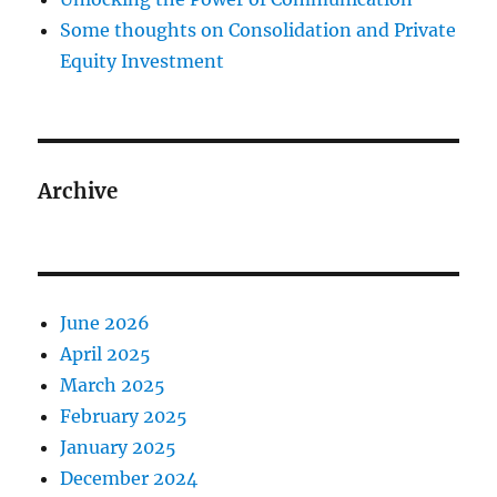
Some thoughts on Consolidation and Private
Equity Investment
Archive
June 2026
April 2025
March 2025
February 2025
January 2025
December 2024