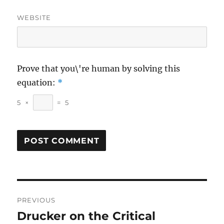
WEBSITE
Prove that you\'re human by solving this
equation:
*
5
×
=
5
Post
PREVIOUS
navigation
Drucker on the Critical
Previous