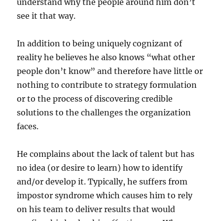
understand why the people around him don’t
see it that way.
In addition to being uniquely cognizant of
reality he believes he also knows “what other
people don’t know” and therefore have little or
nothing to contribute to strategy formulation
or to the process of discovering credible
solutions to the challenges the organization
faces.
He complains about the lack of talent but has
no idea (or desire to learn) how to identify
and/or develop it. Typically, he suffers from
impostor syndrome which causes him to rely
on his team to deliver results that would