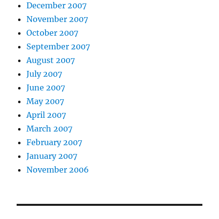
December 2007
November 2007
October 2007
September 2007
August 2007
July 2007
June 2007
May 2007
April 2007
March 2007
February 2007
January 2007
November 2006