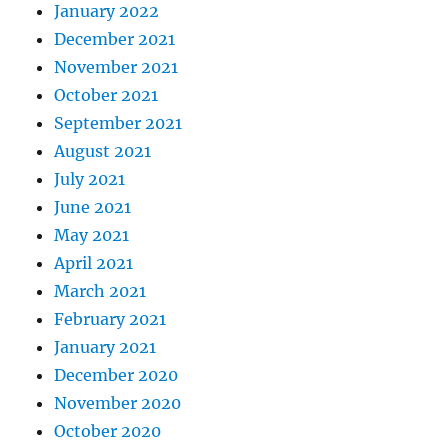
January 2022
December 2021
November 2021
October 2021
September 2021
August 2021
July 2021
June 2021
May 2021
April 2021
March 2021
February 2021
January 2021
December 2020
November 2020
October 2020