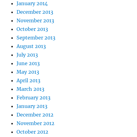
January 2014
December 2013
November 2013
October 2013
September 2013
August 2013
July 2013
June 2013
May 2013
April 2013
March 2013
February 2013
January 2013
December 2012
November 2012
October 2012