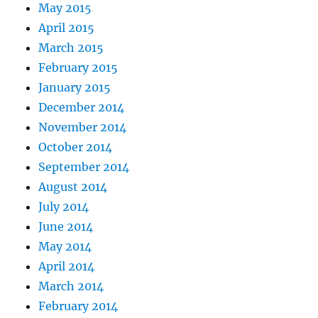
May 2015
April 2015
March 2015
February 2015
January 2015
December 2014
November 2014
October 2014
September 2014
August 2014
July 2014
June 2014
May 2014
April 2014
March 2014
February 2014