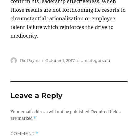
confirm his leadership effectiveness. When
those results are not forthcoming he resorts to
circumstantial rationalization or employee
talent failure which reinforces the drive to
mediocrity.
Author
Posted
Categories
Ric Payne
October 1, 2017
Uncategorized
on
Leave a Reply
Your email address will not be published.
Required fields
are marked
*
COMMENT
*