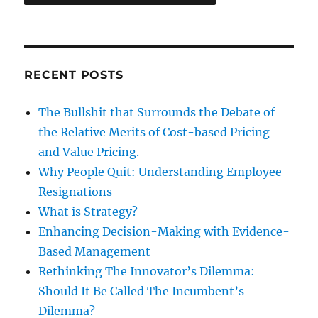
RECENT POSTS
The Bullshit that Surrounds the Debate of
the Relative Merits of Cost-based Pricing
and Value Pricing.
Why People Quit: Understanding Employee
Resignations
What is Strategy?
Enhancing Decision-Making with Evidence-
Based Management
Rethinking The Innovator’s Dilemma:
Should It Be Called The Incumbent’s
Dilemma?