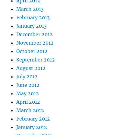
April 2013
March 2013
February 2013
January 2013
December 2012
November 2012
October 2012
September 2012
August 2012
July 2012
June 2012
May 2012
April 2012
March 2012
February 2012
January 2012