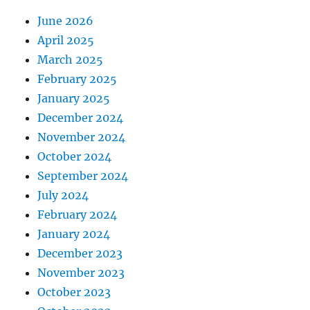
June 2026
April 2025
March 2025
February 2025
January 2025
December 2024
November 2024
October 2024
September 2024
July 2024
February 2024
January 2024
December 2023
November 2023
October 2023