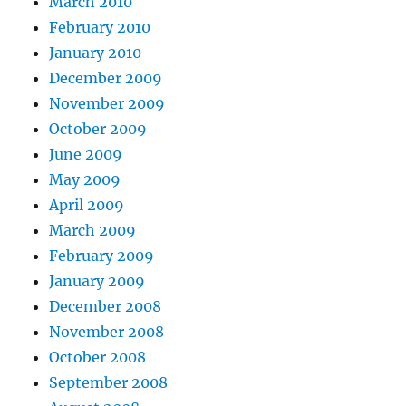
March 2010
February 2010
January 2010
December 2009
November 2009
October 2009
June 2009
May 2009
April 2009
March 2009
February 2009
January 2009
December 2008
November 2008
October 2008
September 2008