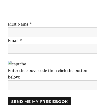
First Name *
Email *
Enter the above code then click the button
below: