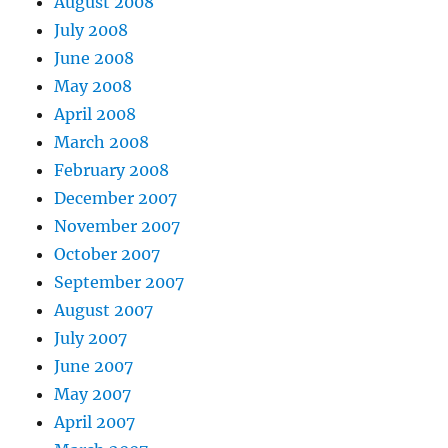
August 2008
July 2008
June 2008
May 2008
April 2008
March 2008
February 2008
December 2007
November 2007
October 2007
September 2007
August 2007
July 2007
June 2007
May 2007
April 2007