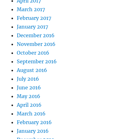
April 2017
March 2017
February 2017
January 2017
December 2016
November 2016
October 2016
September 2016
August 2016
July 2016
June 2016
May 2016
April 2016
March 2016
February 2016
January 2016