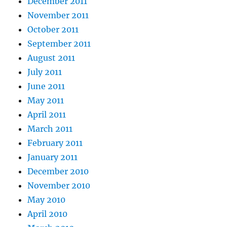
December 2011
November 2011
October 2011
September 2011
August 2011
July 2011
June 2011
May 2011
April 2011
March 2011
February 2011
January 2011
December 2010
November 2010
May 2010
April 2010