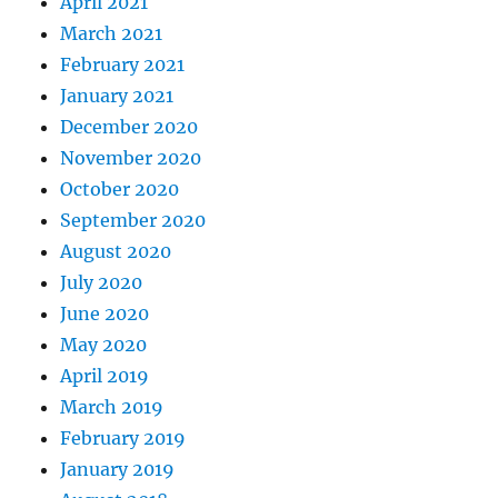
April 2021
March 2021
February 2021
January 2021
December 2020
November 2020
October 2020
September 2020
August 2020
July 2020
June 2020
May 2020
April 2019
March 2019
February 2019
January 2019