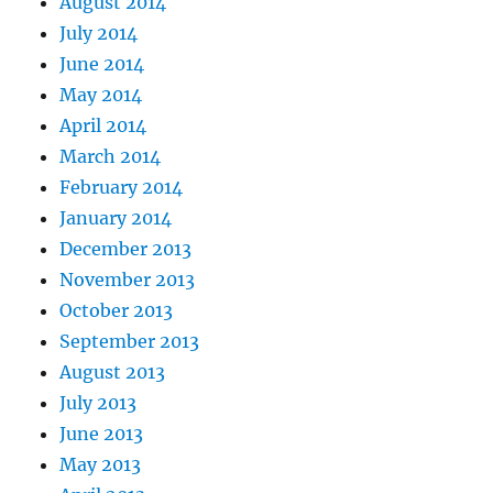
August 2014
July 2014
June 2014
May 2014
April 2014
March 2014
February 2014
January 2014
December 2013
November 2013
October 2013
September 2013
August 2013
July 2013
June 2013
May 2013