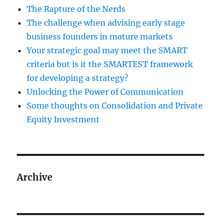
The Rapture of the Nerds
The challenge when advising early stage
business founders in mature markets
Your strategic goal may meet the SMART
criteria but is it the SMARTEST framework
for developing a strategy?
Unlocking the Power of Communication
Some thoughts on Consolidation and Private
Equity Investment
Archive