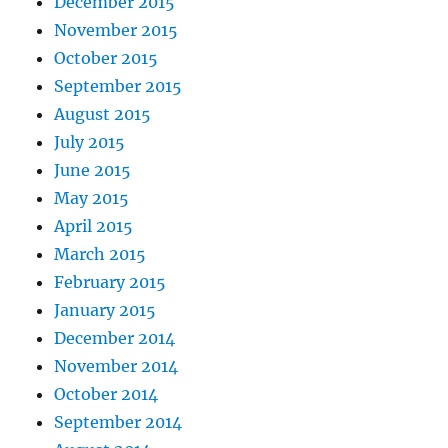
December 2015
November 2015
October 2015
September 2015
August 2015
July 2015
June 2015
May 2015
April 2015
March 2015
February 2015
January 2015
December 2014
November 2014
October 2014
September 2014