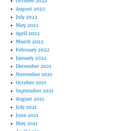
October 2022
August 2022
July 2022
May 2022
April 2022
March 2022
February 2022
January 2022
December 2021
November 2021
October 2021
September 2021
August 2021
July 2021
June 2021
May 2021