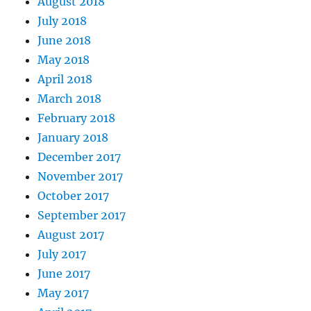
August 2018
July 2018
June 2018
May 2018
April 2018
March 2018
February 2018
January 2018
December 2017
November 2017
October 2017
September 2017
August 2017
July 2017
June 2017
May 2017