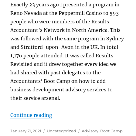
Exactly 23 years ago I presented a program in
Reno Nevada at the Peppermill Casino to 593
people who were members of the Results
Accountant’s Network in North America. This
was followed with the same program in Sydney
and Stratford-upon-Avon in the UK. In total
1,176 people attended. It was called Results
Revisited and it drew together every idea we
had shared with past delegates to the
Accountants’ Boot Camp on how to add
business development advisory services to
their service arsenal.
“Thoughts on Advisory. Nothing ha
Continue reading
Posted
Categories
Tags
January 21, 2021
Uncategorized
Advisory
,
Boot Camp
,