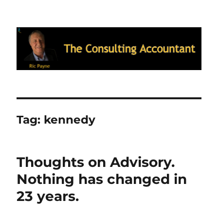
Ric Payne's Blog: The Consulting
Accountant
Tag:
kennedy
Thoughts on Advisory.
Nothing has changed in
23 years.