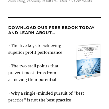
on
on
consulting
,
kennedy
,
results revisited
2 Comments
Thoughts
on
Advisory.
Nothing
has
DOWNLOAD OUR FREE EBOOK TODAY
changed
AND LEARN ABOUT…
in
23
• The five keys to achieving
years.
superior profit performance
• The two stall points that
prevent most firms from
achieving their potential
• Why a single-minded pursuit of "best
practice" is not the best practice