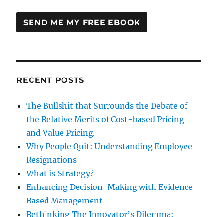
RECENT POSTS
The Bullshit that Surrounds the Debate of
the Relative Merits of Cost-based Pricing
and Value Pricing.
Why People Quit: Understanding Employee
Resignations
What is Strategy?
Enhancing Decision-Making with Evidence-
Based Management
Rethinking The Innovator’s Dilemma: