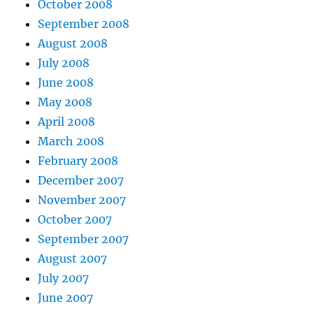
October 2008
September 2008
August 2008
July 2008
June 2008
May 2008
April 2008
March 2008
February 2008
December 2007
November 2007
October 2007
September 2007
August 2007
July 2007
June 2007