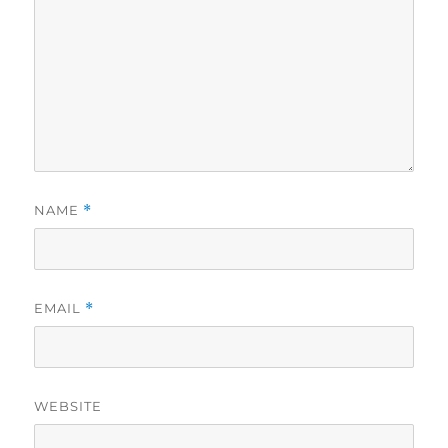
NAME
*
EMAIL
*
WEBSITE