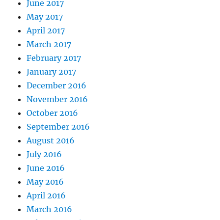
June 2017
May 2017
April 2017
March 2017
February 2017
January 2017
December 2016
November 2016
October 2016
September 2016
August 2016
July 2016
June 2016
May 2016
April 2016
March 2016