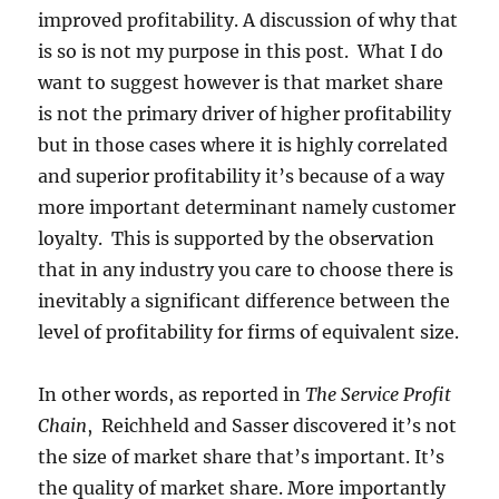
improved profitability. A discussion of why that
is so is not my purpose in this post. What I do
want to suggest however is that market share
is not the primary driver of higher profitability
but in those cases where it is highly correlated
and superior profitability it’s because of a way
more important determinant namely customer
loyalty. This is supported by the observation
that in any industry you care to choose there is
inevitably a significant difference between the
level of profitability for firms of equivalent size.
In other words, as reported in
The Service Profit
Chain
, Reichheld and Sasser discovered it’s not
the size of market share that’s important. It’s
the quality of market share. More importantly