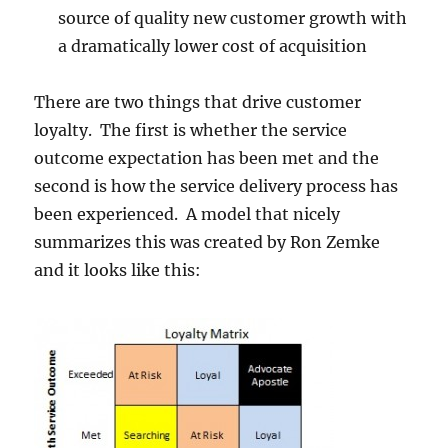
source of quality new customer growth with
a dramatically lower cost of acquisition
There are two things that drive customer
loyalty. The first is whether the service
outcome expectation has been met and the
second is how the service delivery process has
been experienced. A model that nicely
summarizes this was created by Ron Zemke
and it looks like this: