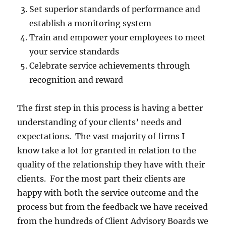
Set superior standards of performance and
establish a monitoring system
Train and empower your employees to meet
your service standards
Celebrate service achievements through
recognition and reward
The first step in this process is having a better
understanding of your clients’ needs and
expectations. The vast majority of firms I
know take a lot for granted in relation to the
quality of the relationship they have with their
clients. For the most part their clients are
happy with both the service outcome and the
process but from the feedback we have received
from the hundreds of Client Advisory Boards we