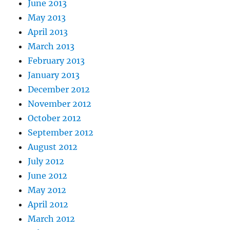
June 2013
May 2013
April 2013
March 2013
February 2013
January 2013
December 2012
November 2012
October 2012
September 2012
August 2012
July 2012
June 2012
May 2012
April 2012
March 2012