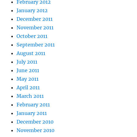
February 2012
January 2012
December 2011
November 2011
October 2011
September 2011
August 2011
July 2011
June 2011
May 2011
April 2011
March 2011
February 2011
January 2011
December 2010
November 2010