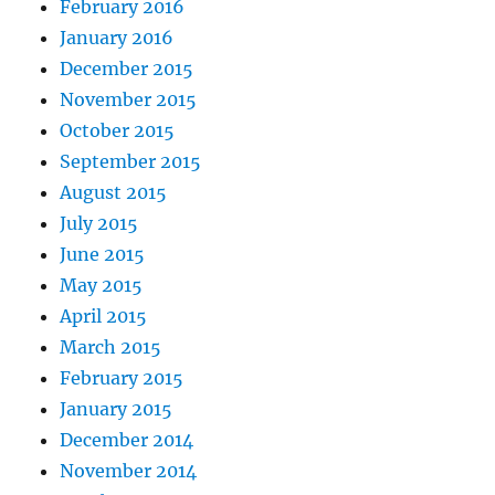
February 2016
January 2016
December 2015
November 2015
October 2015
September 2015
August 2015
July 2015
June 2015
May 2015
April 2015
March 2015
February 2015
January 2015
December 2014
November 2014