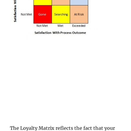
The Loyalty Matrix reflects the fact that your