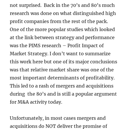
not surprised. Back in the 70’s and 80’s much
research was done on what distinguished high
profit companies from the rest of the pack.
One of the more popular studies which looked
at the link between strategy and performance
was the PIMS research – Profit Impact of
Market Strategy. I don’t want to summarize
this work here but one of its major conclusions
was that relative market share was one of the
most important determinants of profitability.
This led to a rash of mergers and acquisitions
during the 80’s and is still a popular argument
for M&A activity today.
Unfortunately, in most cases mergers and
acquisitions do NOT deliver the promise of