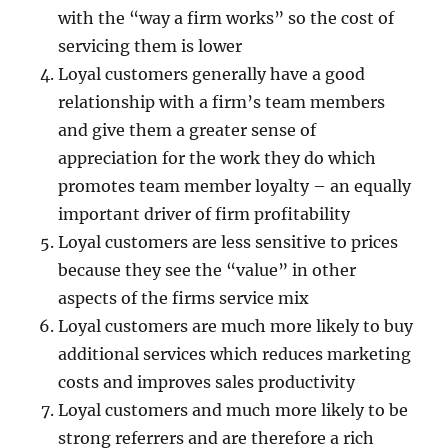
with the “way a firm works” so the cost of
servicing them is lower
Loyal customers generally have a good
relationship with a firm’s team members
and give them a greater sense of
appreciation for the work they do which
promotes team member loyalty – an equally
important driver of firm profitability
Loyal customers are less sensitive to prices
because they see the “value” in other
aspects of the firms service mix
Loyal customers are much more likely to buy
additional services which reduces marketing
costs and improves sales productivity
Loyal customers and much more likely to be
strong referrers and are therefore a rich