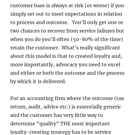
customer base is always at risk (or worse) if you
simply set out to meet expectations in relation
to process and outcome. You’ll only get one or
two chances to recover from service failures but
when you do you’ll often (50-80% of the time)
retain the customer. What’s really significant
about this model is that to created loyalty and,
more importantly, advocacy you need to excel
and either or both the outcome and the process
by which it is delivered.
For an accounting firm where the outcome (tax
return, audit, advice etc.) is essentially generic
and the customer has very little way to
determine “quality” THE most important
loyalty-creating strategy has to be service