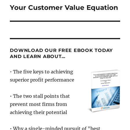
Your Customer Value Equation
Next
post:
DOWNLOAD OUR FREE EBOOK TODAY
AND LEARN ABOUT…
• The five keys to achieving
superior profit performance
• The two stall points that
prevent most firms from
achieving their potential
• Why a single-minded pursuit of "best