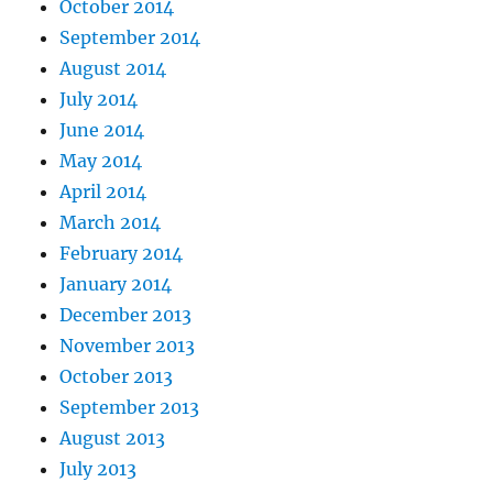
October 2014
September 2014
August 2014
July 2014
June 2014
May 2014
April 2014
March 2014
February 2014
January 2014
December 2013
November 2013
October 2013
September 2013
August 2013
July 2013