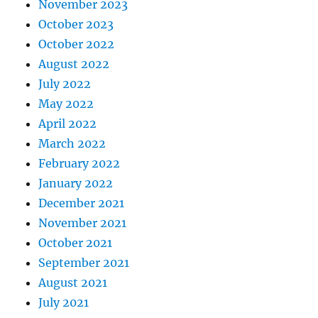
November 2023
October 2023
October 2022
August 2022
July 2022
May 2022
April 2022
March 2022
February 2022
January 2022
December 2021
November 2021
October 2021
September 2021
August 2021
July 2021