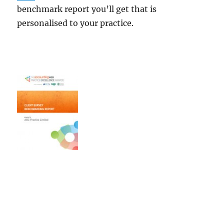
benchmark report you’ll get that is
personalised to your practice.