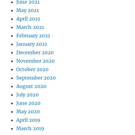
June 2021
May 2021
April 2021
March 2021
February 2021
January 2021
December 2020
November 2020
October 2020
September 2020
August 2020
July 2020
June 2020
May 2020
April 2019
March 2019