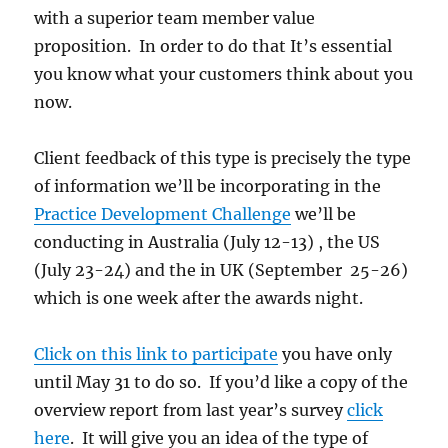
with a superior team member value
proposition. In order to do that It’s essential
you know what your customers think about you
now.
Client feedback of this type is precisely the type
of information we’ll be incorporating in the
Practice Development Challenge
we’ll be
conducting in Australia (July 12-13) , the US
(July 23-24) and the in UK (September 25-26)
which is one week after the awards night.
Click on this link to participate
you have only
until May 31 to do so. If you’d like a copy of the
overview report from last year’s survey
click
here
. It will give you an idea of the type of