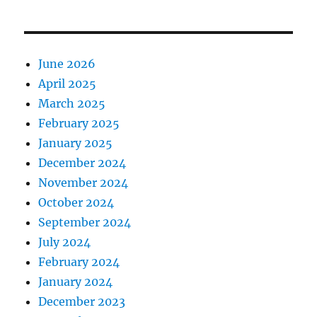
June 2026
April 2025
March 2025
February 2025
January 2025
December 2024
November 2024
October 2024
September 2024
July 2024
February 2024
January 2024
December 2023