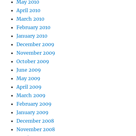
May 2010
April 2010
March 2010
February 2010
January 2010
December 2009
November 2009
October 2009
June 2009
May 2009
April 2009
March 2009
February 2009
January 2009
December 2008
November 2008