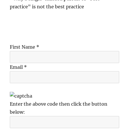
practice" is not the best practice
First Name *
Email *
Enter the above code then click the button
below: