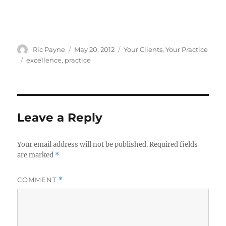
Author
Posted
Categories
Ric Payne
May 20, 2012
Your Clients
,
Your Practice
on
Tags
excellence
,
practice
Leave a Reply
Your email address will not be published.
Required fields
are marked
*
COMMENT
*