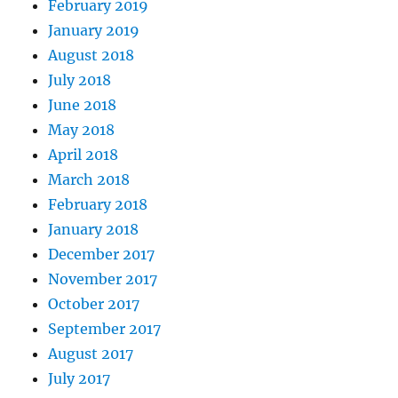
February 2019
January 2019
August 2018
July 2018
June 2018
May 2018
April 2018
March 2018
February 2018
January 2018
December 2017
November 2017
October 2017
September 2017
August 2017
July 2017