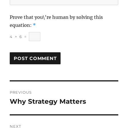
Prove that you\'re human by solving this
equation:
*
4
×
6
=
Post
PREVIOUS
navigation
Why Strategy Matters
Previous
post:
NEXT