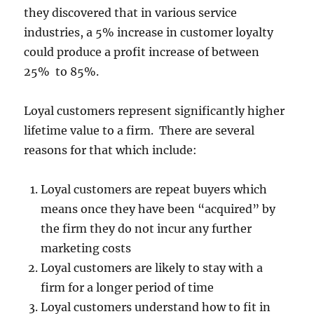
they discovered that in various service
industries, a 5% increase in customer loyalty
could produce a profit increase of between
25% to 85%.
Loyal customers represent significantly higher
lifetime value to a firm. There are several
reasons for that which include:
Loyal customers are repeat buyers which
means once they have been “acquired” by
the firm they do not incur any further
marketing costs
Loyal customers are likely to stay with a
firm for a longer period of time
Loyal customers understand how to fit in