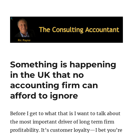
Ric Payne's Blog: The Consulting
Accountant
Something is happening
in the UK that no
accounting firm can
afford to ignore
Before I get to what that is I want to talk about
the most important driver of long term firm
profitability. It’s customer loyalty—I bet you’re