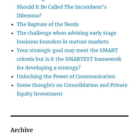
Should It Be Called The Incumbent’s
Dilemma?
The Rapture of the Nerds
The challenge when advising early stage
business founders in mature markets
Your strategic goal may meet the SMART
criteria but is it the SMARTEST framework
for developing a strategy?
Unlocking the Power of Communication
Some thoughts on Consolidation and Private
Equity Investment
Archive