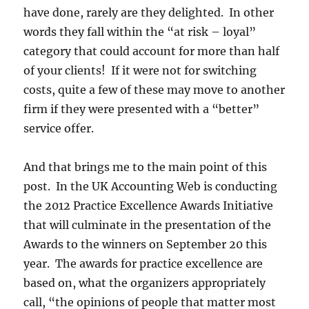
have done, rarely are they delighted. In other
words they fall within the “at risk – loyal”
category that could account for more than half
of your clients! If it were not for switching
costs, quite a few of these may move to another
firm if they were presented with a “better”
service offer.
And that brings me to the main point of this
post. In the UK Accounting Web is conducting
the 2012 Practice Excellence Awards Initiative
that will culminate in the presentation of the
Awards to the winners on September 20 this
year. The awards for practice excellence are
based on, what the organizers appropriately
call, “the opinions of people that matter most