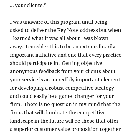
… your clients.”
I was unaware of this program until being
asked to deliver the Key Note address but when
I learned what it was all about I was blown
away. I consider this to be an extraordinarily
important initiative and one that every practice
should participate in. Getting objective,
anonymous feedback from your clients about
your service is an incredibly important element
for developing a robust competitive strategy
and could easily be a game-changer for your
firm. There is no question in my mind that the
firms that will dominate the competitive
landscape in the future will be those that offer
a superior customer value proposition together