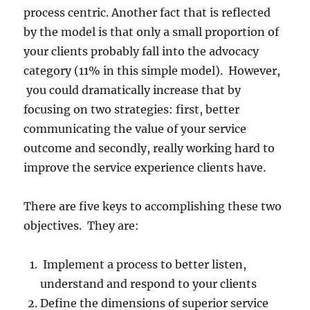
process centric. Another fact that is reflected
by the model is that only a small proportion of
your clients probably fall into the advocacy
category (11% in this simple model). However,
you could dramatically increase that by
focusing on two strategies: first, better
communicating the value of your service
outcome and secondly, really working hard to
improve the service experience clients have.
There are five keys to accomplishing these two
objectives. They are:
Implement a process to better listen,
understand and respond to your clients
Define the dimensions of superior service