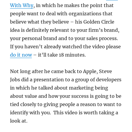
With Why
, in which he makes the point that
people want to deal with organizations that
believe what they believe – his Golden Circle
idea is definitely relevant to your firm’s brand,
your personal brand and to your sales process.
If you haven’t already watched the video please
do it now
– it’ll take 18 minutes.
Not long after he came back to Apple, Steve
Jobs did a presentation to a group of developers
in which he talked about marketing being
about value and how your success is going to be
tied closely to giving people a reason to want to
identify with you. This video is worth taking a
look at.