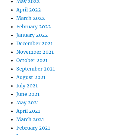
May 2022
April 2022
March 2022
February 2022
January 2022
December 2021
November 2021
October 2021
September 2021
August 2021
July 2021
June 2021
May 2021
April 2021
March 2021
February 2021