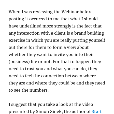
When I was reviewing the Webinar before
posting it occurred to me that what I should
have underlined more strongly is the fact that
any interaction with a client is a brand building
exercise in which you are really putting yourself
out there for them to form a view about
whether they want to invite you into their
(business) life or not. For that to happen they
need to trust you and what you can do, they
need to feel the connection between where
they are and where they could be and they need
to see the numbers.
I suggest that you take a look at the video
presented by Simon Sinek, the author of
Start