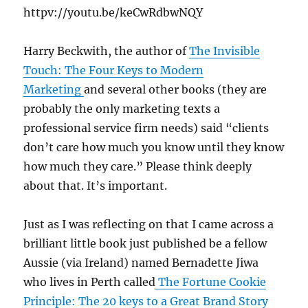
httpv://youtu.be/keCwRdbwNQY
Harry Beckwith, the author of
The Invisible
Touch: The Four Keys to Modern
Marketing
and several other books (they are
probably the only marketing texts a
professional service firm needs) said “clients
don’t care how much you know until they know
how much they care.” Please think deeply
about that. It’s important.
Just as I was reflecting on that I came across a
brilliant little book just published be a fellow
Aussie (via Ireland) named Bernadette Jiwa
who lives in Perth called
The Fortune Cookie
Principle: The 20 keys to a Great Brand Story