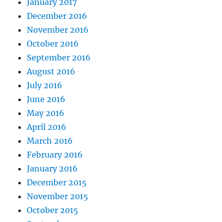
January 2017
December 2016
November 2016
October 2016
September 2016
August 2016
July 2016
June 2016
May 2016
April 2016
March 2016
February 2016
January 2016
December 2015
November 2015
October 2015