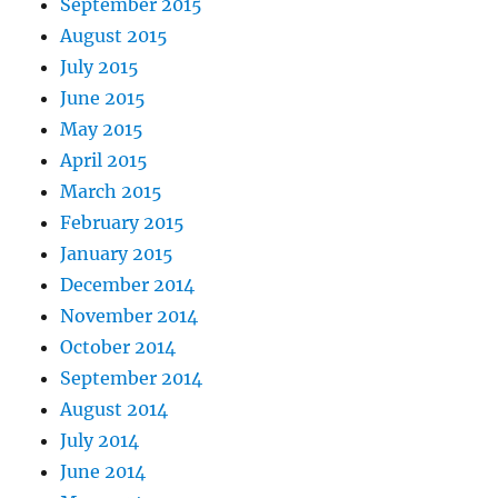
September 2015
August 2015
July 2015
June 2015
May 2015
April 2015
March 2015
February 2015
January 2015
December 2014
November 2014
October 2014
September 2014
August 2014
July 2014
June 2014