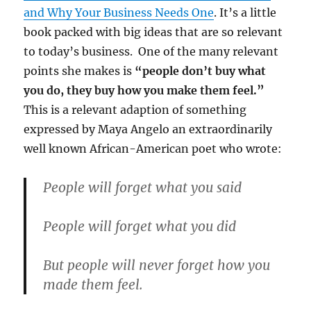
and Why Your Business Needs One
. It’s a little
book packed with big ideas that are so relevant
to today’s business. One of the many relevant
points she makes is
“people don’t buy what
you do, they buy how you make them feel.”
This is a relevant adaption of something
expressed by Maya Angelo an extraordinarily
well known African-American poet who wrote:
People will forget what you said
People will forget what you did
But people will never forget how you
made them feel.