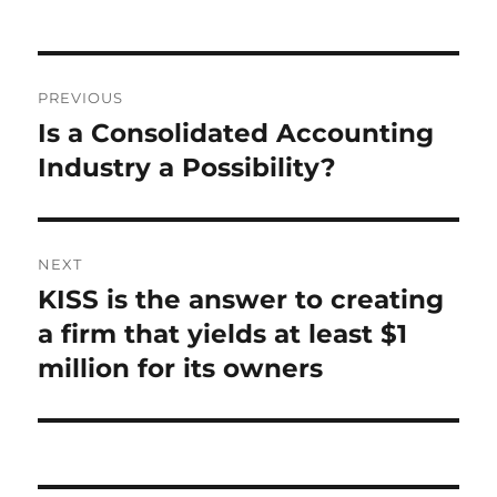
Post
PREVIOUS
navigation
Is a Consolidated Accounting
Previous
post:
Industry a Possibility?
NEXT
KISS is the answer to creating
Next
post:
a firm that yields at least $1
million for its owners