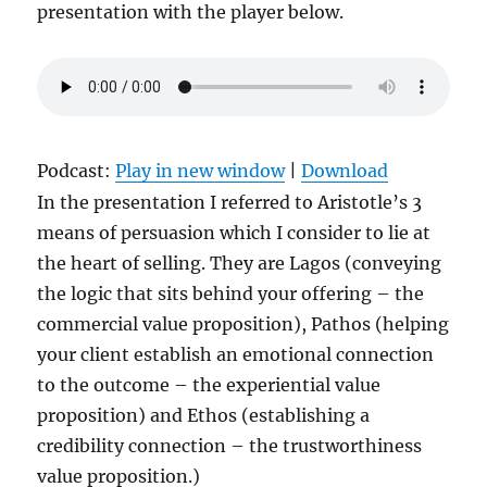
presentation with the player below.
Podcast:
Play in new window
|
Download
In the presentation I referred to Aristotle’s 3
means of persuasion which I consider to lie at
the heart of selling. They are Lagos (conveying
the logic that sits behind your offering – the
commercial value proposition), Pathos (helping
your client establish an emotional connection
to the outcome – the experiential value
proposition) and Ethos (establishing a
credibility connection – the trustworthiness
value proposition.)