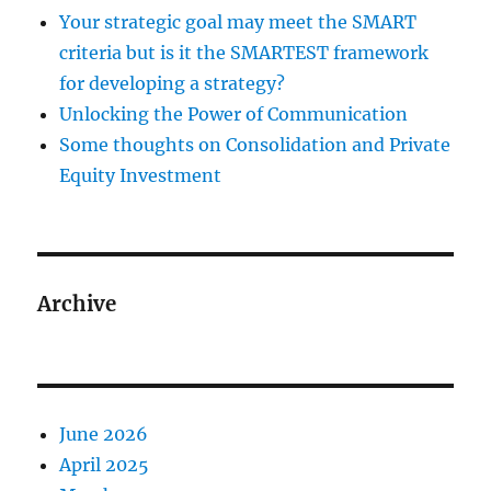
Your strategic goal may meet the SMART
criteria but is it the SMARTEST framework
for developing a strategy?
Unlocking the Power of Communication
Some thoughts on Consolidation and Private
Equity Investment
Archive
June 2026
April 2025