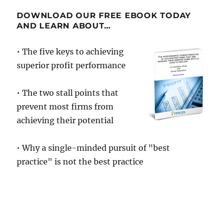
DOWNLOAD OUR FREE EBOOK TODAY
AND LEARN ABOUT…
• The five keys to achieving
superior profit performance
• The two stall points that
prevent most firms from
achieving their potential
• Why a single-minded pursuit of "best
practice" is not the best practice