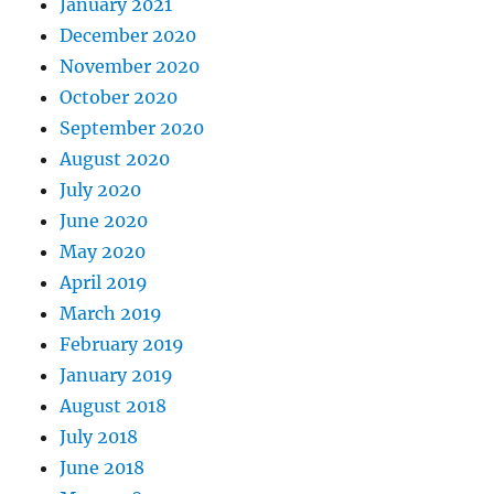
January 2021
December 2020
November 2020
October 2020
September 2020
August 2020
July 2020
June 2020
May 2020
April 2019
March 2019
February 2019
January 2019
August 2018
July 2018
June 2018