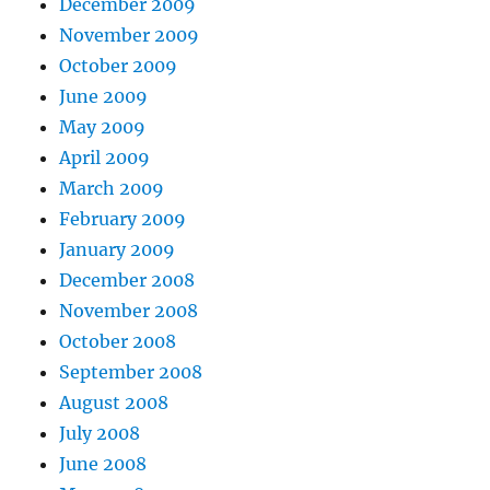
December 2009
November 2009
October 2009
June 2009
May 2009
April 2009
March 2009
February 2009
January 2009
December 2008
November 2008
October 2008
September 2008
August 2008
July 2008
June 2008