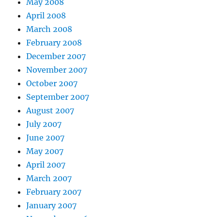
May 2008
April 2008
March 2008
February 2008
December 2007
November 2007
October 2007
September 2007
August 2007
July 2007
June 2007
May 2007
April 2007
March 2007
February 2007
January 2007