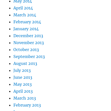
May 2014
April 2014
March 2014
February 2014
January 2014
December 2013
November 2013
October 2013
September 2013
August 2013
July 2013
June 2013
May 2013
April 2013
March 2013
February 2013