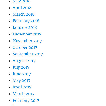
May 2018
April 2018
March 2018
February 2018
January 2018
December 2017
November 2017
October 2017
September 2017
August 2017
July 2017
June 2017
May 2017
April 2017
March 2017
February 2017