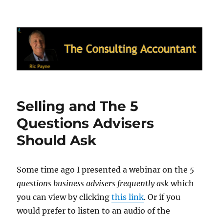
Ric Payne's Blog: The Consulting
Accountant
Selling and The 5
Questions Advisers
Should Ask
Some time ago I presented a webinar on the
5
questions business advisers frequently ask
which
you can view by clicking
this link
. Or if you
would prefer to listen to an audio of the