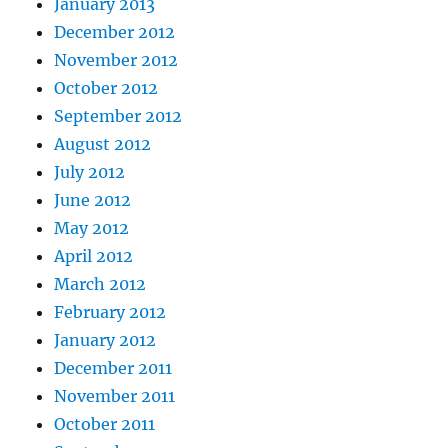
January 2013
December 2012
November 2012
October 2012
September 2012
August 2012
July 2012
June 2012
May 2012
April 2012
March 2012
February 2012
January 2012
December 2011
November 2011
October 2011