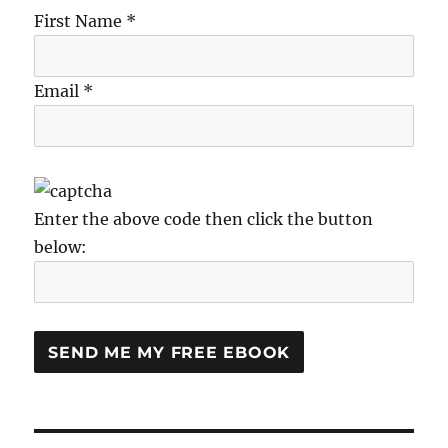
First Name *
Email *
Enter the above code then click the button
below: