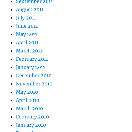
September 2011
August 2011
July 2011
June 2011
May 2011
April 2011
March 2011
February 2011
January 2011
December 2010
November 2010
May 2010
April 2010
March 2010
February 2010
January 2010