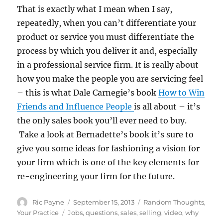
That is exactly what I mean when I say,
repeatedly, when you can’t differentiate your
product or service you must differentiate the
process by which you deliver it and, especially
in a professional service firm. It is really about
how you make the people you are servicing feel
– this is what Dale Carnegie’s book
How to Win
Friends and Influence People
is all about – it’s
the only sales book you’ll ever need to buy.
Take a look at Bernadette’s book it’s sure to
give you some ideas for fashioning a vision for
your firm which is one of the key elements for
re-engineering your firm for the future.
Author
Posted
Categories
Ric Payne
September 15, 2013
Random Thoughts
,
on
Tags
Your Practice
Jobs
,
questions
,
sales
,
selling
,
video
,
why