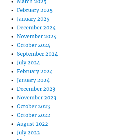
March 2025
February 2025
January 2025
December 2024
November 2024
October 2024
September 2024
July 2024
February 2024
January 2024
December 2023
November 2023
October 2023
October 2022
August 2022
July 2022