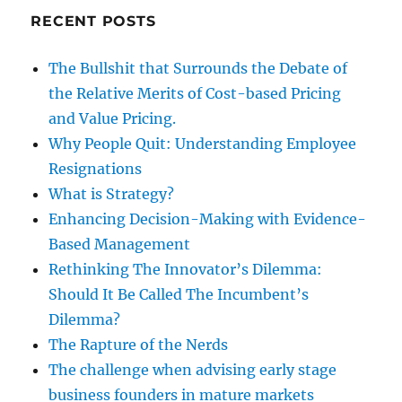
RECENT POSTS
The Bullshit that Surrounds the Debate of
the Relative Merits of Cost-based Pricing
and Value Pricing.
Why People Quit: Understanding Employee
Resignations
What is Strategy?
Enhancing Decision-Making with Evidence-
Based Management
Rethinking The Innovator’s Dilemma:
Should It Be Called The Incumbent’s
Dilemma?
The Rapture of the Nerds
The challenge when advising early stage
business founders in mature markets