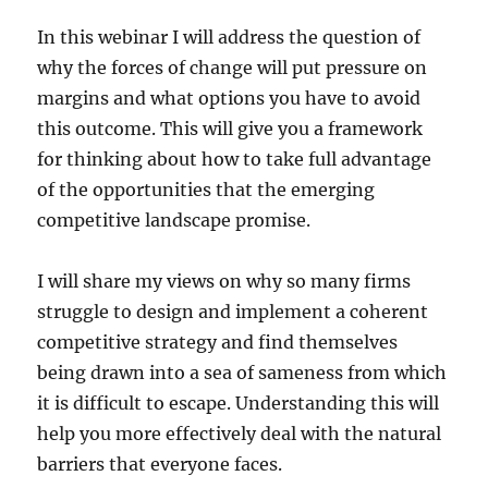
In this webinar I will address the question of
why the forces of change will put pressure on
margins and what options you have to avoid
this outcome. This will give you a framework
for thinking about how to take full advantage
of the opportunities that the emerging
competitive landscape promise.
I will share my views on why so many firms
struggle to design and implement a coherent
competitive strategy and find themselves
being drawn into a sea of sameness from which
it is difficult to escape. Understanding this will
help you more effectively deal with the natural
barriers that everyone faces.