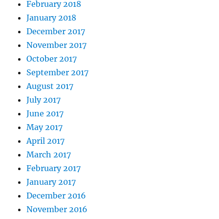
February 2018
January 2018
December 2017
November 2017
October 2017
September 2017
August 2017
July 2017
June 2017
May 2017
April 2017
March 2017
February 2017
January 2017
December 2016
November 2016