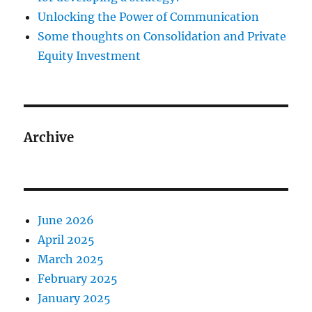
Unlocking the Power of Communication
Some thoughts on Consolidation and Private
Equity Investment
Archive
June 2026
April 2025
March 2025
February 2025
January 2025