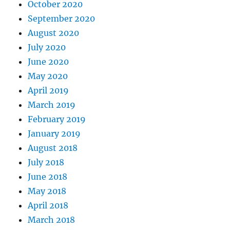
October 2020
September 2020
August 2020
July 2020
June 2020
May 2020
April 2019
March 2019
February 2019
January 2019
August 2018
July 2018
June 2018
May 2018
April 2018
March 2018