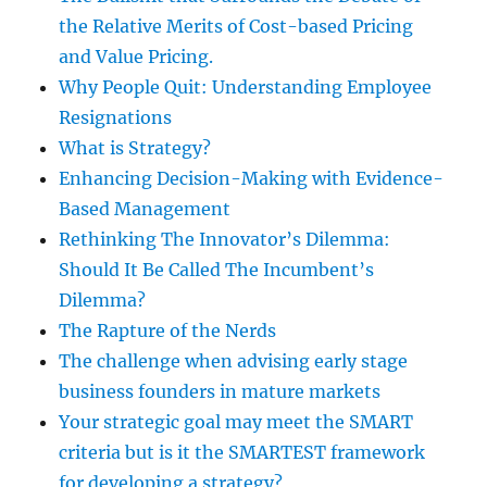
the Relative Merits of Cost-based Pricing
and Value Pricing.
Why People Quit: Understanding Employee
Resignations
What is Strategy?
Enhancing Decision-Making with Evidence-
Based Management
Rethinking The Innovator’s Dilemma:
Should It Be Called The Incumbent’s
Dilemma?
The Rapture of the Nerds
The challenge when advising early stage
business founders in mature markets
Your strategic goal may meet the SMART
criteria but is it the SMARTEST framework
for developing a strategy?