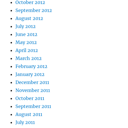
October 2012
September 2012
August 2012
July 2012
June 2012
May 2012
April 2012
March 2012
February 2012
January 2012
December 2011
November 2011
October 2011
September 2011
August 2011
July 2011