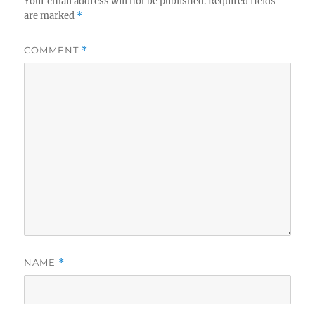
Your email address will not be published.
Required fields
are marked
*
COMMENT
*
NAME
*