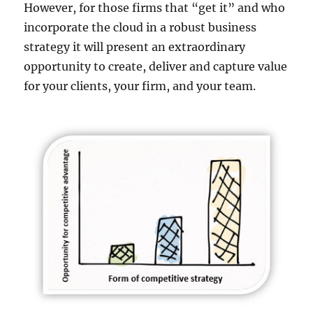
However, for those firms that “get it” and who
incorporate the cloud in a robust business
strategy it will present an extraordinary
opportunity to create, deliver and capture value
for your clients, your firm, and your team.