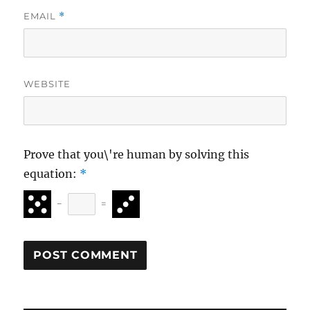
EMAIL
*
WEBSITE
Prove that you\'re human by solving this
equation:
*
−
=