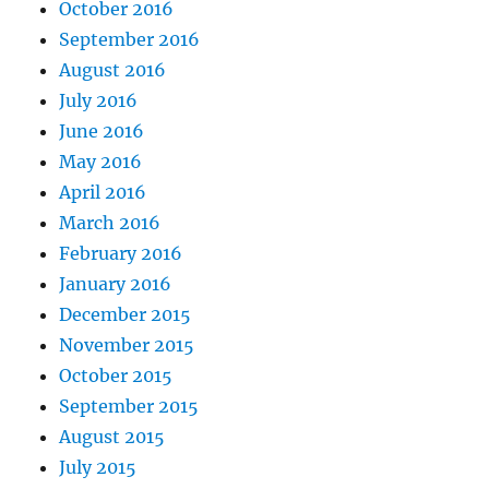
October 2016
September 2016
August 2016
July 2016
June 2016
May 2016
April 2016
March 2016
February 2016
January 2016
December 2015
November 2015
October 2015
September 2015
August 2015
July 2015