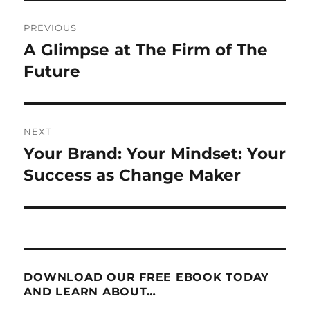
Post
PREVIOUS
navigation
A Glimpse at The Firm of The
Previous
post:
Future
NEXT
Your Brand: Your Mindset: Your
Next
post:
Success as Change Maker
DOWNLOAD OUR FREE EBOOK TODAY
AND LEARN ABOUT…