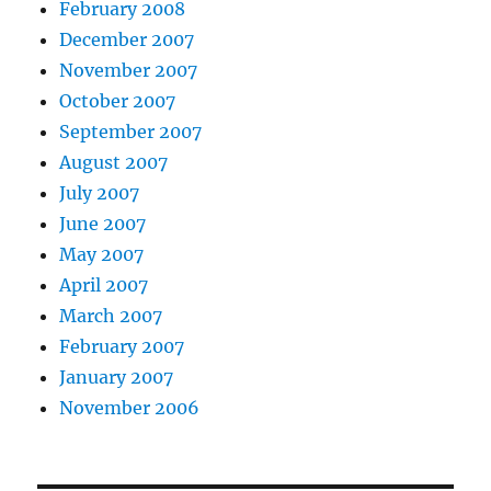
February 2008
December 2007
November 2007
October 2007
September 2007
August 2007
July 2007
June 2007
May 2007
April 2007
March 2007
February 2007
January 2007
November 2006