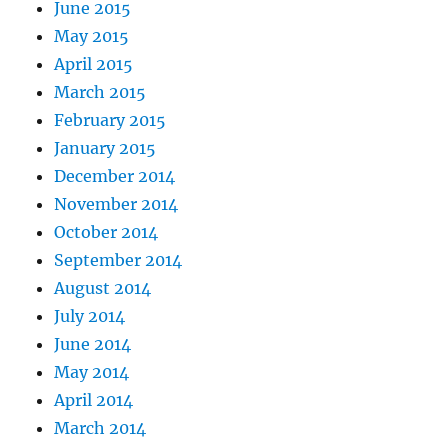
June 2015
May 2015
April 2015
March 2015
February 2015
January 2015
December 2014
November 2014
October 2014
September 2014
August 2014
July 2014
June 2014
May 2014
April 2014
March 2014