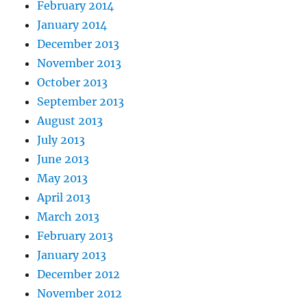
February 2014
January 2014
December 2013
November 2013
October 2013
September 2013
August 2013
July 2013
June 2013
May 2013
April 2013
March 2013
February 2013
January 2013
December 2012
November 2012