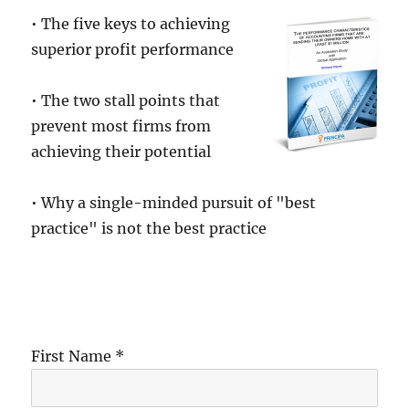
• The five keys to achieving
superior profit performance
• The two stall points that
prevent most firms from
achieving their potential
• Why a single-minded pursuit of "best
practice" is not the best practice
First Name *