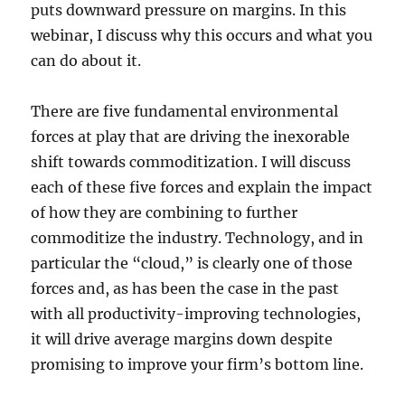
puts downward pressure on margins. In this
webinar, I discuss why this occurs and what you
can do about it.
There are five fundamental environmental
forces at play that are driving the inexorable
shift towards commoditization. I will discuss
each of these five forces and explain the impact
of how they are combining to further
commoditize the industry. Technology, and in
particular the “cloud,” is clearly one of those
forces and, as has been the case in the past
with all productivity-improving technologies,
it will drive average margins down despite
promising to improve your firm’s bottom line.