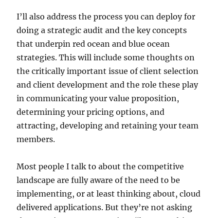
I’ll also address the process you can deploy for
doing a strategic audit and the key concepts
that underpin red ocean and blue ocean
strategies. This will include some thoughts on
the critically important issue of client selection
and client development and the role these play
in communicating your value proposition,
determining your pricing options, and
attracting, developing and retaining your team
members.
Most people I talk to about the competitive
landscape are fully aware of the need to be
implementing, or at least thinking about, cloud
delivered applications. But they’re not asking