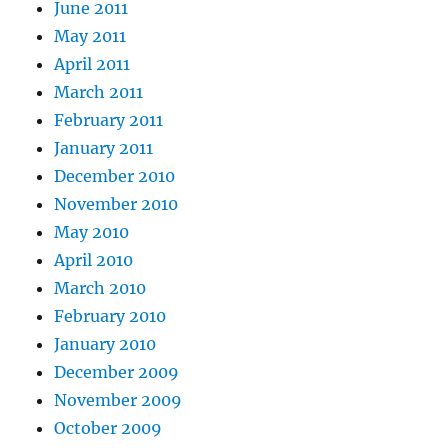
June 2011
May 2011
April 2011
March 2011
February 2011
January 2011
December 2010
November 2010
May 2010
April 2010
March 2010
February 2010
January 2010
December 2009
November 2009
October 2009