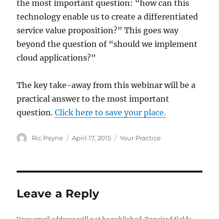
the most important question: “how can this
technology enable us to create a differentiated
service value proposition?” This goes way
beyond the question of “should we implement
cloud applications?”
The key take-away from this webinar will be a
practical answer to the most important
question.
Click here to save your place.
Author
Posted
Categories
Ric Payne
April 17, 2015
Your Practice
on
Leave a Reply