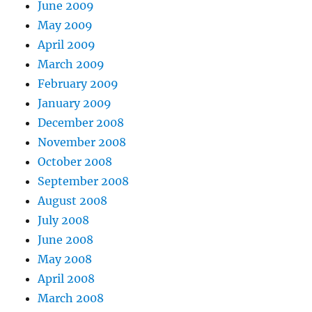
June 2009
May 2009
April 2009
March 2009
February 2009
January 2009
December 2008
November 2008
October 2008
September 2008
August 2008
July 2008
June 2008
May 2008
April 2008
March 2008