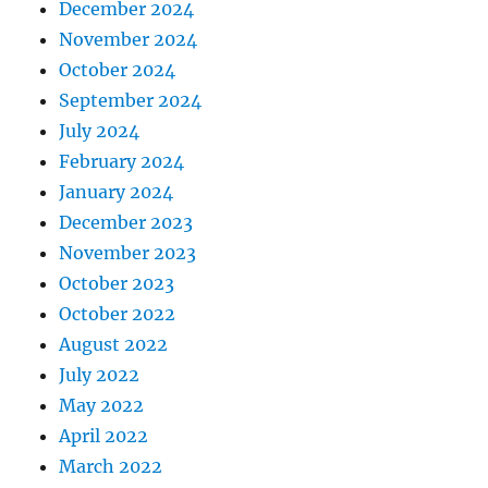
December 2024
November 2024
October 2024
September 2024
July 2024
February 2024
January 2024
December 2023
November 2023
October 2023
October 2022
August 2022
July 2022
May 2022
April 2022
March 2022