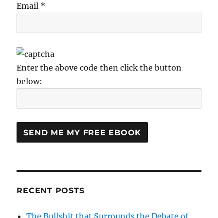
Email *
Enter the above code then click the button
below:
RECENT POSTS
The Bullshit that Surrounds the Debate of