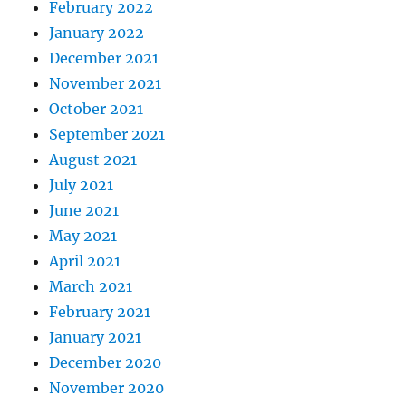
February 2022
January 2022
December 2021
November 2021
October 2021
September 2021
August 2021
July 2021
June 2021
May 2021
April 2021
March 2021
February 2021
January 2021
December 2020
November 2020