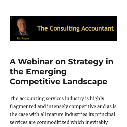
Ric Payne's Blog: The Consulting
Accountant
A Webinar on Strategy in
the Emerging
Competitive Landscape
The accounting services industry is highly
fragmented and intensely competitive and as is
the case with all mature industries its principal
services are commoditized which inevitably