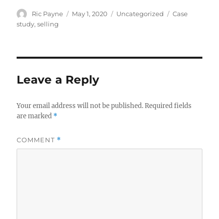
Author
Posted
Categories
Tags
Ric Payne
May 1, 2020
Uncategorized
Case
on
study
,
selling
Leave a Reply
Your email address will not be published.
Required fields
are marked
*
COMMENT
*