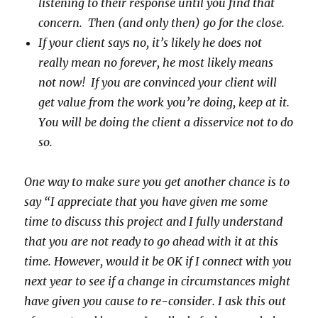
listening to their response until you find that
concern. Then (and only then) go for the close.
If your client says no, it’s likely he does not
really mean no forever, he most likely means
not now! If you are convinced your client will
get value from the work you’re doing, keep at it.
You will be doing the client a disservice not to do
so.
One way to make sure you get another chance is to
say “I appreciate that you have given me some
time to discuss this project and I fully understand
that you are not ready to go ahead with it at this
time. However, would it be OK if I connect with you
next year to see if a change in circumstances might
have given you cause to re-consider. I ask this out