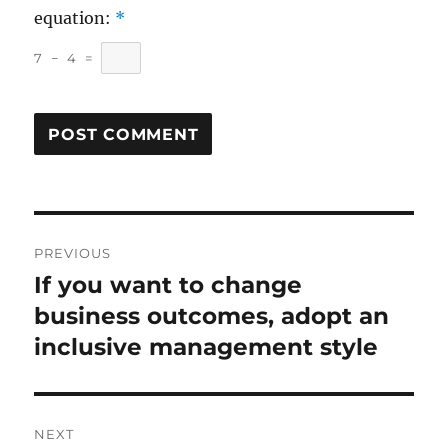
equation:
*
7
−
4
=
Post
PREVIOUS
navigation
If you want to change
Previous
post:
business outcomes, adopt an
inclusive management style
NEXT