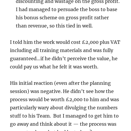
discounting and wastage on the gross profit.
I had managed to persuade the boss to base
his bonus scheme on gross profit rather
than revenue, so this tied in well.
I told him the work would cost £2,000 plus VAT
including all training materials and was fully
guaranteed…if he didn’t perceive the value, he
could pay us what he felt it was worth.
His initial reaction (even after the planning
session) was negative. He didn’t see how the
process would be worth £2,000 to him and was
particularly wary about divulging the numbers
stuff to his Team. But I managed to get him to
go away and think about it — the process was