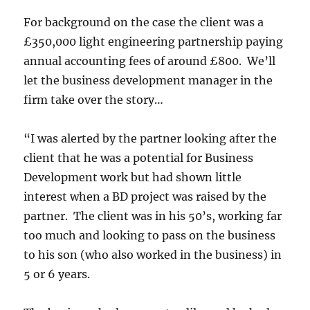
For background on the case the client was a
£350,000 light engineering partnership paying
annual accounting fees of around £800. We’ll
let the business development manager in the
firm take over the story…
“I was alerted by the partner looking after the
client that he was a potential for Business
Development work but had shown little
interest when a BD project was raised by the
partner. The client was in his 50’s, working far
too much and looking to pass on the business
to his son (who also worked in the business) in
5 or 6 years.