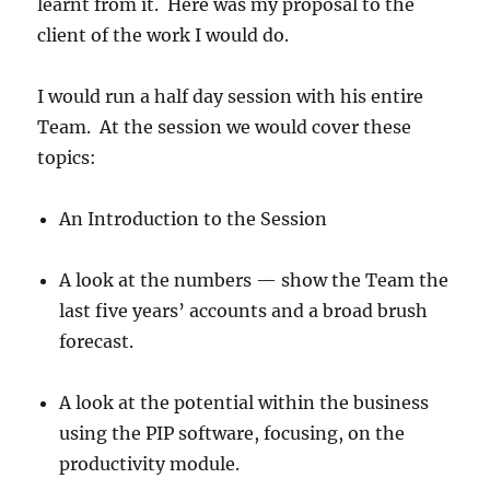
learnt from it. Here was my proposal to the
client of the work I would do.
I would run a half day session with his entire
Team. At the session we would cover these
topics:
An Introduction to the Session
A look at the numbers — show the Team the
last five years’ accounts and a broad brush
forecast.
A look at the potential within the business
using the PIP software, focusing, on the
productivity module.