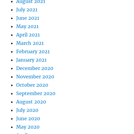
August 2021
July 2021
June 2021
May 2021
April 2021
March 2021
February 2021
January 2021
December 2020
November 2020
October 2020
September 2020
August 2020
July 2020
June 2020
May 2020