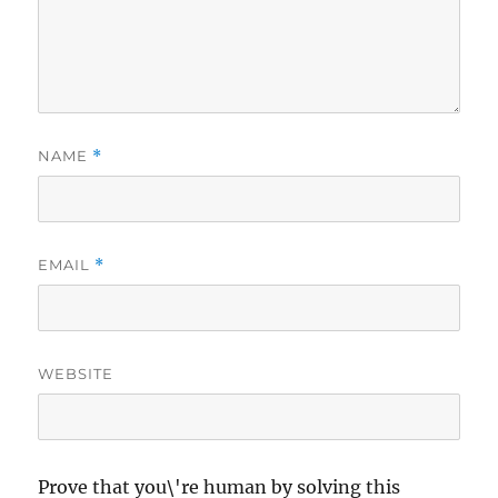
NAME
*
EMAIL
*
WEBSITE
Prove that you\'re human by solving this