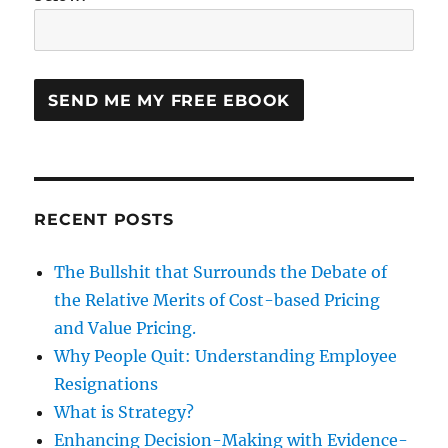
RECENT POSTS
The Bullshit that Surrounds the Debate of
the Relative Merits of Cost-based Pricing
and Value Pricing.
Why People Quit: Understanding Employee
Resignations
What is Strategy?
Enhancing Decision-Making with Evidence-