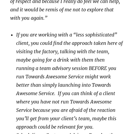
of respect and because I really do feel we can help,
and it would be remis of me not to explore that
with you again.”
If you are working with a “less sophisticated”
client, you could find the approach taken here of
visiting the factory, talking with the team,
maybe going for a drink with them then
running a team advisory session BEFORE you
run Towards Awesome Service might work
better than simply launching into Towards
Awesome Service. If you can think of a client
where you have not run Towards Awesome
Service because you are afraid of the reaction
you’ll get from your client’s team, maybe this
approach could be relevant for you.