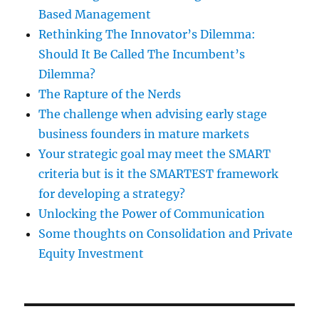
Based Management
Rethinking The Innovator’s Dilemma:
Should It Be Called The Incumbent’s
Dilemma?
The Rapture of the Nerds
The challenge when advising early stage
business founders in mature markets
Your strategic goal may meet the SMART
criteria but is it the SMARTEST framework
for developing a strategy?
Unlocking the Power of Communication
Some thoughts on Consolidation and Private
Equity Investment