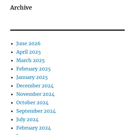
Archive
June 2026
April 2025
March 2025
February 2025
January 2025
December 2024
November 2024
October 2024
September 2024
July 2024
February 2024