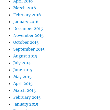
April 2016
March 2016
February 2016
January 2016
December 2015
November 2015
October 2015
September 2015
August 2015
July 2015
June 2015
May 2015
April 2015
March 2015
February 2015
January 2015