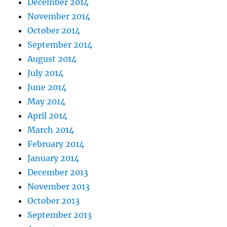
December 2014
November 2014
October 2014
September 2014
August 2014
July 2014
June 2014
May 2014
April 2014
March 2014
February 2014
January 2014
December 2013
November 2013
October 2013
September 2013