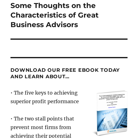
Some Thoughts on the
Next
post:
Characteristics of Great
Business Advisors
DOWNLOAD OUR FREE EBOOK TODAY
AND LEARN ABOUT…
• The five keys to achieving
superior profit performance
• The two stall points that
prevent most firms from
achieving their potential