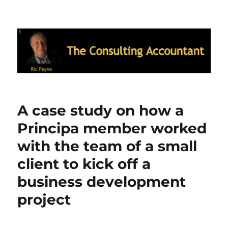
Ric Payne's Blog: The Consulting
Accountant
A case study on how a
Principa member worked
with the team of a small
client to kick off a
business development
project