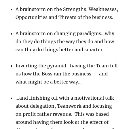
A brainstorm on the Strengths, Weaknesses,
Opportunities and Threats of the business.
A brainstorm on changing paradigms…why
do they do things the way they do and how
can they do things better and smarter.
Inverting the pyramid…having the Team tell
us how the Boss ran the business — and
what might be a better way…
…and finishing off with a motivational talk
about delegation, Teamwork and focusing
on profit rather revenue. This was based
around having them look at the effect of