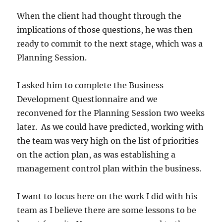
When the client had thought through the
implications of those questions, he was then
ready to commit to the next stage, which was a
Planning Session.
I asked him to complete the Business
Development Questionnaire and we
reconvened for the Planning Session two weeks
later. As we could have predicted, working with
the team was very high on the list of priorities
on the action plan, as was establishing a
management control plan within the business.
I want to focus here on the work I did with his
team as I believe there are some lessons to be