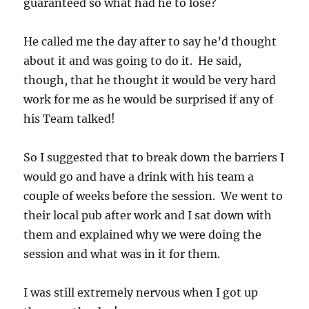
guaranteed so what had he to lose?
He called me the day after to say he’d thought
about it and was going to do it. He said,
though, that he thought it would be very hard
work for me as he would be surprised if any of
his Team talked!
So I suggested that to break down the barriers I
would go and have a drink with his team a
couple of weeks before the session. We went to
their local pub after work and I sat down with
them and explained why we were doing the
session and what was in it for them.
I was still extremely nervous when I got up