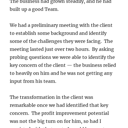
The business had grown steadily, and he had
built up a good Team.
We had a preliminary meeting with the client
to establish some background and identify
some of the challenges they were facing. The
meeting lasted just over two hours. By asking
probing questions we were able to identify the
key concern of the client — the business relied
to heavily on him and he was not getting any
input from his team.
The transformation in the client was
remarkable once we had identified that key
concern. The profit improvement potential
was not the big turn on for him, so had I