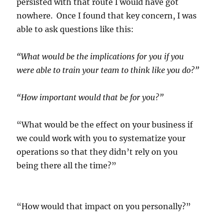
persisted with that route I would have got
nowhere. Once I found that key concern, I was
able to ask questions like this:
“What would be the implications for you if you
were able to train your team to think like you do?”
“How important would that be for you?”
“What would be the effect on your business if
we could work with you to systematize your
operations so that they didn’t rely on you
being there all the time?”
“How would that impact on you personally?”