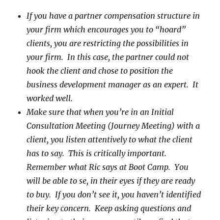
If you have a partner compensation structure in
your firm which encourages you to “hoard”
clients, you are restricting the possibilities in
your firm. In this case, the partner could not
hook the client and chose to position the
business development manager as an expert. It
worked well.
Make sure that when you’re in an Initial
Consultation Meeting (Journey Meeting) with a
client, you listen attentively to what the client
has to say. This is critically important.
Remember what Ric says at Boot Camp. You
will be able to se, in their eyes if they are ready
to buy. If you don’t see it, you haven’t identified
their key concern. Keep asking questions and