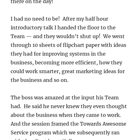
there on the day!
I had no need to be! After my half hour
introductory talk I handed the floor to the
Team — and they wouldn’t shut up! We went
through 10 sheets of flipchart paper with ideas
they had for improving systems in the
business, becoming more efficient, how they
could work smarter, great marketing ideas for
the business and so on.
The boss was amazed at the input his Team
had. He said he never knew they even thought
about the business when they came to work.
And the session framed the Towards Awesome
Service program which we subsequently ran