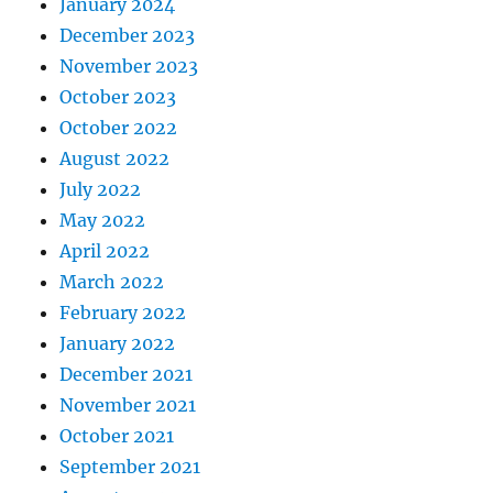
January 2024
December 2023
November 2023
October 2023
October 2022
August 2022
July 2022
May 2022
April 2022
March 2022
February 2022
January 2022
December 2021
November 2021
October 2021
September 2021