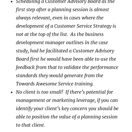
Scheduling a Customer Advisory Board as the
first step after a planning session is almost
always relevant, even in cases where the
development of a Customer Service Strategy is
not at the top of the list. As the business
development manager outlines in the case
study, had he facilitated a Customer Advisory
Board first he would have been able to use the
feedback from that to validate the performance
standards they would generate from the
Towards Awesome Service training.
No client is too small! If there’s potential for
management or marketing leverage, if you can
identify your client’s key concern you should be
able to position the value of a planning session
to that client.