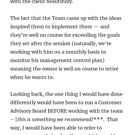
with the client beautifully.
The fact that the Team came up with the ideas
inspired them to implement them — and
they’re well on course for exceeding the goals
they set after the session (naturally, we’re
working with him on a monthly basis to
monitor his management control plan)
meaning the owner is well on course to retire
when he wants to.
Looking back, the one thing I would have done
differently would have been to run a Customer
Advisory Board BEFORE working with the team
– [
this is something we recommend]***
. That
way, I would have been able to refer to