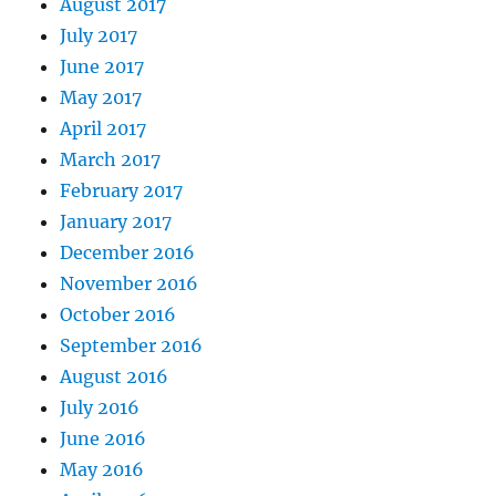
August 2017
July 2017
June 2017
May 2017
April 2017
March 2017
February 2017
January 2017
December 2016
November 2016
October 2016
September 2016
August 2016
July 2016
June 2016
May 2016