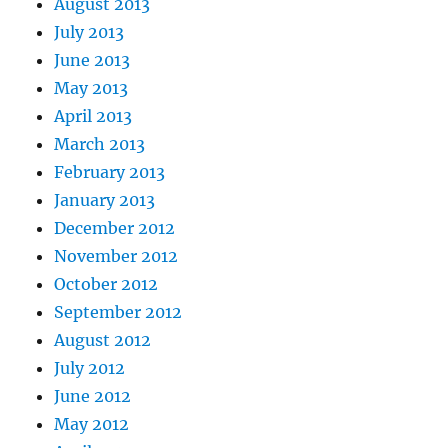
August 2013
July 2013
June 2013
May 2013
April 2013
March 2013
February 2013
January 2013
December 2012
November 2012
October 2012
September 2012
August 2012
July 2012
June 2012
May 2012