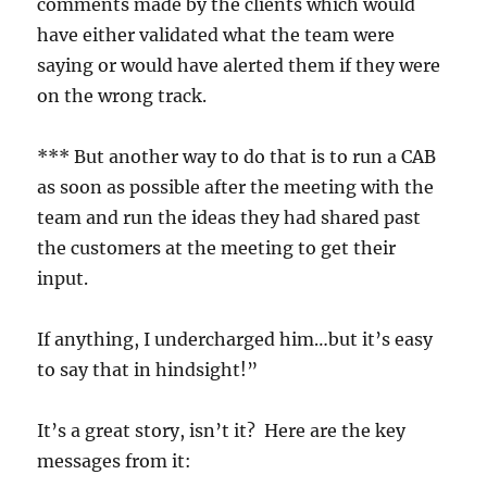
comments made by the clients which would
have either validated what the team were
saying or would have alerted them if they were
on the wrong track.
*** But another way to do that is to run a CAB
as soon as possible after the meeting with the
team and run the ideas they had shared past
the customers at the meeting to get their
input.
If anything, I undercharged him…but it’s easy
to say that in hindsight!”
It’s a great story, isn’t it? Here are the key
messages from it: