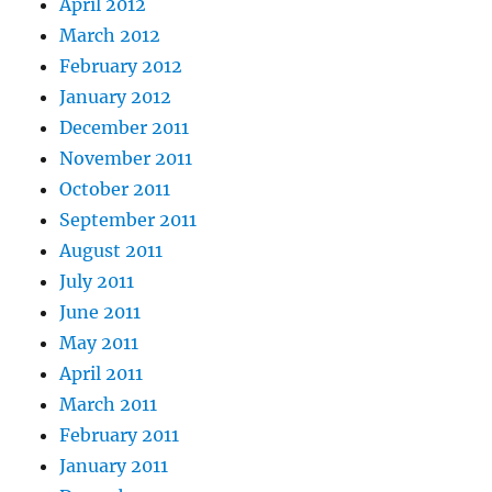
April 2012
March 2012
February 2012
January 2012
December 2011
November 2011
October 2011
September 2011
August 2011
July 2011
June 2011
May 2011
April 2011
March 2011
February 2011
January 2011