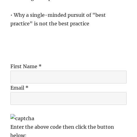
• Why a single-minded pursuit of "best
practice" is not the best practice
First Name *
Email *
Enter the above code then click the button
below: