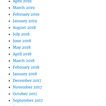
April 2019
March 2019
February 2019
January 2019
August 2018
July 2018
June 2018
May 2018
April 2018
March 2018
February 2018
January 2018
December 2017
November 2017
October 2017
September 2017