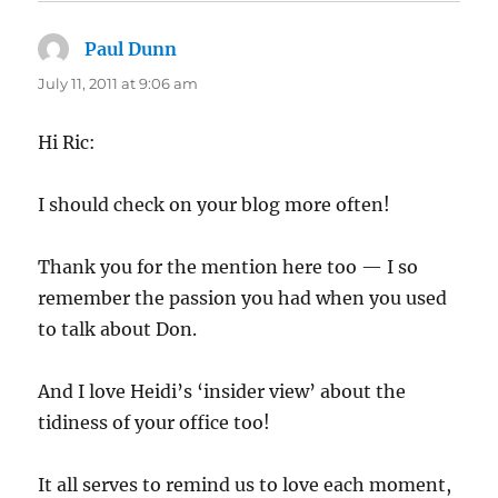
Paul Dunn
says:
July 11, 2011 at 9:06 am
Hi Ric:
I should check on your blog more often!
Thank you for the mention here too — I so
remember the passion you had when you used
to talk about Don.
And I love Heidi’s ‘insider view’ about the
tidiness of your office too!
It all serves to remind us to love each moment,