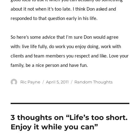
good idea to ask it when you can actually do something
about it not when it’s too late.
I think Don asked and
responded to that question early in his life.
So here’s some advice that I’m sure Don would agree
with: live life fully, do work you enjoy doing, work with
clients and team members you respect and like.
Love your
family, be a nice person and have fun.
Author
Posted
Categories
Ric Payne
April 5, 2011
Random Thoughts
on
3 thoughts on “Life’s too short.
Enjoy it while you can”