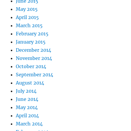
June 2015
May 2015
April 2015
March 2015
February 2015
January 2015
December 2014
November 2014
October 2014
September 2014
August 2014
July 2014
June 2014
May 2014
April 2014
March 2014