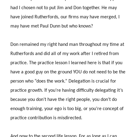
had I chosen not to put Jim and Don together.
He may
have joined Rutherfords, our firms may have merged, I
may have met Paul Dunn but who knows?
Don remained my right hand man throughout my time at
Rutherfords and did all of my work after I retired from
practice. The practice lesson I learned here is that if you
have a good guy on the ground YOU do not need to be the
person who “does the work.”
Delegation is crucial for
practice growth.
If you’re having difficulty delegating it’s
because you don’t have the right people, you don’t do
enough training, your ego is too big, or you’re concept of
practice contribution is misdirected.
And now to the second life lesson.
For as long as I can