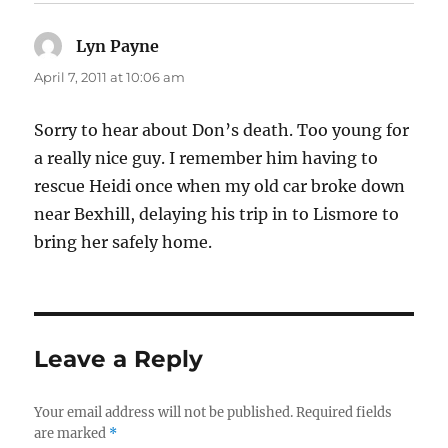
Lyn Payne
says:
April 7, 2011 at 10:06 am
Sorry to hear about Don’s death. Too young for
a really nice guy. I remember him having to
rescue Heidi once when my old car broke down
near Bexhill, delaying his trip in to Lismore to
bring her safely home.
Leave a Reply
Your email address will not be published.
Required fields
are marked
*