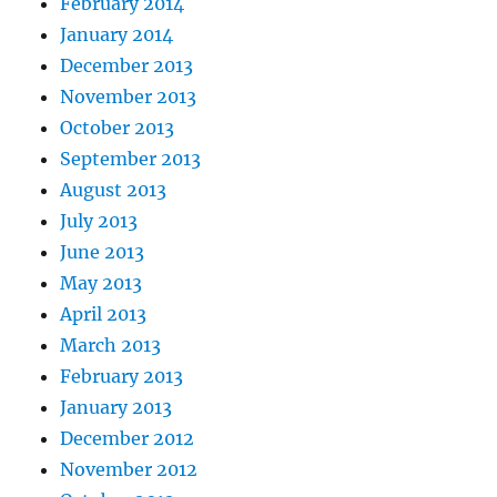
February 2014
January 2014
December 2013
November 2013
October 2013
September 2013
August 2013
July 2013
June 2013
May 2013
April 2013
March 2013
February 2013
January 2013
December 2012
November 2012