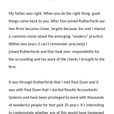
My father was right.
When you do the right thing, good
things come back to you.
After Don joined Rutherfords our
two firms became closer, largely because Jim and I shared
a common vision about the emerging “modern” practice.
Within two years (I can’t remember precisely) I
joined Rutherfords and Don took over responsibility for
the accounting and tax work of the clients I brought to the
firm.
It was through Rutherfords that I met Paul Dunn and it
was with Paul Dunn that I started Results Accountants’
Systems and have been privileged to work with thousands
of wonderful people for that past 20 years.
It’s interesting
to contemplate whether any of this would have happened