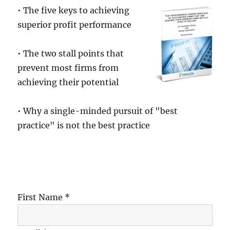
• The five keys to achieving
superior profit performance
• The two stall points that
prevent most firms from
achieving their potential
• Why a single-minded pursuit of "best
practice" is not the best practice
First Name *