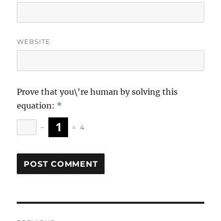
WEBSITE
Prove that you\'re human by solving this
equation:
*
−
=
4
Post