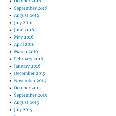
October 2016
September 2016
August 2016
July 2016
June 2016
May 2016
April 2016
March 2016
February 2016
January 2016
December 2015
November 2015
October 2015
September 2015
August 2015
July 2015