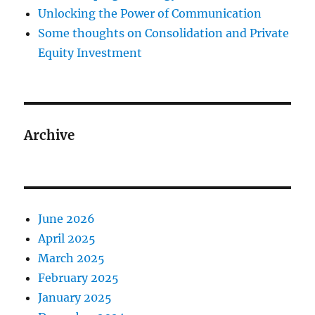
Unlocking the Power of Communication
Some thoughts on Consolidation and Private
Equity Investment
Archive
June 2026
April 2025
March 2025
February 2025
January 2025