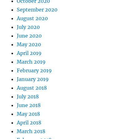
October 2020
September 2020
August 2020
July 2020
June 2020
May 2020
April 2019
March 2019
February 2019
January 2019
August 2018
July 2018
June 2018
May 2018
April 2018
March 2018