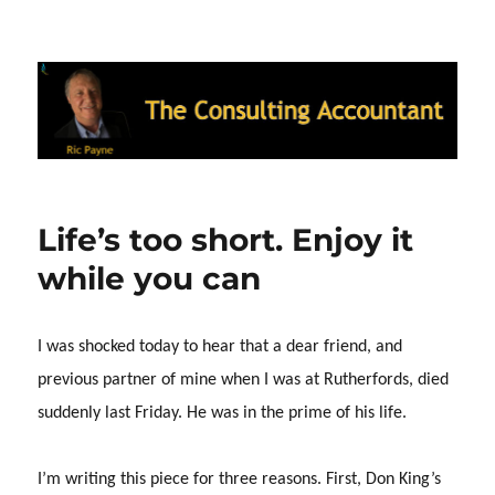
Ric Payne's Blog: The Consulting
Accountant
Life’s too short. Enjoy it
while you can
I was shocked today to hear that a dear friend, and
previous partner of mine when I was at Rutherfords, died
suddenly last Friday.
He was in the prime of his life.
I’m writing this piece for three reasons.
First, Don King’s