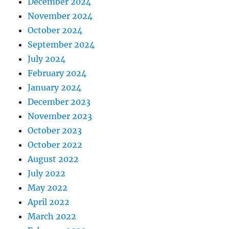
December 2024
November 2024
October 2024
September 2024
July 2024
February 2024
January 2024
December 2023
November 2023
October 2023
October 2022
August 2022
July 2022
May 2022
April 2022
March 2022