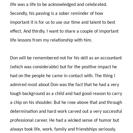
life was a life to be acknowledged and celebrated.
Secondly, his passing is a sober reminder of how
important it is for us to use our time and talent to best
effect.
And thirdly, I want to share a couple of important
life lessons from my relationship with him.
Don will be remembered not for his skill as an accountant
(which was considerable) but for the positive impact he
had on the people he came in contact with.
The thing I
admired most about Don was the fact that he had a very
tough background as a child and had good reason to carry
a chip on his shoulder.
But he rose above that and through
determination and hard work carved out a very successful
professional career.
He had a wicked sense of humor but
always took life, work, family and friendships seriously.