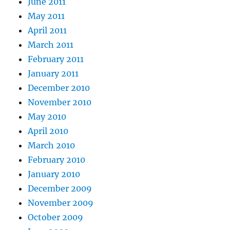
June 2011
May 2011
April 2011
March 2011
February 2011
January 2011
December 2010
November 2010
May 2010
April 2010
March 2010
February 2010
January 2010
December 2009
November 2009
October 2009