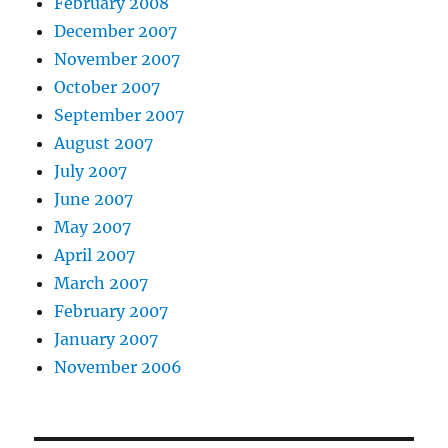
February 2008
December 2007
November 2007
October 2007
September 2007
August 2007
July 2007
June 2007
May 2007
April 2007
March 2007
February 2007
January 2007
November 2006