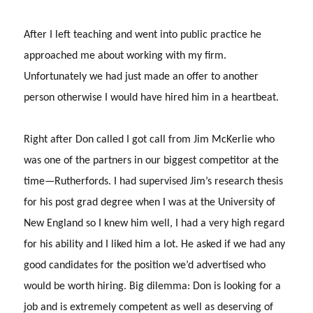
After I left teaching and went into public practice he
approached me about working with my firm.
Unfortunately we had just made an offer to another
person otherwise I would have hired him in a heartbeat.
Right after Don called I got call from Jim McKerlie who
was one of the partners in our biggest competitor at the
time—Rutherfords.
I had supervised Jim’s research thesis
for his post grad degree when I was at the University of
New England so I knew him well, I had a very high regard
for his ability and I liked him a lot.
He asked if we had any
good candidates for the position we’d advertised who
would be worth hiring.
Big dilemma: Don is looking for a
job and is extremely competent as well as deserving of