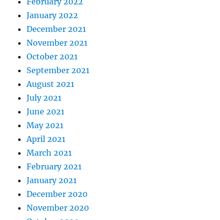
February 2022
January 2022
December 2021
November 2021
October 2021
September 2021
August 2021
July 2021
June 2021
May 2021
April 2021
March 2021
February 2021
January 2021
December 2020
November 2020