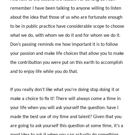
remember I have been talking to anyone willing to listen
about the idea that those of us who are fortunate enough
to be in public practice have considerable scope to choose
what we do, with whom we do it and for whom we do it.
Don’s passing reminds me how important it is to follow
your passion and make life choices that allow you to make
the contribution you were put on this earth to accomplish
and to enjoy life while you do that.
If you really don’t like what you’re doing stop doing it or
make a choice to fix it!
There will always come a time in
your life when you will ask yourself the question: have I
made the best use of my time and talent?
Given that you
are going to ask yourself this question at some time, it’s a