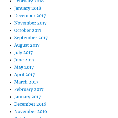
February 2018
January 2018
December 2017
November 2017
October 2017
September 2017
August 2017
July 2017
June 2017
May 2017
April 2017
March 2017
February 2017
January 2017
December 2016
November 2016