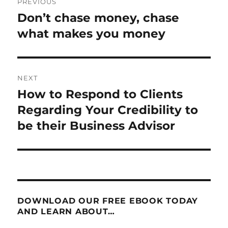
PREVIOUS
navigation
Don’t chase money, chase
Previous
post:
what makes you money
NEXT
How to Respond to Clients
Next
post:
Regarding Your Credibility to
be their Business Advisor
DOWNLOAD OUR FREE EBOOK TODAY
AND LEARN ABOUT…