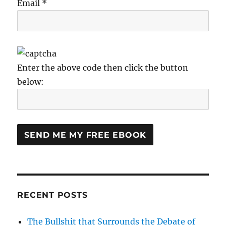
Email *
Enter the above code then click the button
below:
RECENT POSTS
The Bullshit that Surrounds the Debate of