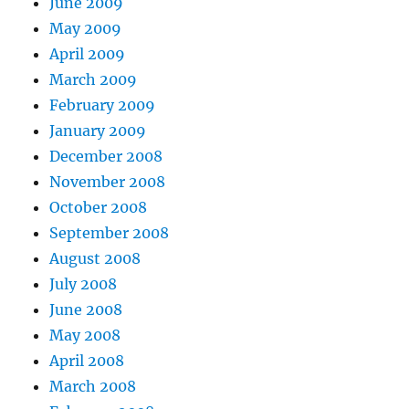
June 2009
May 2009
April 2009
March 2009
February 2009
January 2009
December 2008
November 2008
October 2008
September 2008
August 2008
July 2008
June 2008
May 2008
April 2008
March 2008