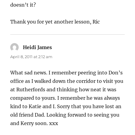
doesn’t it?
Thank you for yet another lesson, Ric
Heidi James
says:
April 8, 2011 at 2:12 am
What sad news. I remember peering into Don’s
office as I walked down the corridor to visit you
at Rutherfords and thinking how neat it was
compared to yours. I remember he was always
kind to Katie and I. Sorry that you have lost an
old friend Dad. Looking forward to seeing you
and Kerry soon. xxx