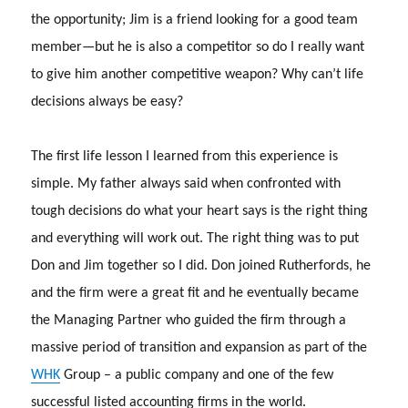
the opportunity; Jim is a friend looking for a good team
member—but he is also a competitor so do I really want
to give him another competitive weapon? Why can’t life
decisions always be easy?
The first life lesson I learned from this experience is
simple.
My father always said when confronted with
tough decisions do what your heart says is the right thing
and everything will work out.
The right thing was to put
Don and Jim together so I did.
Don joined Rutherfords, he
and the firm were a great fit and he eventually became
the Managing Partner who guided the firm through a
massive period of transition and expansion as part of the
WHK
Group – a public company and one of the few
successful listed accounting firms in the world.