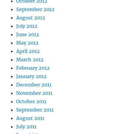
October 2012
September 2012
August 2012
July 2012
June 2012
May 2012
April 2012
March 2012
February 2012
January 2012
December 2011
November 2011
October 2011
September 2011
August 2011
July 2011