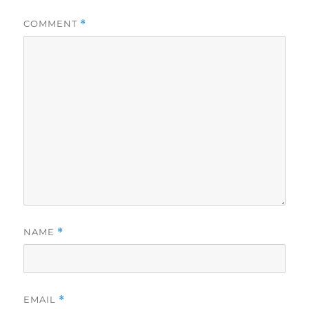
COMMENT
*
NAME
*
EMAIL
*