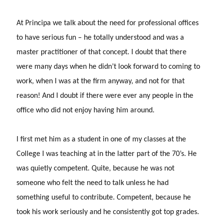
At Principa we talk about the need for professional offices
to have serious fun – he totally understood and was a
master practitioner of that concept.
I doubt that there
were many days when he didn’t look forward to coming to
work, when I was at the firm anyway, and not for that
reason!
And I doubt if there were ever any people in the
office who did not enjoy having him around.
I first met him as a student in one of my classes at the
College I was teaching at in the latter part of the 70’s.
He
was quietly competent.
Quite, because he was not
someone who felt the need to talk unless he had
something useful to contribute.
Competent, because he
took his work seriously and he consistently got top grades.