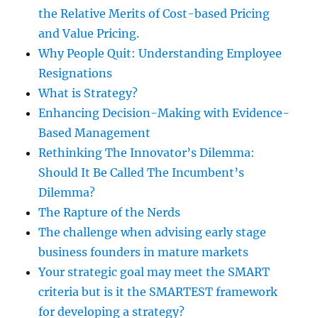
the Relative Merits of Cost-based Pricing
and Value Pricing.
Why People Quit: Understanding Employee
Resignations
What is Strategy?
Enhancing Decision-Making with Evidence-
Based Management
Rethinking The Innovator’s Dilemma:
Should It Be Called The Incumbent’s
Dilemma?
The Rapture of the Nerds
The challenge when advising early stage
business founders in mature markets
Your strategic goal may meet the SMART
criteria but is it the SMARTEST framework
for developing a strategy?